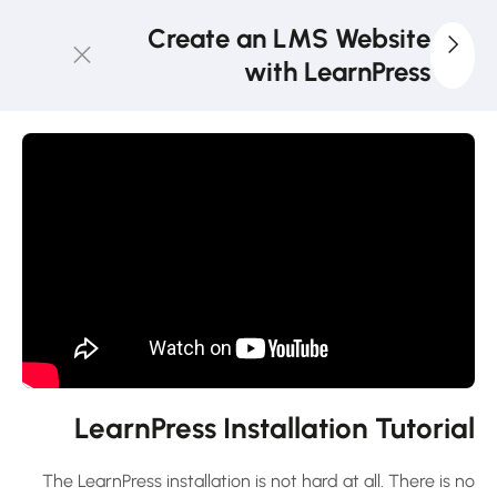
Create an LMS Website
with LearnPress
4
LearnPress
Introduction
LMS
Website
and
LearnPress
Introduction
30 دقيقة
LearnPress Installation Tutorial
Select
Domain
and
The LearnPress installation is not hard at all. There is no