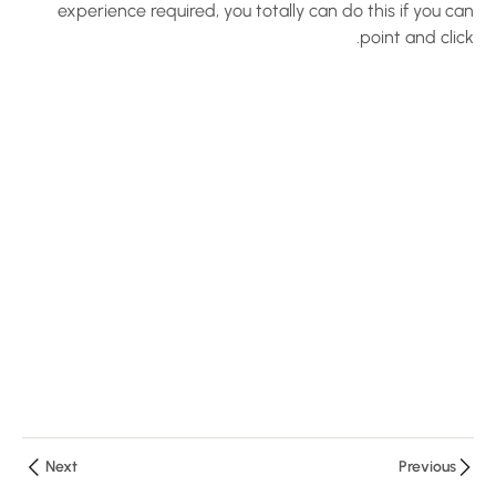
Hosting –
experience required, you totally can do this if you can
point and click.
Create an
LMS
Website
with
LearnPress
10 دقائق
LearnPress
Installation
Tutorial
10 دقائق
Demo the
Quiz of the
LearnPress
10 دقائق
Next
Previous
5 أسئلة