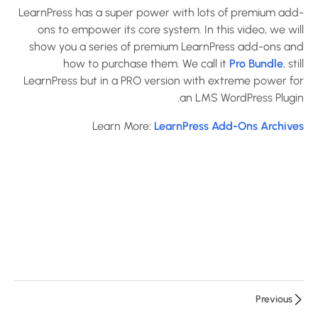
5
LearnPress
LearnPress has a super power with lots of premium add-
ons to empower its core system. In this video, we will
Settings
show you a series of premium LearnPress add-ons and
how to purchase them. We call it
Pro Bundle
, still
2
LearnPress
LearnPress but in a PRO version with extreme power for
Premium
an LMS WordPress Plugin.
Themes
Learn More:
LearnPress Add-Ons Archives
And Add-
Ons
Introduce
Education
WordPress
Theme
and
Import
Demo
Previous
10 دقائق