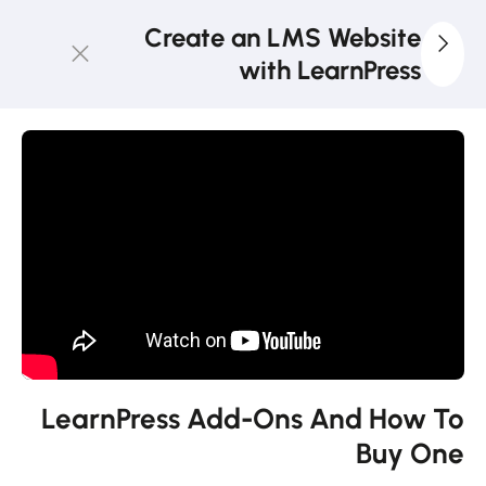
Create an LMS Website
with LearnPress
4
LearnPress
Introduction
2
LearnPress
Live
Course
2
LearnPress
Courses,
Lessons &
LearnPress Add-Ons And How To
Quizzes
Buy One