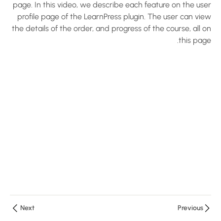
page. In this video, we describe each feature on the user
5
LearnPress
profile page of the LearnPress plugin. The user can view
Settings
the details of the order, and progress of the course, all on
this page.
Configure
LearnPress
Plugin –
Create an
LMS
Website
with
LearnPress
10 دقائق
Configure
Payments
and Email
– Create
Next
Previous
an LMS