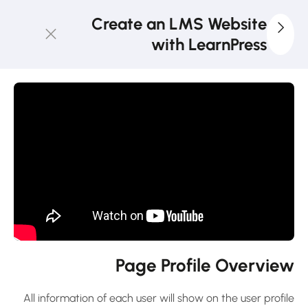
Create an LMS Website
with LearnPress
4
LearnPress
Introduction
2
LearnPress
Live
Course
2
LearnPress
Courses,
Lessons &
Page Profile Overview
Quizzes
All information of each user will show on the user profile