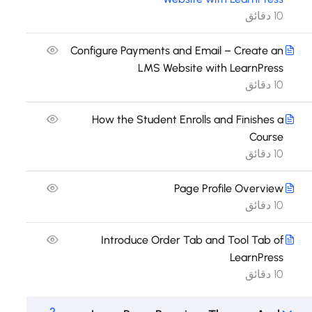
10 دقائق
Configure Payments and Email – Create an
LMS Website with LearnPress
10 دقائق
How the Student Enrolls and Finishes a
Course
10 دقائق
Page Profile Overview
10 دقائق
Introduce Order Tab and Tool Tab of
LearnPress
10 دقائق
2