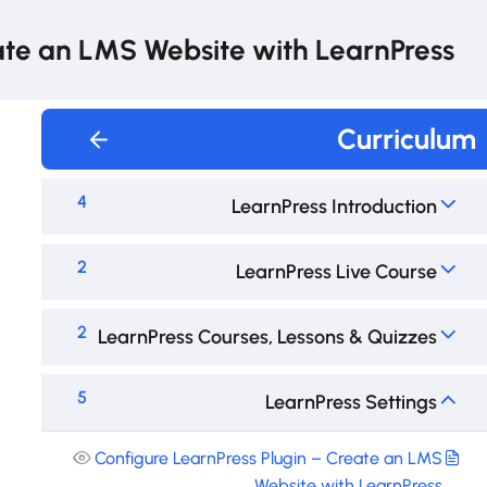
te an LMS Website with LearnPress
Curriculum
4
LearnPress Introduction
2
LearnPress Live Course
2
LearnPress Courses, Lessons & Quizzes
5
LearnPress Settings
Configure LearnPress Plugin – Create an LMS
Website with LearnPress