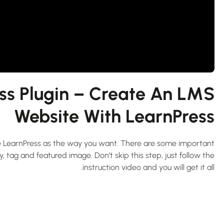
ss Plugin – Create An LMS
Website With LearnPress
ure LearnPress as the way you want. There are some important
 tag and featured image. Don’t skip this step, just follow the
instruction video and you will get it all.