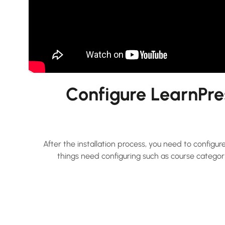
Configure LearnPre
After the installation process, you need to config
things need configuring such as course category,