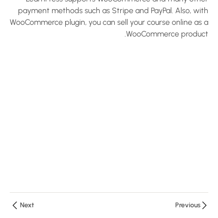
LearnPress
payment methods such as Stripe and PayPal. Also, with
WooCommerce plugin, you can sell your course online as a
Plugin –
WooCommerce product.
Create an
LMS
Website
with
LearnPress
10 دقائق
Configure
Payments
and Email
– Create
an LMS
Website
with
LearnPress
Next
Previous
10 دقائق