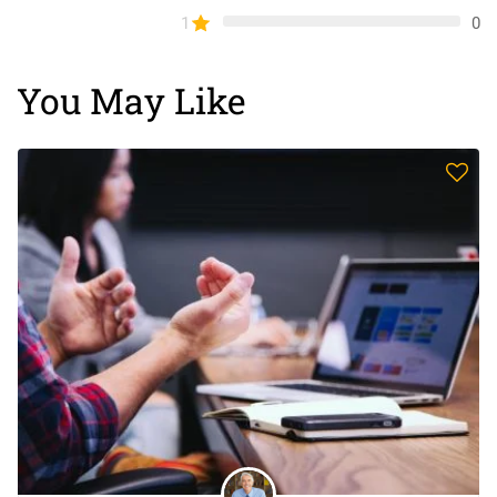
1
0
You May Like