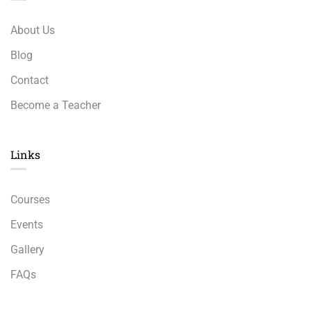
About Us
Blog
Contact
Become a Teacher
Links​
Courses
Events
Gallery
FAQs