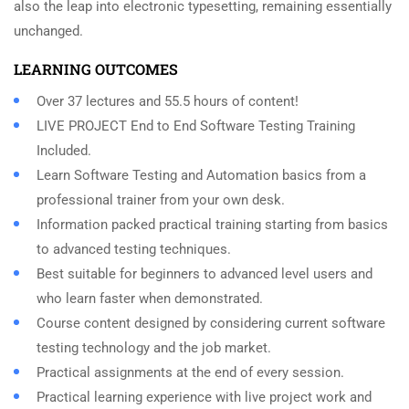
also the leap into electronic typesetting, remaining essentially
unchanged.
LEARNING OUTCOMES
Over 37 lectures and 55.5 hours of content!
LIVE PROJECT End to End Software Testing Training
Included.
Learn Software Testing and Automation basics from a
professional trainer from your own desk.
Information packed practical training starting from basics
to advanced testing techniques.
Best suitable for beginners to advanced level users and
who learn faster when demonstrated.
Course content designed by considering current software
testing technology and the job market.
Practical assignments at the end of every session.
Practical learning experience with live project work and