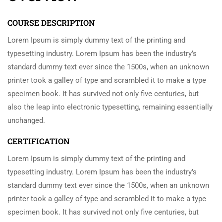
COURSE DESCRIPTION
Lorem Ipsum is simply dummy text of the printing and
typesetting industry. Lorem Ipsum has been the industry’s
standard dummy text ever since the 1500s, when an unknown
printer took a galley of type and scrambled it to make a type
specimen book. It has survived not only five centuries, but
also the leap into electronic typesetting, remaining essentially
unchanged.
CERTIFICATION
Lorem Ipsum is simply dummy text of the printing and
typesetting industry. Lorem Ipsum has been the industry’s
standard dummy text ever since the 1500s, when an unknown
printer took a galley of type and scrambled it to make a type
specimen book. It has survived not only five centuries, but