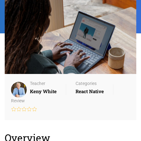
Teacher
Categories
Keny White
React Native
Review
Overview