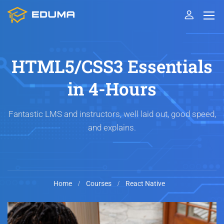
HTML5/CSS3 Essentials
in 4-Hours
Fantastic LMS and instructors, well laid out, good speed,
and explains.
Home
Courses
React Native