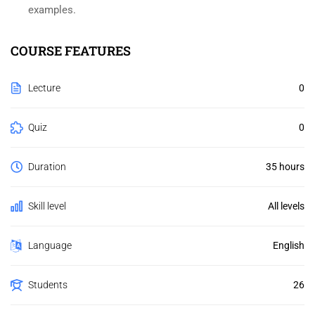
examples.
COURSE FEATURES
Lecture
0
Quiz
0
Duration
35 hours
Skill level
All levels
Language
English
Students
26