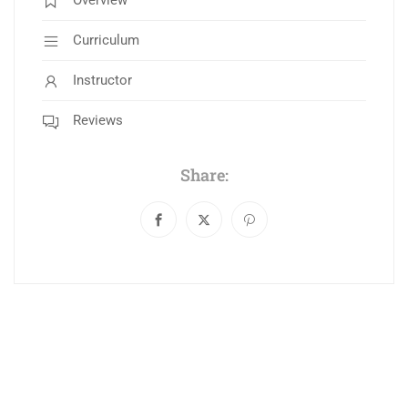
Overview
Curriculum
Instructor
Reviews
Share: