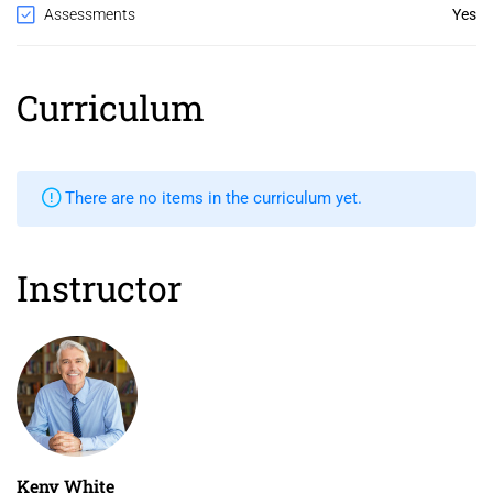
Assessments
Yes
Curriculum
There are no items in the curriculum yet.
Instructor
Keny White