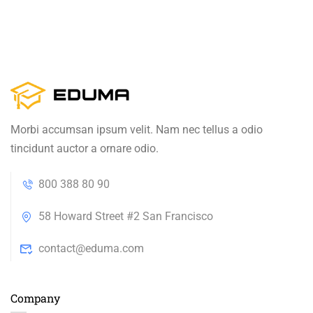
Morbi accumsan ipsum velit. Nam nec tellus a odio
tincidunt auctor a ornare odio.
800 388 80 90
58 Howard Street #2 San Francisco
contact@eduma.com
Company