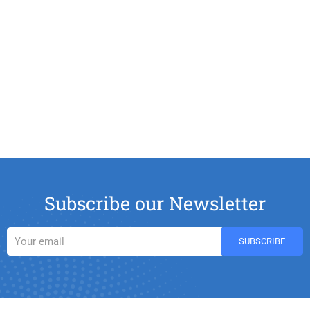
Subscribe our Newsletter