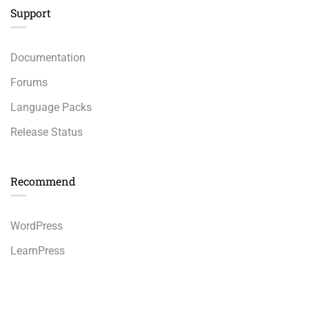
Support
Documentation
Forums
Language Packs
Release Status
Recommend
WordPress
LearnPress
WooCommerce
$36.00
BUY NOW
bbPress