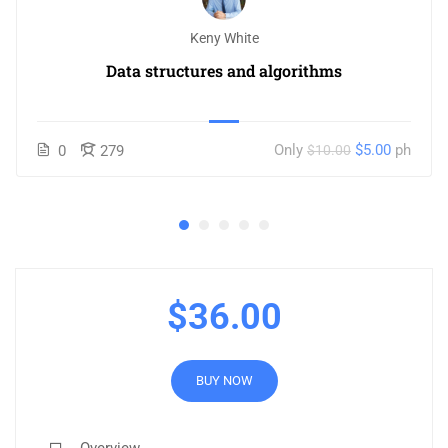
Keny White
Data structures and algorithms
Only
$5.00
ph
0
279
$10.00
$36.00
BUY NOW