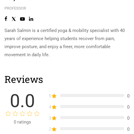
PROFESSOR
Sarah Salmin is a certified yoga & mobility specialist with 40
years of experience helping students recover from pain,
improve posture, and enjoy a freer, more comfortable
movement in daily life.
Reviews
0.0
5
0
4
0
3
0
0
ratings
2
0