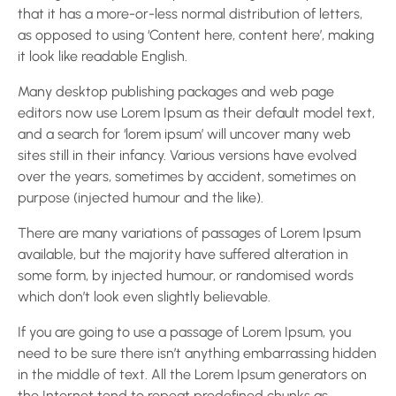
that it has a more-or-less normal distribution of letters,
as opposed to using ‘Content here, content here’, making
it look like readable English.
Many desktop publishing packages and web page
editors now use Lorem Ipsum as their default model text,
and a search for ‘lorem ipsum’ will uncover many web
sites still in their infancy. Various versions have evolved
over the years, sometimes by accident, sometimes on
purpose (injected humour and the like).
There are many variations of passages of Lorem Ipsum
available, but the majority have suffered alteration in
some form, by injected humour, or randomised words
which don’t look even slightly believable.
If you are going to use a passage of Lorem Ipsum, you
need to be sure there isn’t anything embarrassing hidden
in the middle of text. All the Lorem Ipsum generators on
the Internet tend to repeat predefined chunks as