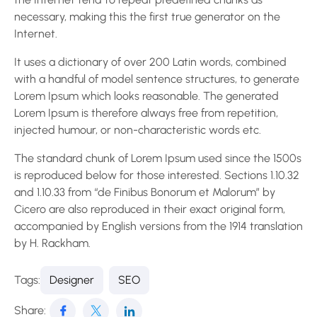
necessary, making this the first true generator on the
Internet.
It uses a dictionary of over 200 Latin words, combined
with a handful of model sentence structures, to generate
Lorem Ipsum which looks reasonable. The generated
Lorem Ipsum is therefore always free from repetition,
injected humour, or non-characteristic words etc.
The standard chunk of Lorem Ipsum used since the 1500s
is reproduced below for those interested. Sections 1.10.32
and 1.10.33 from “de Finibus Bonorum et Malorum” by
Cicero are also reproduced in their exact original form,
accompanied by English versions from the 1914 translation
by H. Rackham.
Tags:
Designer
SEO
Share: