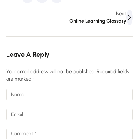
Next
Online Learning Glossary
Leave A Reply
Your email address will not be published.
Required fields
are marked
*