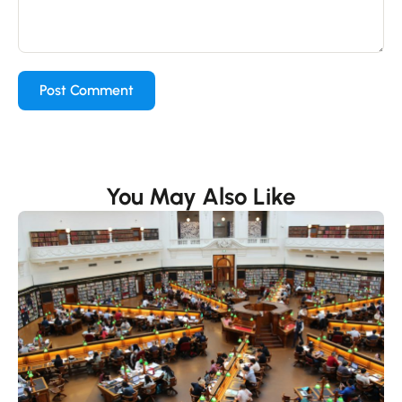
You May Also Like