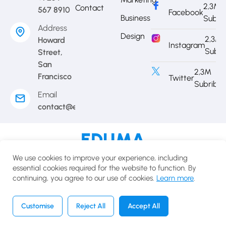
2,3M
Contact
567 8910
Facebook
Business
Subri
Address
Design
2,3M
Howard
Instagram
Subri
Street,
San
2,3M
Francisco
Twitter
Subribe
Email
contact@eduma.com
Terms of use
Privacy policy
Cookies policy
We use cookies to improve your experience, including
© 2025 Eduma.All rights reserved.
essential cookies required for the website to function. By
continuing, you agree to our use of cookies.
Learn more
.
English
USD
Customise
Reject All
Accept All
Home
Courses
Search
Account