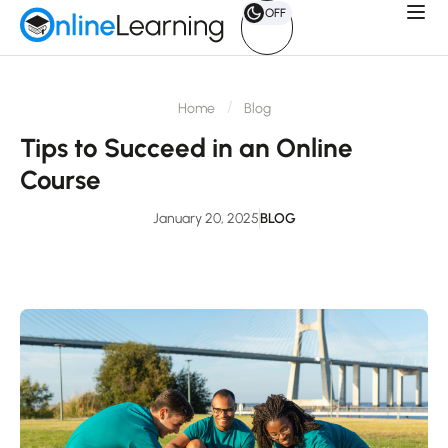
OFF
Home
Blog
Tips to Succeed in an Online
Course
January 20, 2025
BLOG