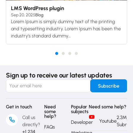
LMS WordPress plugin
Sep 20, 2025
Blog
Lorem Ipsum is simply dummy text of the printing
and typesetting industry. Lorem Ipsum has been the
industry’s standard dummy...
Sign up to receive our latest updates
Get in touch
Need
Popular
Need some help?
some
subjects
help?
Call us
2,3M
Youtube
Developer
directly?
Subrib
FAQs
+1 234
Marketing