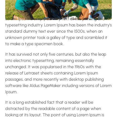
Lorem Ipsum is simply dummy text of the printing and
typesetting industry. Lorem Ipsum has been the industry’s
standard dummy text ever since the 1500s, when an
unknown printer took a galley of type and scrambled it
to make a type specimen book.
It has survived not only five centuries, but also the leap
into electronic typesetting, remaining essentially
unchanged. It was popularised in the 1960s with the
release of Letraset sheets containing Lorem Ipsum
passages, and more recently with desktop publishing
software like Aldus PageMaker including versions of Lorem
Ipsum.
It is a long established fact that a reader will be
distracted by the readable content of a page when
looking at its layout. The point of using Lorem Ipsum is