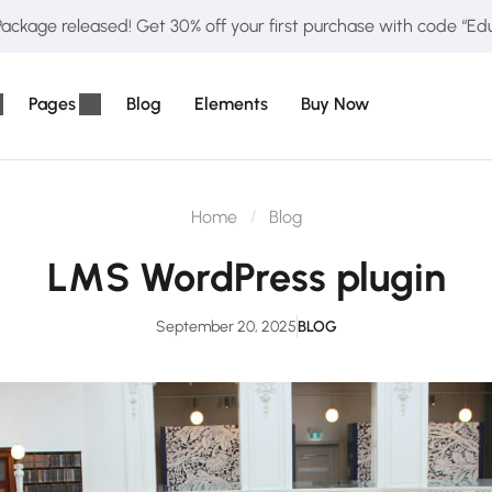
ckage released! Get 30% off your first purchase with code “E
Pages
Blog
Elements
Buy Now
Home
Blog
LMS WordPress plugin
September 20, 2025
BLOG