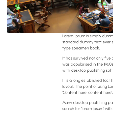
Lorem Ipsum is simply dummy
standard dummy text ever si
type specimen book.
It has survived not only five
was popularised in the 1960
with desktop publishing soft
It is a long established fact
layout. The point of using Lo
‘Content here, content here’,
Many desktop publishing pa
search for ‘lorem ipsum’ will