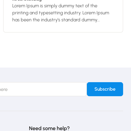
Lorem Ipsum is simply dummy text of the
printing and typesetting industry. Lorem Ipsum
has been the industry’s standard dummy...
Need some help?