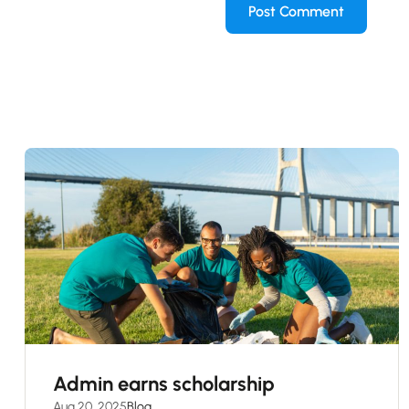
Admin earns scholarship
Aug 20, 2025
Blog