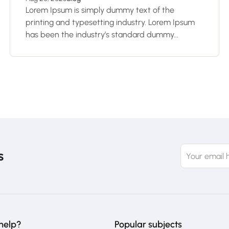
Lorem Ipsum is simply dummy text of the
printing and typesetting industry. Lorem Ipsum
has been the industry’s standard dummy...
s
help?
Popular subjects