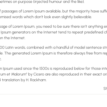
times on purpose (injected humour and the like).
 passages of Lorem Ipsum available, but the majority have suff
mised words which don’t look even slightly believable.
ssage of Lorem Ipsum, you need to be sure there isn’t anything 
em Ipsum generators on the Internet tend to repeat predefined 
on the Internet.
r 200 Latin words, combined with a handful of model sentence st
e. The generated Lorem Ipsum is therefore always free from rep
.
 Ipsum used since the 1500s is reproduced below for those inte
orum et Malorum” by Cicero are also reproduced in their exact o
14 translation by H. Rackham.
Sh