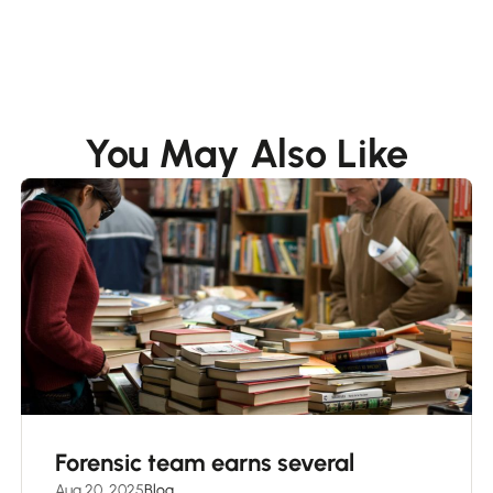
You May Also Like
Forensic team earns several
Aug 20, 2025
Blog