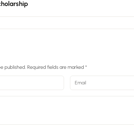
holarship
be published.
Required fields are marked
*