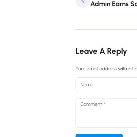
Admin Earns Sc
Leave A Reply
Your email address will not 