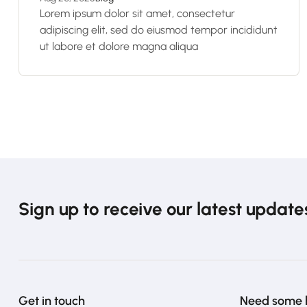
Lorem ipsum dolor sit amet, consectetur
adipiscing elit, sed do eiusmod tempor incididunt
ut labore et dolore magna aliqua
Sign up to receive our latest update
Get in touch
Need some 