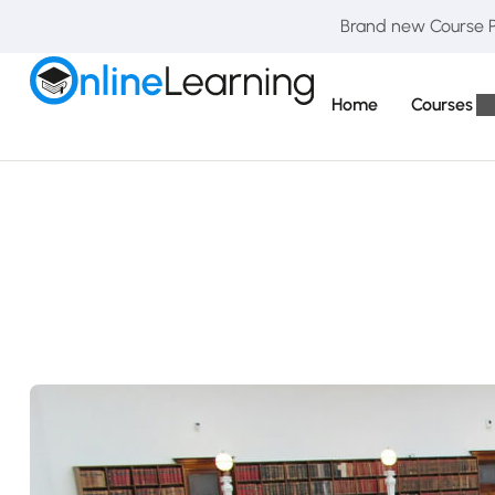
Brand new Course Pa
Home
Courses