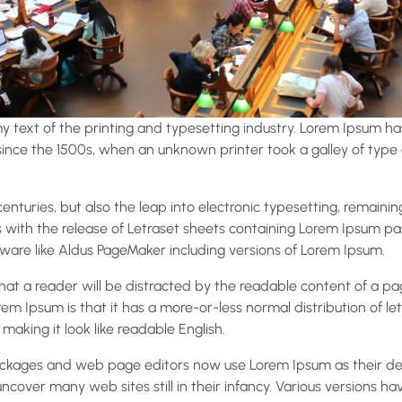
 text of the printing and typesetting industry. Lorem Ipsum ha
nce the 1500s, when an unknown printer took a galley of type
 centuries, but also the leap into electronic typesetting, remaini
s with the release of Letraset sheets containing Lorem Ipsum p
ware like Aldus PageMaker including versions of Lorem Ipsum.
 that a reader will be distracted by the readable content of a p
rem Ipsum is that it has a more-or-less normal distribution of le
 making it look like readable English.
ckages and web page editors now use Lorem Ipsum as their def
 uncover many web sites still in their infancy. Various versions h