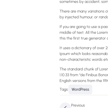
sometimes by accident, some
There are many variations of
by injected humour, or rando
If you are going to use a pa
middle of text. All the Lor
this the first true generator 
It uses a dictionary of ove
Ipsum which looks reasonabl
non-characteristic words etc
The standard chunk of Lorem
1.10.33 from “de Finibus Bon
English versions from the 19
Tags:
WordPress
Previous