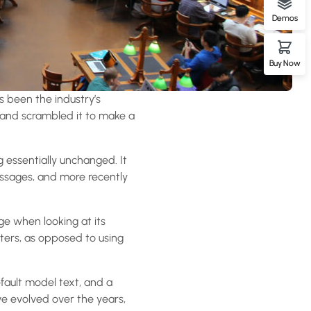
Demos
Buy Now
s been the industry’s
 and scrambled it to make a
ng essentially unchanged. It
assages, and more recently
age when looking at its
tters, as opposed to using
ault model text, and a
ave evolved over the years,