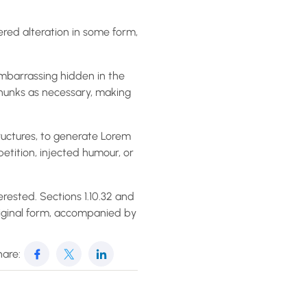
ered alteration in some form,
embarrassing hidden in the
chunks as necessary, making
ructures, to generate Lorem
etition, injected humour, or
rested. Sections 1.10.32 and
riginal form, accompanied by
are: