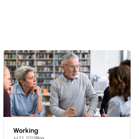
Working
Jul 22, 2025
Blog