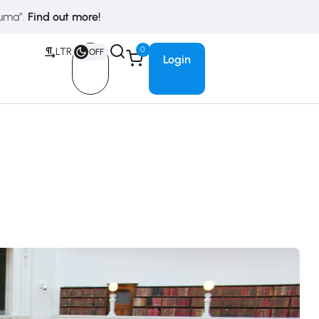
duma”.
Find out more!
0
LTR
OFF
Login