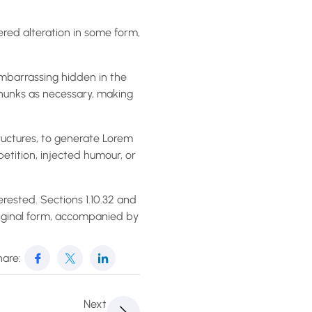
ered alteration in some form,
embarrassing hidden in the
chunks as necessary, making
ructures, to generate Lorem
etition, injected humour, or
rested. Sections 1.10.32 and
riginal form, accompanied by
are:
Next