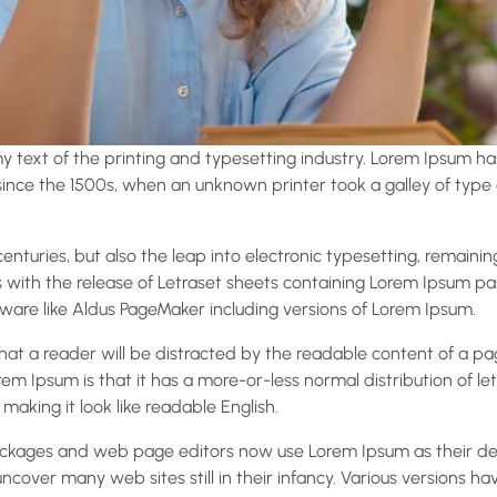
 text of the printing and typesetting industry. Lorem Ipsum ha
nce the 1500s, when an unknown printer took a galley of type
 centuries, but also the leap into electronic typesetting, remaini
s with the release of Letraset sheets containing Lorem Ipsum p
ware like Aldus PageMaker including versions of Lorem Ipsum.
 that a reader will be distracted by the readable content of a p
rem Ipsum is that it has a more-or-less normal distribution of le
 making it look like readable English.
ckages and web page editors now use Lorem Ipsum as their def
 uncover many web sites still in their infancy. Various versions h