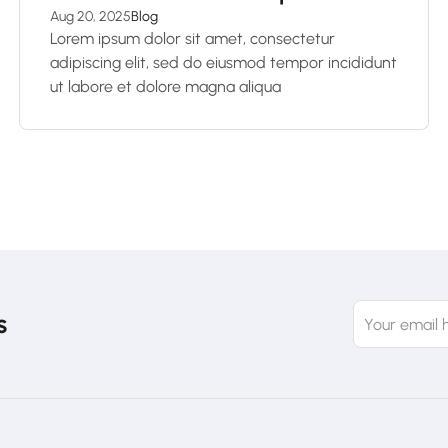
Aug 20, 2025
Blog
Lorem ipsum dolor sit amet, consectetur
adipiscing elit, sed do eiusmod tempor incididunt
ut labore et dolore magna aliqua
s