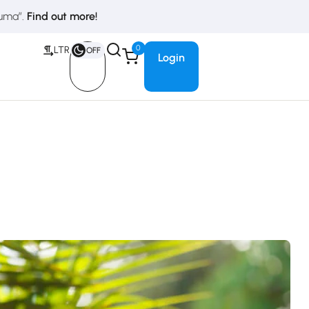
duma”.
Find out more!
0
LTR
OFF
Login