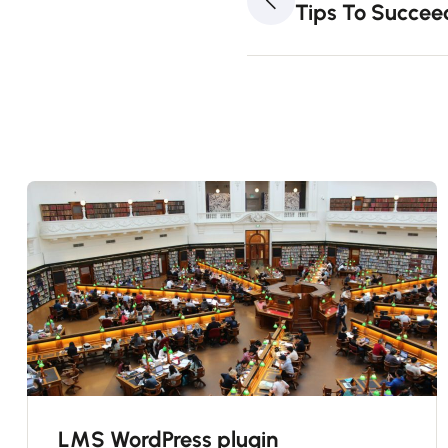
Tips To Succee
LMS WordPress plugin