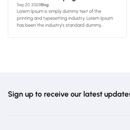
Sep 20, 2025
Blog
Lorem Ipsum is simply dummy text of the
printing and typesetting industry. Lorem Ipsum
has been the industry’s standard dummy...
Sign up to receive our latest update