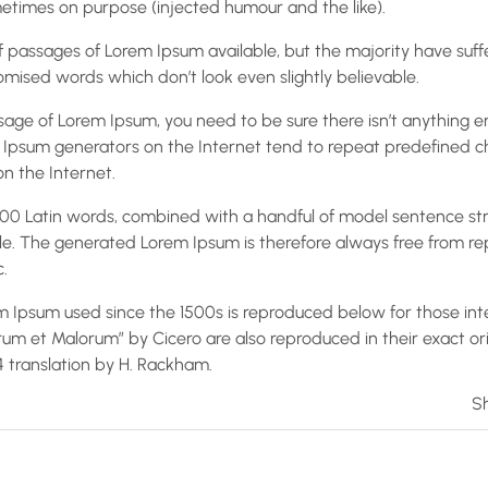
times on purpose (injected humour and the like).
 passages of Lorem Ipsum available, but the majority have suff
mised words which don’t look even slightly believable.
ssage of Lorem Ipsum, you need to be sure there isn’t anything 
em Ipsum generators on the Internet tend to repeat predefined 
on the Internet.
r 200 Latin words, combined with a handful of model sentence st
e. The generated Lorem Ipsum is therefore always free from rep
.
 Ipsum used since the 1500s is reproduced below for those inte
orum et Malorum” by Cicero are also reproduced in their exact o
14 translation by H. Rackham.
Sh