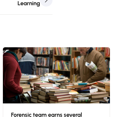
Learning
Forensic team earns several