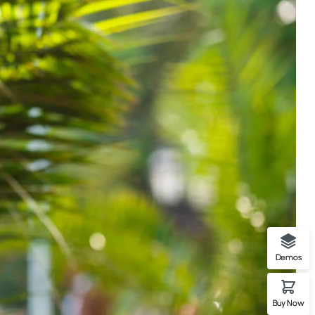
Demos
Buy Now