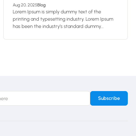
Aug 20, 2025
Blog
Lorem Ipsum is simply dummy text of the
printing and typesetting industry. Lorem Ipsum
has been the industry’s standard dummy...