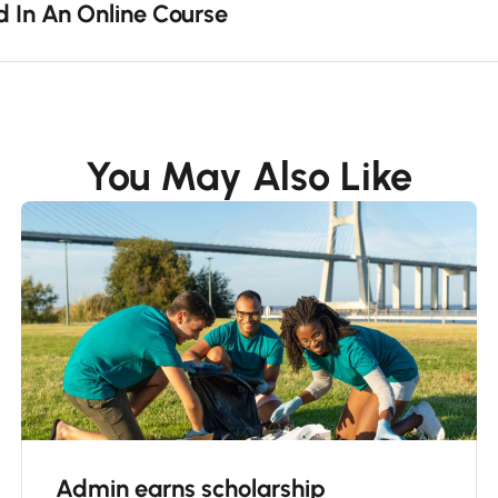
d In An Online Course
You May Also Like
Admin earns scholarship