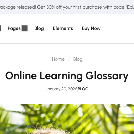
ckage released! Get 30% off your first purchase with code “E
Pages
Blog
Elements
Buy Now
Home
Blog
Online Learning Glossary
January 20, 2025
BLOG