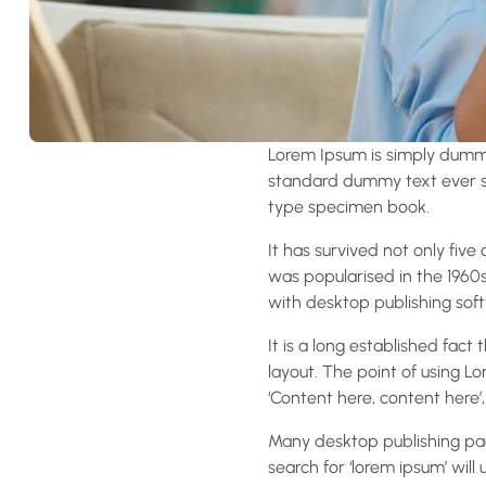
Lorem Ipsum is simply dummy
standard dummy text ever si
type specimen book.
It has survived not only five
was popularised in the 1960
with desktop publishing soft
It is a long established fact
layout. The point of using Lo
‘Content here, content here’,
Many desktop publishing pa
search for ‘lorem ipsum’ will