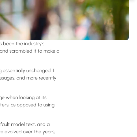
s been the industry’s
 and scrambled it to make a
ng essentially unchanged. It
assages, and more recently
age when looking at its
tters, as opposed to using
ault model text, and a
ave evolved over the years,