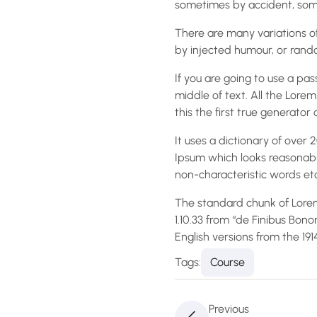
sometimes by accident, some
There are many variations of
by injected humour, or rando
If you are going to use a pa
middle of text. All the Lor
this the first true generator 
It uses a dictionary of ove
Ipsum which looks reasonabl
non-characteristic words etc
The standard chunk of Lorem
1.10.33 from “de Finibus Bon
English versions from the 19
Tags:
Course
Previous