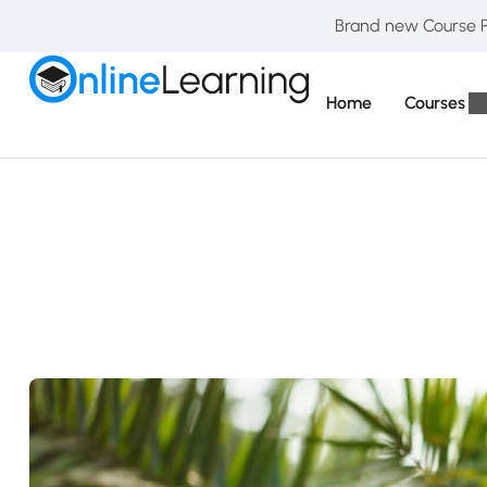
Brand new Course Pa
Home
Courses