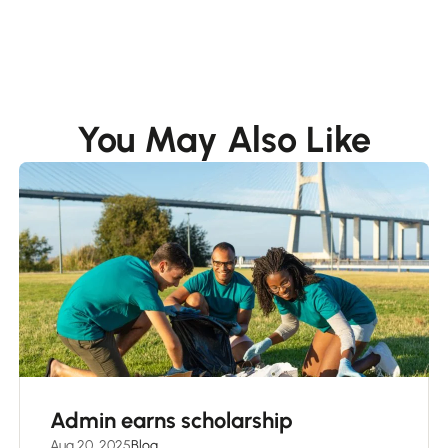
You May Also Like
Admin earns scholarship
Aug 20, 2025
Blog