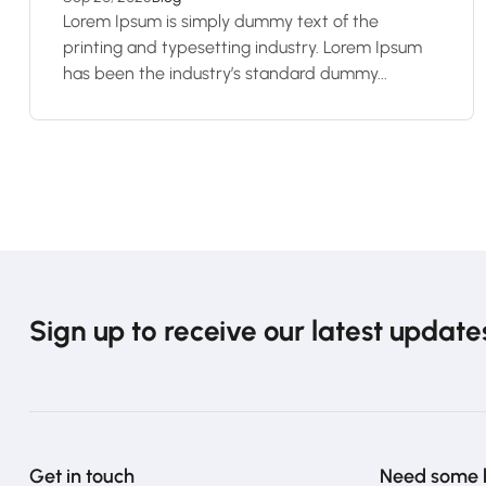
Lorem Ipsum is simply dummy text of the
printing and typesetting industry. Lorem Ipsum
has been the industry’s standard dummy...
Sign up to receive our latest update
Get in touch
Need some 