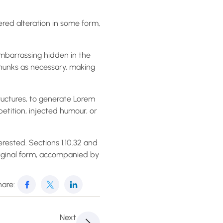
ered alteration in some form,
embarrassing hidden in the
chunks as necessary, making
ructures, to generate Lorem
etition, injected humour, or
rested. Sections 1.10.32 and
riginal form, accompanied by
are:
Next