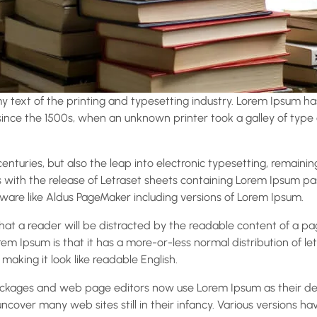
 text of the printing and typesetting industry. Lorem Ipsum ha
nce the 1500s, when an unknown printer took a galley of type
 centuries, but also the leap into electronic typesetting, remaini
s with the release of Letraset sheets containing Lorem Ipsum p
ware like Aldus PageMaker including versions of Lorem Ipsum.
 that a reader will be distracted by the readable content of a p
rem Ipsum is that it has a more-or-less normal distribution of le
 making it look like readable English.
ckages and web page editors now use Lorem Ipsum as their def
 uncover many web sites still in their infancy. Various versions h