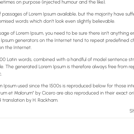
times on purpose (injected humour and the like).
 passages of Lorem Ipsum available, but the majority have suff
mised words which don’t look even slightly believable.
ssage of Lorem Ipsum, you need to be sure there isn’t anything 
em Ipsum generators on the Internet tend to repeat predefined 
on the Internet.
r 200 Latin words, combined with a handful of model sentence st
e. The generated Lorem Ipsum is therefore always free from rep
.
 Ipsum used since the 1500s is reproduced below for those inte
orum et Malorum” by Cicero are also reproduced in their exact o
14 translation by H. Rackham.
Sh