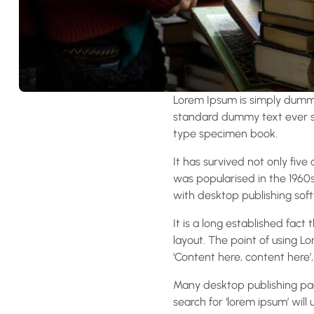
Lorem Ipsum is simply dummy
standard dummy text ever si
type specimen book.
It has survived not only five
was popularised in the 1960
with desktop publishing soft
It is a long established fact
layout. The point of using Lo
‘Content here, content here’,
Many desktop publishing pa
search for ‘lorem ipsum’ will