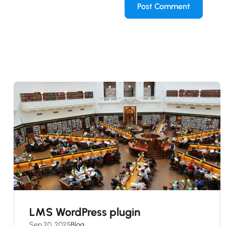
LMS WordPress plugin
Sep 20, 2025
Blog