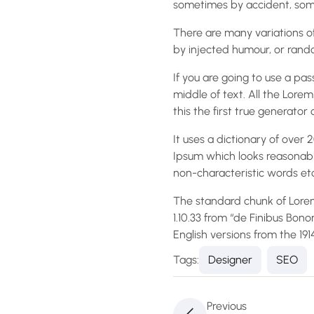
sometimes by accident, some
There are many variations of
by injected humour, or rando
If you are going to use a pa
middle of text. All the Lor
this the first true generator 
It uses a dictionary of ove
Ipsum which looks reasonabl
non-characteristic words etc
The standard chunk of Lorem
1.10.33 from “de Finibus Bon
English versions from the 19
Tags:
Designer
SEO
Previous