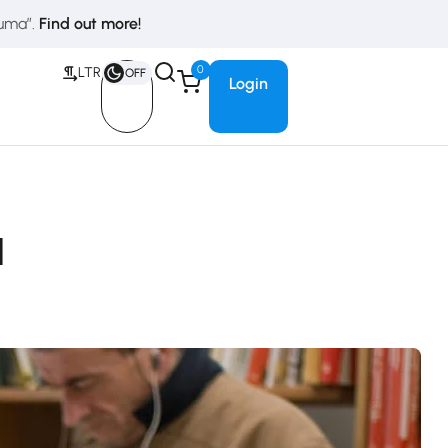
duma”.
Find out more!
0
LTR
OFF
Login
l