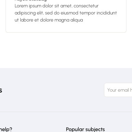
Lorem ipsum dolor sit amet, consectetur
adipiscing elit, sed do eiusmod tempor incididunt
ut labore et dolore magna aliqua
s
help?
Popular subjects