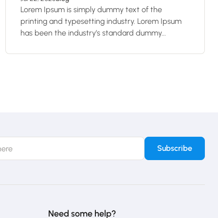
Lorem Ipsum is simply dummy text of the
printing and typesetting industry. Lorem Ipsum
has been the industry’s standard dummy...
Need some help?