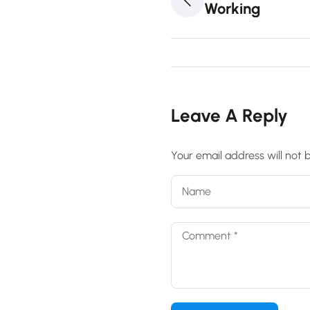
Working
Leave A Reply
Your email address will not 