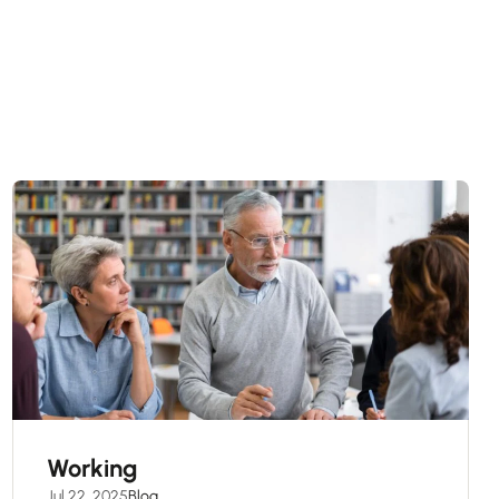
Working
Jul 22, 2025
Blog