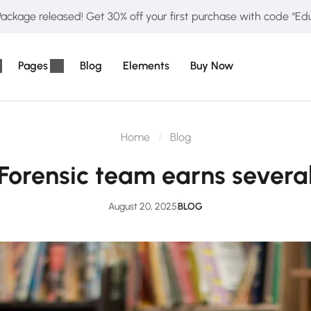
ckage released! Get 30% off your first purchase with code “E
Pages
Blog
Elements
Buy Now
Home
Blog
Forensic team earns severa
August 20, 2025
BLOG