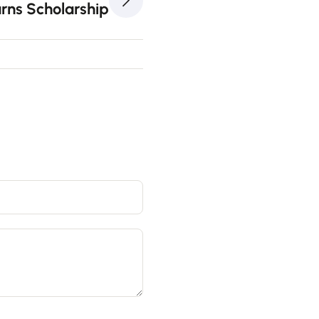
rns Scholarship