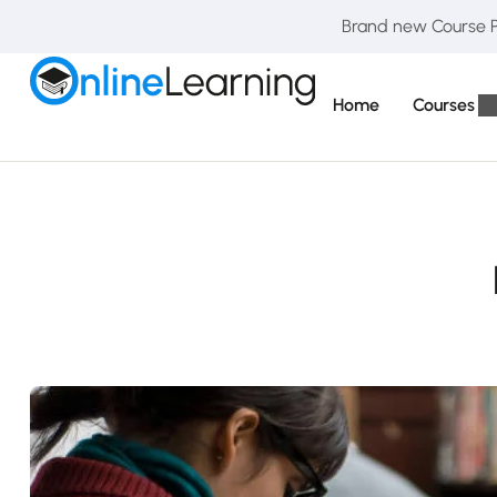
Brand new Course Pa
Home
Courses