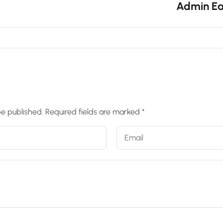
Admin Ea
be published.
Required fields are marked
*