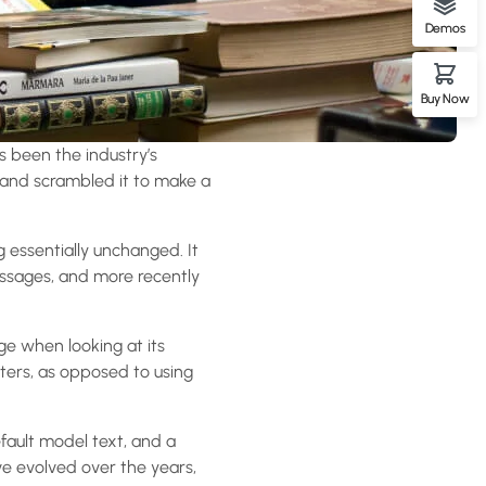
Demos
Buy Now
s been the industry’s
 and scrambled it to make a
ng essentially unchanged. It
assages, and more recently
age when looking at its
tters, as opposed to using
ault model text, and a
ave evolved over the years,