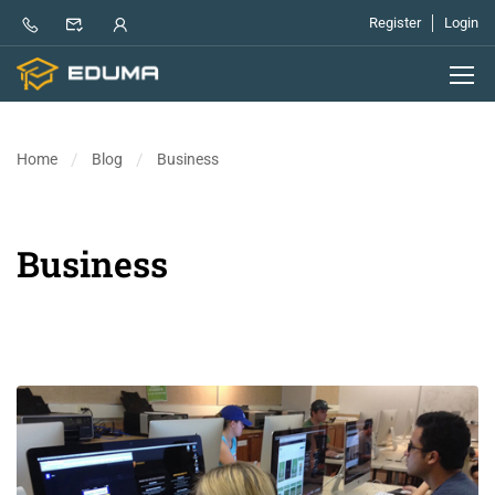
Register
Login
Home
Blog
Business
Business