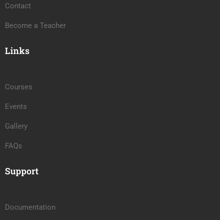
Contact
Become a Teacher
Links
Courses
Events
Gallery
FAQs
Support
Documentation