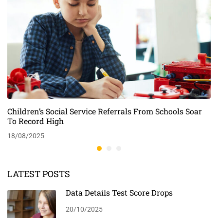
Children’s Social Service Referrals From Schools Soar
To Record High
18/08/2025
LATEST POSTS
Data Details Test Score Drops
20/10/2025