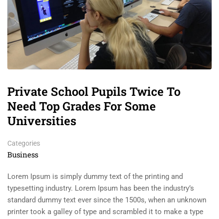
Private School Pupils Twice To
Need Top Grades For Some
Universities
Categories
Business
Lorem Ipsum is simply dummy text of the printing and
typesetting industry. Lorem Ipsum has been the industry’s
standard dummy text ever since the 1500s, when an unknown
printer took a galley of type and scrambled it to make a type