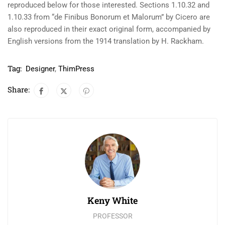
reproduced below for those interested. Sections 1.10.32 and
1.10.33 from “de Finibus Bonorum et Malorum” by Cicero are
also reproduced in their exact original form, accompanied by
English versions from the 1914 translation by H. Rackham.
Tag:
Designer
,
ThimPress
Share:
Keny White
PROFESSOR