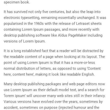
specimen book.
It has survived not only five centuries, but also the leap into
electronic typesetting, remaining essentially unchanged. It was
popularised in the 1960s with the release of Letraset sheets
containing Lorem Ipsum passages, and more recently with
desktop publishing software like Aldus PageMaker including
versions of Lorem Ipsum.
It is a long established fact that a reader will be distracted by
the readable content of a page when looking at its layout. The
point of using Lorem Ipsum is that it has a more-or-less
normal distribution of letters, as opposed to using ‘Content
here, content here’, making it look like readable English.
Many desktop publishing packages and web page editors now
use Lorem Ipsum as their default model text, and a search for
‘lorem ipsum’ will uncover many web sites still in their infancy.
Various versions have evolved over the years, sometimes by
accident, sometimes on purpose (injected humour and the