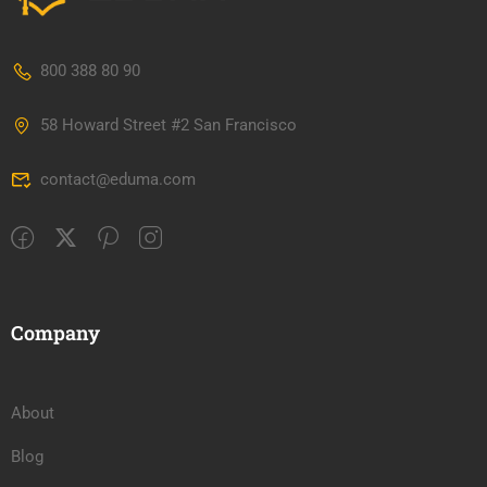
800 388 80 90
58 Howard Street #2 San Francisco
contact@eduma.com
Company
About
Blog