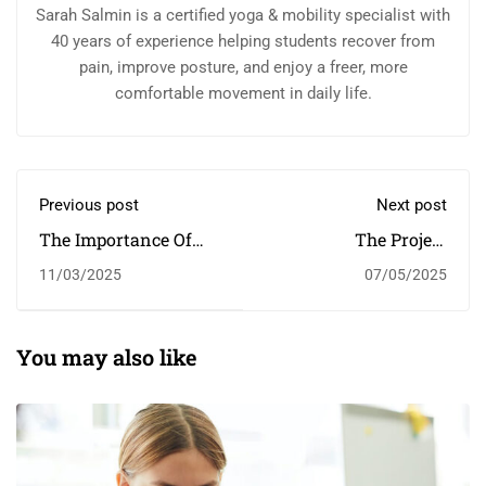
Sarah Salmin is a certified yoga & mobility specialist with
40 years of experience helping students recover from
pain, improve posture, and enjoy a freer, more
comfortable movement in daily life.
Previous post
Next post
The Importance Of
The Project
Higher Education￼
Harnessing The
11/03/2025
07/05/2025
Power Of Sport To
Change Children's
Lives
You may also like