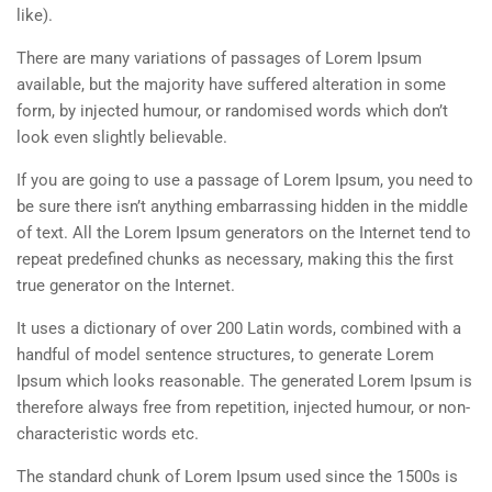
like).
There are many variations of passages of Lorem Ipsum
available, but the majority have suffered alteration in some
form, by injected humour, or randomised words which don’t
look even slightly believable.
If you are going to use a passage of Lorem Ipsum, you need to
be sure there isn’t anything embarrassing hidden in the middle
of text. All the Lorem Ipsum generators on the Internet tend to
repeat predefined chunks as necessary, making this the first
true generator on the Internet.
It uses a dictionary of over 200 Latin words, combined with a
handful of model sentence structures, to generate Lorem
Ipsum which looks reasonable. The generated Lorem Ipsum is
therefore always free from repetition, injected humour, or non-
characteristic words etc.
The standard chunk of Lorem Ipsum used since the 1500s is