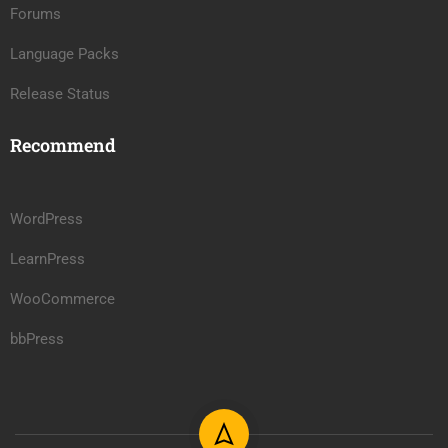
Forums
Language Packs
Release Status
Recommend
WordPress
LearnPress
WooCommerce
bbPress