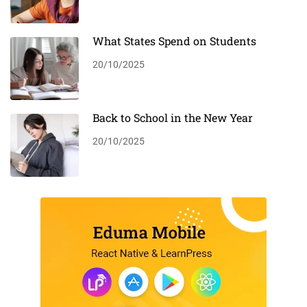
What States Spend on Students
20/10/2025
Back to School in the New Year
20/10/2025