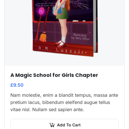
A Magic School for Girls Chapter
£
9.50
Nam molestie, enim a blandit tempus, massa ante
pretium lacus, bibendum eleifend augue tellus
vitae nisl. Nullam sed sapien ante.
Add To Cart