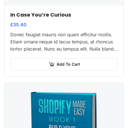
In Case You’re Curious
£
35.40
Donec feugiat mauris non quam efficitur mollis.
Etiam ornare neque id lacus tempus, at rhoncus
tortor placerat. Nunc eu tempus elit. Nulla blandit
sapien non dictum dictum.
Add To Cart