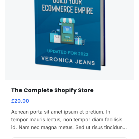
The Complete Shopify Store
£
20.00
Aenean porta sit amet ipsum et pretium. In
tempor mauris lectus, non tempor diam facilisis
id. Nam nec magna metus. Sed ut risus tincidunt
risus tempor venenatis. Proin imperdiet…