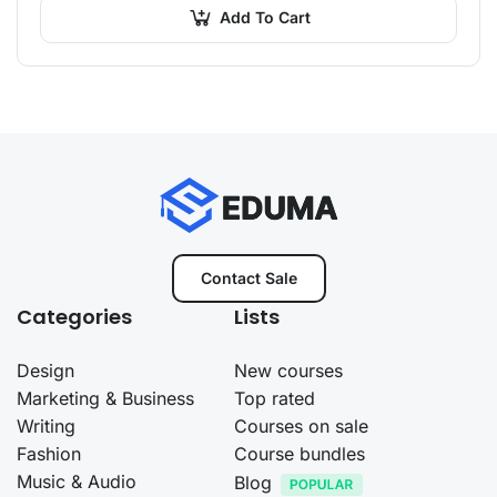
Add To Cart
Contact Sale
Categories
Lists
Design
New courses
Marketing & Business
Top rated
Writing
Courses on sale
Fashion
Course bundles
Music & Audio
Blog