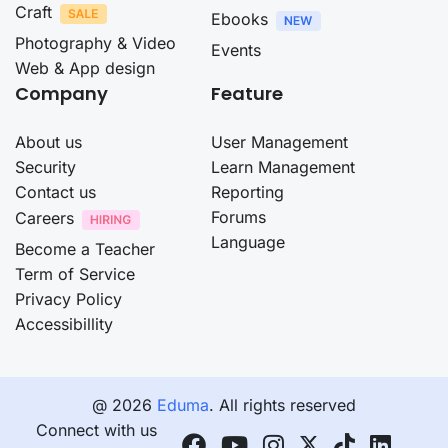
Craft
Ebooks
Photography & Video
Events
Web & App design
Company
Feature
About us
User Management
Security
Learn Management
Contact us
Reporting
Forums
Careers
Language
Become a Teacher
Term of Service
Privacy Policy
Accessibillity
@ 2026
Eduma
. All rights reserved
Connect with us