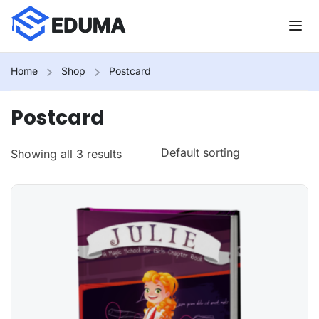
Home
Shop
Postcard
Postcard
Showing all 3 results