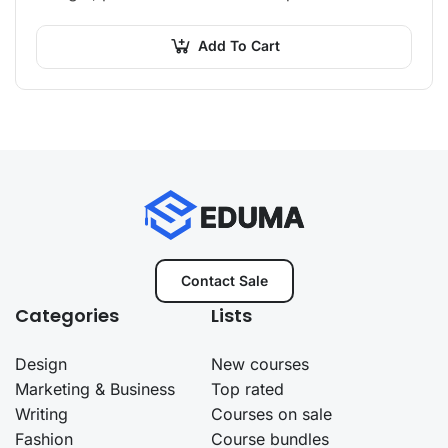
orci non neque semper, quis semper nulla
laoreet.
Add To Cart
Contact Sale
Categories
Lists
Design
New courses
Marketing & Business
Top rated
Writing
Courses on sale
Fashion
Course bundles