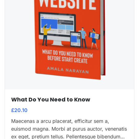
What Do You Need to Know
£
20.10
Maecenas a arcu placerat, efficitur sem a,
euismod magna. Morbi at purus auctor, venenatis
ex eget, pretium tellus. Pellentesque bibendum