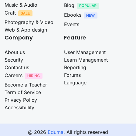
Music & Audio
Blog
Craft
Ebooks
Photography & Video
Events
Web & App design
Company
Feature
About us
User Management
Security
Learn Management
Contact us
Reporting
Forums
Careers
Language
Become a Teacher
Term of Service
Privacy Policy
Accessibillity
@ 2026
Eduma
. All rights reserved