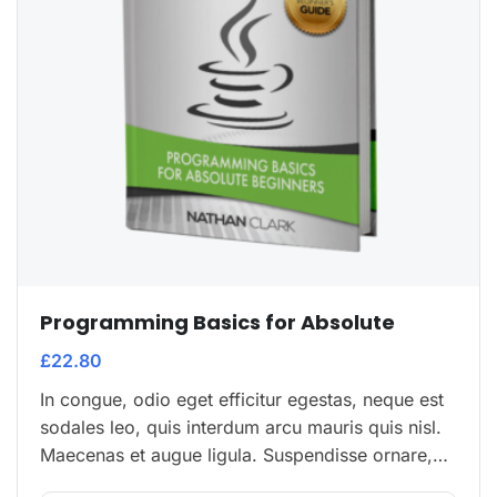
Programming Basics for Absolute
£
22.80
In congue, odio eget efficitur egestas, neque est
sodales leo, quis interdum arcu mauris quis nisl.
Maecenas et augue ligula. Suspendisse ornare,
lorem sed finibus suscipit, nisl augue