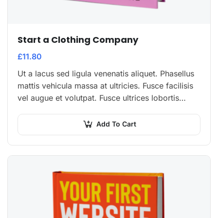
Start a Clothing Company
£
11.80
Ut a lacus sed ligula venenatis aliquet. Phasellus
mattis vehicula massa at ultricies. Fusce facilisis
vel augue et volutpat. Fusce ultrices lobortis
augue, vitae pellentesque felis. In ipsum leo,…
Add To Cart