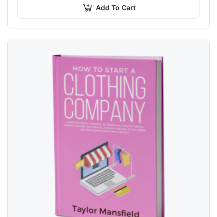
pellentesque…
Add To Cart