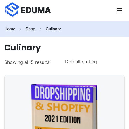
Home
Shop
Culinary
Culinary
Showing all 5 results