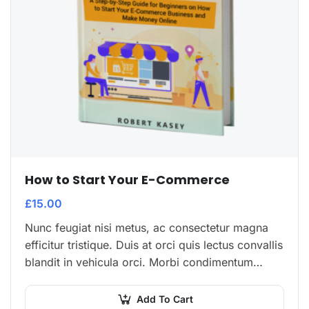
How to Start Your E-Commerce
£
15.00
Nunc feugiat nisi metus, ac consectetur magna
efficitur tristique. Duis at orci quis lectus convallis
blandit in vehicula orci. Morbi condimentum
blandit ex. Suspendisse vehicula feugiat augue,
euismod placerat…
Add To Cart