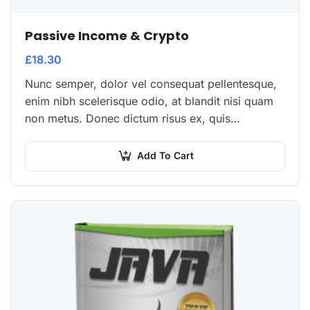
Passive Income & Crypto
£
18.30
Nunc semper, dolor vel consequat pellentesque,
enim nibh scelerisque odio, at blandit nisi quam
non metus. Donec dictum risus ex, quis
scelerisque turpis sollicitudin at.
Add To Cart