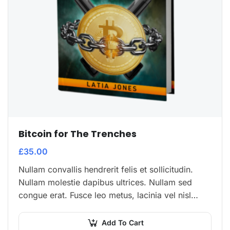
Bitcoin for The Trenches
£
35.00
Nullam convallis hendrerit felis et sollicitudin.
Nullam molestie dapibus ultrices. Nullam sed
congue erat. Fusce leo metus, lacinia vel nisl
quis, ullamcorper luctus massa. Nullam nisi
lectus, molestie mattis…
Add To Cart