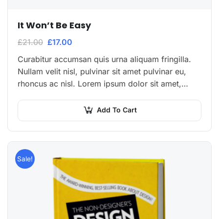
It Won’t Be Easy
£
21.00
£
17.00
Curabitur accumsan quis urna aliquam fringilla.
Nullam velit nisl, pulvinar sit amet pulvinar eu,
rhoncus ac nisl. Lorem ipsum dolor sit amet,
consectetur adipiscing elit. Mauris nec
consectetur nisi….
Add To Cart
Sale!