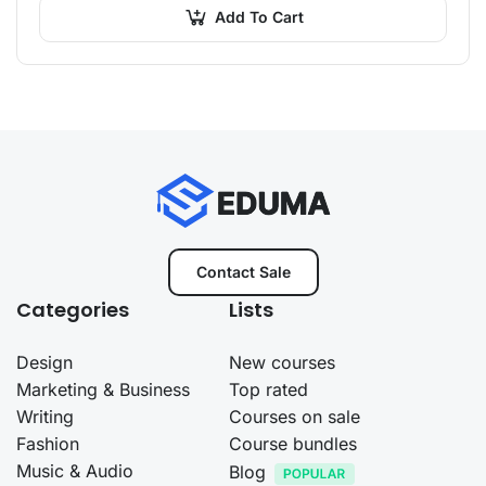
amet…
Add To Cart
Contact Sale
Categories
Lists
Design
New courses
Marketing & Business
Top rated
Writing
Courses on sale
Fashion
Course bundles
Music & Audio
Blog