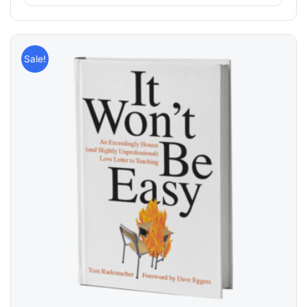
Sale!