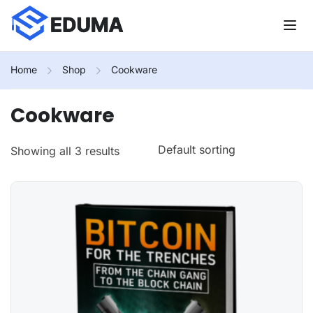
Home
Shop
Cookware
Cookware
Showing all 3 results