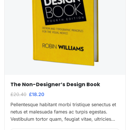
The Non-Designer’s Design Book
£
20.40
£
18.20
Pellentesque habitant morbi tristique senectus et
netus et malesuada fames ac turpis egestas.
Vestibulum tortor quam, feugiat vitae, ultricies
eget, tempor sit amet, ante. Donec eu libero sit