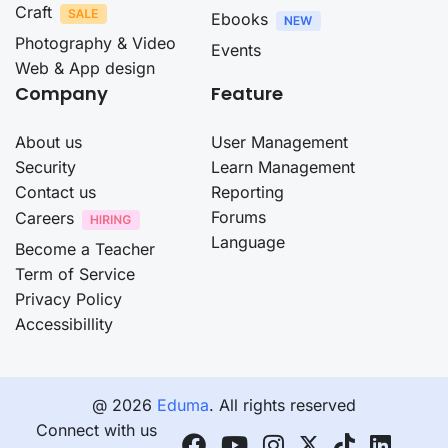
Craft
Ebooks
Photography & Video
Events
Web & App design
Company
Feature
About us
User Management
Security
Learn Management
Contact us
Reporting
Forums
Careers
Language
Become a Teacher
Term of Service
Privacy Policy
Accessibillity
@ 2026
Eduma
. All rights reserved
Connect with us