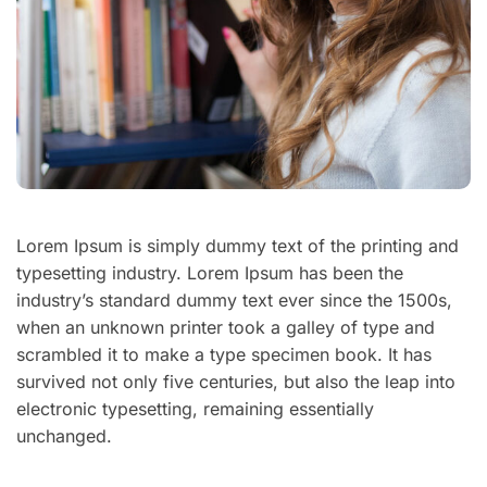
Lorem Ipsum is simply dummy text of the printing and
typesetting industry. Lorem Ipsum has been the
industry’s standard dummy text ever since the 1500s,
when an unknown printer took a galley of type and
scrambled it to make a type specimen book. It has
survived not only five centuries, but also the leap into
electronic typesetting, remaining essentially
unchanged.