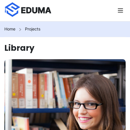
Home
Projects
Library