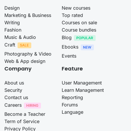
Design
New courses
Marketing & Business
Top rated
Writing
Courses on sale
Fashion
Course bundles
Music & Audio
Blog
Craft
Ebooks
Photography & Video
Events
Web & App design
Company
Feature
About us
User Management
Security
Learn Management
Contact us
Reporting
Forums
Careers
Language
Become a Teacher
Term of Service
Privacy Policy