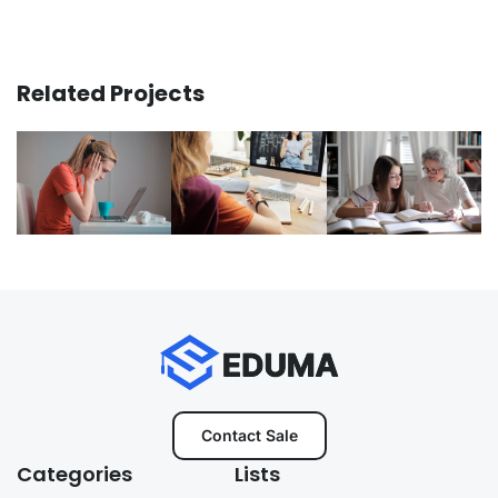
Related Projects
Contact Sale
Categories
Lists