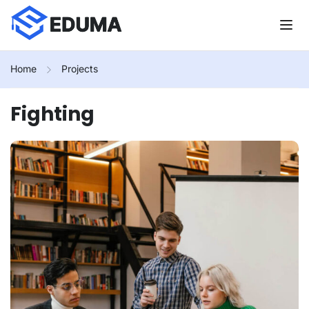
Home
Projects
Fighting