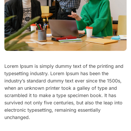
Lorem Ipsum is simply dummy text of the printing and
typesetting industry. Lorem Ipsum has been the
industry’s standard dummy text ever since the 1500s,
when an unknown printer took a galley of type and
scrambled it to make a type specimen book. It has
survived not only five centuries, but also the leap into
electronic typesetting, remaining essentially
unchanged.