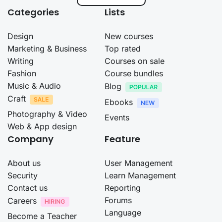
Categories
Lists
Design
New courses
Marketing & Business
Top rated
Writing
Courses on sale
Fashion
Course bundles
Music & Audio
Blog
Craft
Ebooks
Photography & Video
Events
Web & App design
Company
Feature
About us
User Management
Security
Learn Management
Contact us
Reporting
Forums
Careers
Language
Become a Teacher