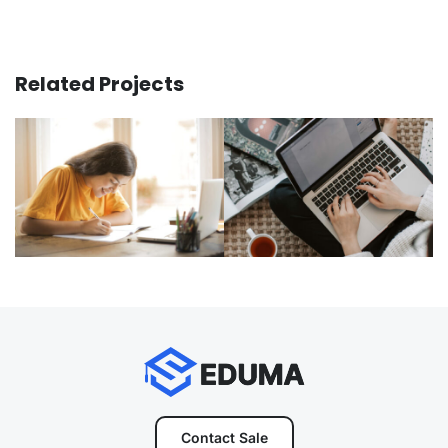
Related Projects
Contact Sale