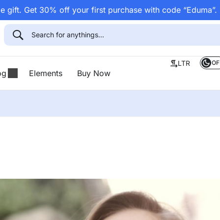
 gift. Get 30% off your first purchase with code “Eduma”.
OF
LTR
og
Elements
Buy Now