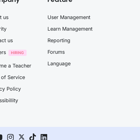
t us
User Management
ity
Learn Management
act us
Reporting
Forums
ers
Language
me a Teacher
of Service
cy Policy
sibillity