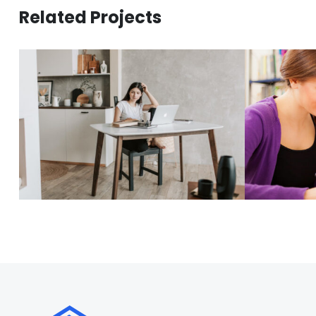
Related Projects