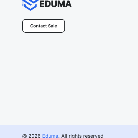
Contact Sale
@ 2026
Eduma
. All rights reserved