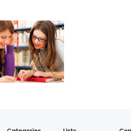
Categories
Lists
Co