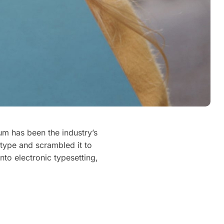
um has been the industry’s
type and scrambled it to
nto electronic typesetting,