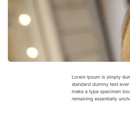
Lorem Ipsum is simply dumm
standard dummy text ever 
make a type specimen book. 
remaining essentially unc