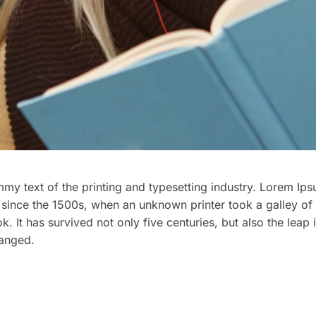
y text of the printing and typesetting industry. Lorem Ips
since the 1500s, when an unknown printer took a galley of 
It has survived not only five centuries, but also the leap i
hanged.