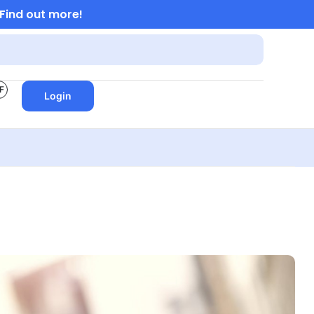
Find out more!
F
Login