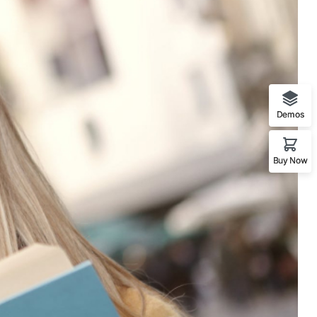
Demos
Buy Now