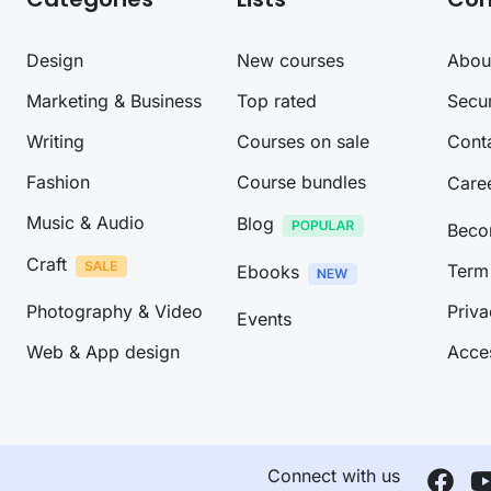
Design
New courses
Abou
Marketing & Business
Top rated
Secur
Writing
Courses on sale
Cont
Fashion
Course bundles
Care
Music & Audio
Blog
Beco
Craft
Term 
Ebooks
Photography & Video
Priva
Events
Web & App design
Acces
Connect with us