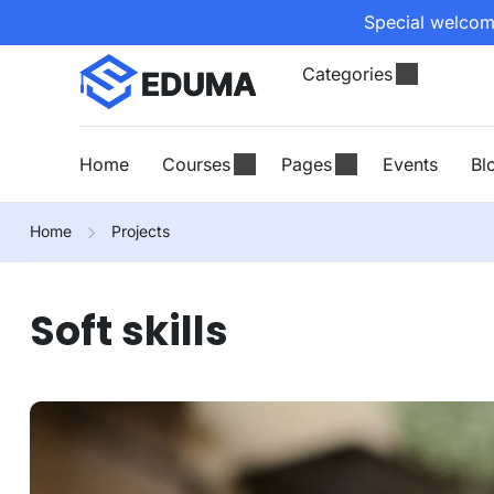
Special welcome
Categories
Home
Courses
Pages
Events
Bl
Home
Projects
Soft skills