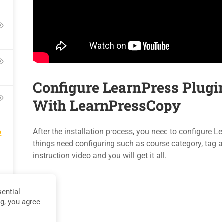
Blog
Events
Contact
Gallery
Become a Teacher
FAQs
Configure LearnPress Plugi
With LearnPressCopy
Privacy
Terms
Sit
After the installation process, you need to configure
2
things need configuring such as course category, tag an
instruction video and you will get it all.
ential
ng, you agree