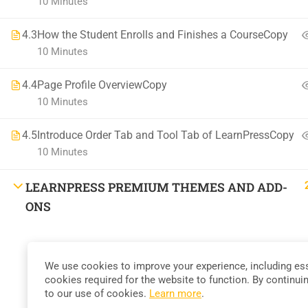
10 Minutes
58 Howard Street #2 San Francisco
4.3
How the Student Enrolls and Finishes a CourseCopy
contact@eduma.com
10 Minutes
4.4
Page Profile OverviewCopy
10 Minutes
4.5
Introduce Order Tab and Tool Tab of LearnPressCopy
Premium LMS & Online Education WordPress Theme
10 Minutes
LEARNPRESS PREMIUM THEMES AND ADD-
ONS
We use cookies to improve your experience, including ess
cookies required for the website to function. By continui
to our use of cookies.
Learn more
.