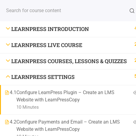
(+88) 1990 6886
contact@thimpress.com
Demo Acc
HOME
COURSE
LEARNPRESS INTRODUCTION
LEARNPRESS LIVE COURSE
Stay Updated With New Co
LEARNPRESS COURSES, LESSONS & QUIZZES
Get the latest courses and learning tips delivered to your inb
LEARNPRESS SETTINGS
4.1
Configure LearnPress Plugin – Create an LMS
Website with LearnPressCopy
10 Minutes
4.2
Configure Payments and Email – Create an LMS
Website with LearnPressCopy
800 388 80 90