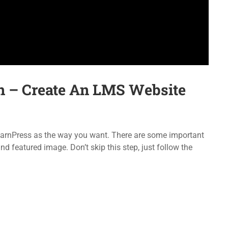
Forums
LearnPress
Language Packs
WooCommerce
Release Status
bbPress
n – Create An LMS Website
emap
Purchase
 LearnPress as the way you want. There are some important
d featured image. Don’t skip this step, just follow the