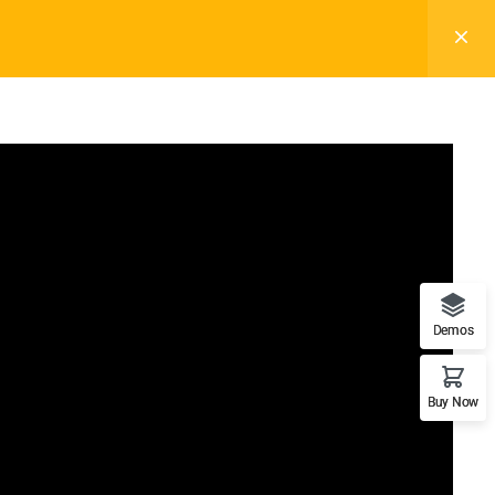
Subscribe
Demos
Support
Recommend
Buy Now
Documentation
WordPress