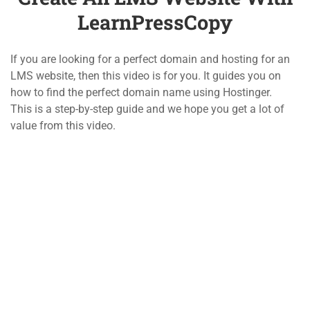
LearnPressCopy
1.4
Demo the Quiz of the
800 388 80 90
LearnPressCopy
If you are looking for a perfect domain and hosting for an
4 Questions
10 Minutes
58 Howard Street #2 San Francisco
LMS website, then this video is for you. It guides you on
how to find the perfect domain name using Hostinger.
2
LEARNPRESS LIVE
contact@eduma.com
This is a step-by-step guide and we hope you get a lot of
COURSE
value from this video.
2
LEARNPRESS COURSES,
Company
Links
LESSONS & QUIZZES
About
Courses
5
LEARNPRESS SETTINGS
Blog
Events
2
Contact
Gallery
LEARNPRESS PREMIUM
THEMES AND ADD-ONS
Become a Teacher
FAQs
Support
Recommend