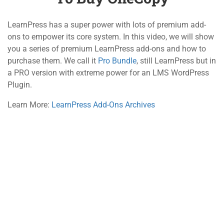
5.1
Introduce Education
WordPress Theme and
LearnPress has a super power with lots of premium add-
800 388 80 90
Import DemoCopy
ons to empower its core system. In this video, we will show
10 Minutes
you a series of premium LearnPress add-ons and how to
58 Howard Street #2 San Francisco
purchase them. We call it
Pro Bundle
, still LearnPress but in
5.2
LearnPress Add-ons and
a PRO version with extreme power for an LMS WordPress
contact@eduma.com
How to Buy OneCopy
Plugin.
15 Minutes
Learn More:
LearnPress Add-Ons Archives
Company
Links
About
Courses
Blog
Events
Contact
Gallery
Become a Teacher
FAQs
Support
Recommend