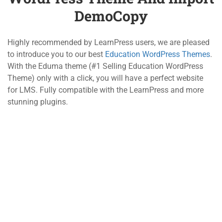
5.1
Introduce Education
DemoCopy
WordPress Theme and
800 388 80 90
Import DemoCopy
Highly recommended by LearnPress users, we are pleased
10 Minutes
58 Howard Street #2 San Francisco
to introduce you to our best
Education WordPress Themes
.
With the Eduma theme (#1 Selling Education WordPress
5.2
LearnPress Add-ons and
contact@eduma.com
Theme) only with a click, you will have a perfect website
How to Buy OneCopy
for LMS. Fully compatible with the LearnPress and more
15 Minutes
stunning plugins.
Company
Links
About
Courses
Blog
Events
Contact
Gallery
Become a Teacher
FAQs
Support
Recommend