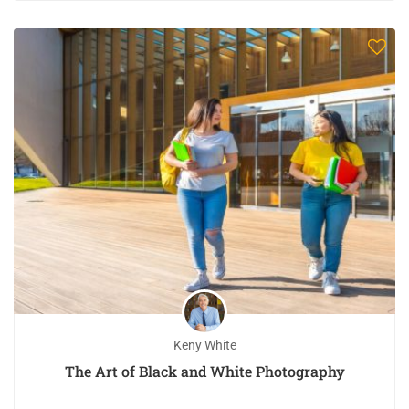
Keny White
The Art of Black and White Photography