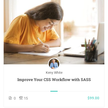
Keny White
Improve Your CSS Workflow with SASS
$99.00
0
15