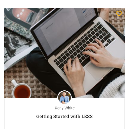
Keny White
Getting Started with LESS