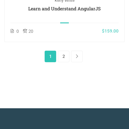
Keny White
Learn and Understand AngularJS
$159.00
0
20
1
2