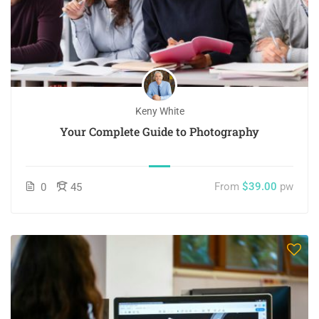
Keny White
Your Complete Guide to Photography
From
$39.00
pw
0
45