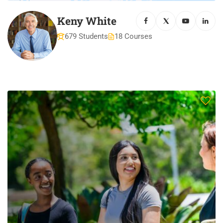
Keny White
679 Students
18 Courses