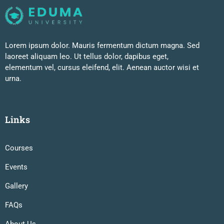
Lorem ipsum dolor. Mauris fermentum dictum magna. Sed
laoreet aliquam leo. Ut tellus dolor, dapibus eget,
elementum vel, cursus eleifend, elit. Aenean auctor wisi et
urna.
Links
Courses
Events
Gallery
FAQs
About Us