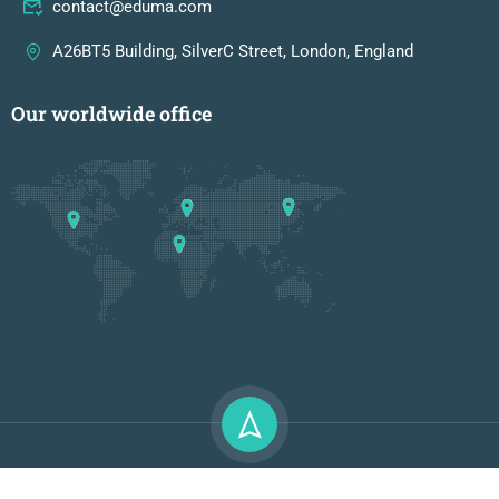
contact@eduma.com
A26BT5 Building, SilverC Street, London, England
Our worldwide office
Premium LMS & Online Education WordPress Theme