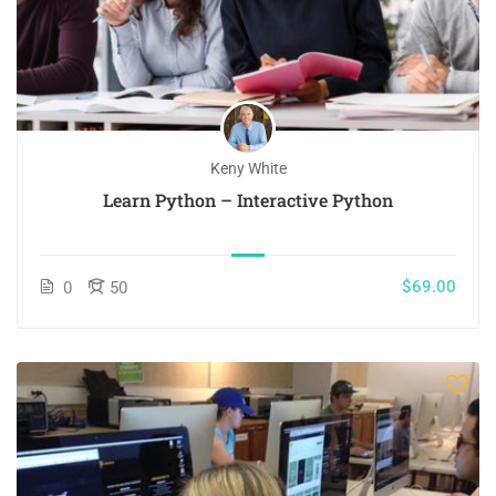
Keny White
Learn Python – Interactive Python
$69.00
0
50