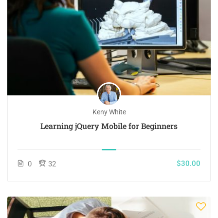
Keny White
Learning jQuery Mobile for Beginners
$30.00
0
32