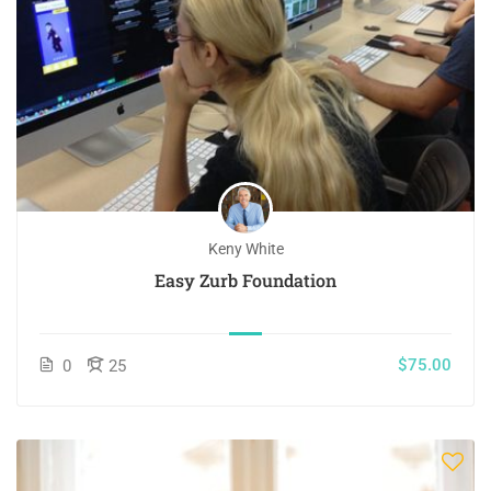
Keny White
Easy Zurb Foundation
$75.00
0
25