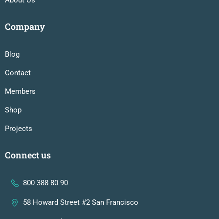
Company
Blog
Contact
Members
Shop
Projects
Connect us
800 388 80 90
58 Howard Street #2 San Francisco