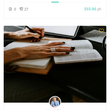
$55.00
ph
0
27