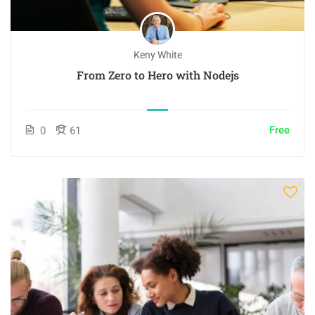
Keny White
From Zero to Hero with Nodejs
Free
0
61