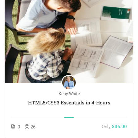
Keny White
HTML5/CSS3 Essentials in 4-Hours
Only
$36.00
0
26