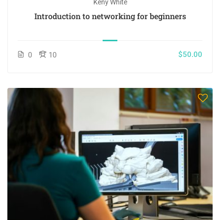
Keny White
Introduction to networking for beginners
$50.00
0
10