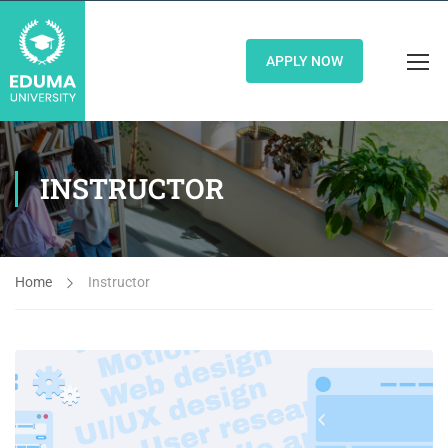
APPLY NOW
INSTRUCTOR
Home
Instructor