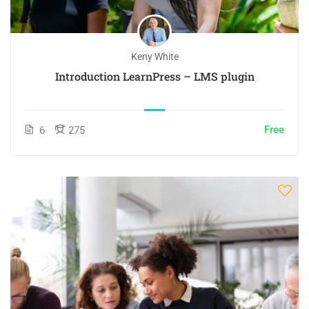
Keny White
Introduction LearnPress – LMS plugin
Free
6
275