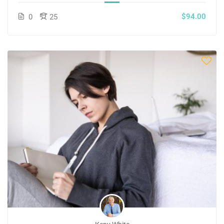
$94.00
0
25