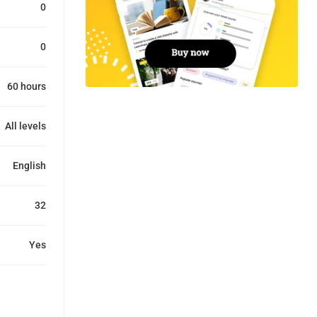
0
0
60 hours
All levels
English
32
Yes