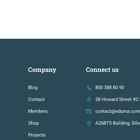
Company
Connect us
Blog
800 388 80 90
Contact
58 Howard Street #2 
Members
contact@eduma.com
Shop
A26BT5 Building, Silv
Projects