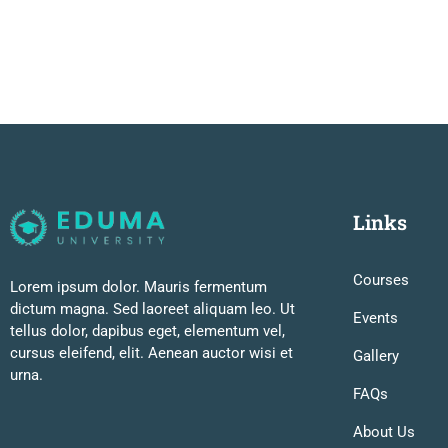
Links
Courses
Lorem ipsum dolor. Mauris fermentum
dictum magna. Sed laoreet aliquam leo. Ut
Events
tellus dolor, dapibus eget, elementum vel,
cursus eleifend, elit. Aenean auctor wisi et
Gallery
urna.
FAQs
About Us