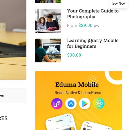
Buy Now
Your Complete Guide to
Photography
From
$39.00
pw
Learning jQuery Mobile
for Beginners
$30.00
ws
RES