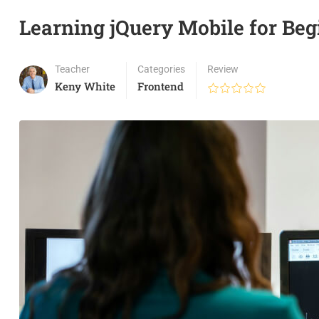
Learning jQuery Mobile for Beg
Teacher
Categories
Review
Keny White
Frontend