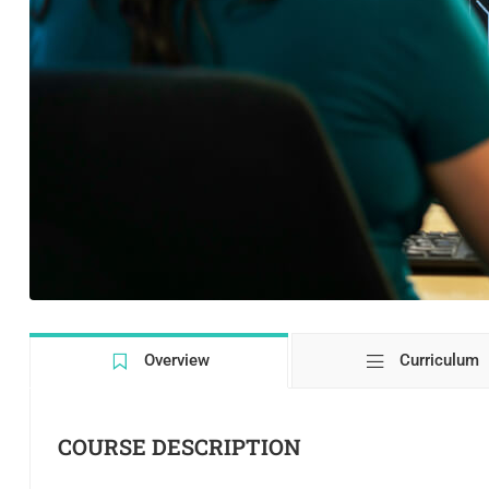
Overview
Curriculum
COURSE DESCRIPTION