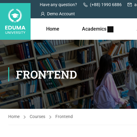
Have any question?
(+88) 1990 6886
a
Demo Account
Home
Academics
FRONTEND
Home
Courses
Frontend