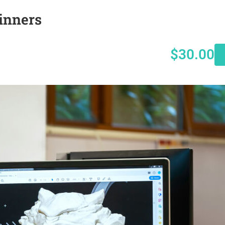
inners
$30.00