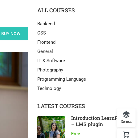
ALL COURSES
Backend
CSS
BUY NOW
Frontend
General
IT & Software
Photography
Programming Language
Technology
LATEST COURSES
Introduction LearnPress
Demos
– LMS plugin
Free