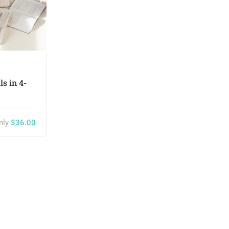
Keny White
s in 4-
The Art of Black and White
Photography
nly
$36.00
$55.00
ph
0
27