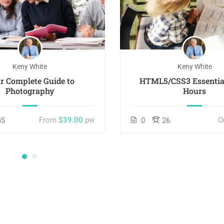
Keny White
Keny White
r Complete Guide to
HTML5/CSS3 Essential
Photography
Hours
From
$39.00
pw
O
45
0
26