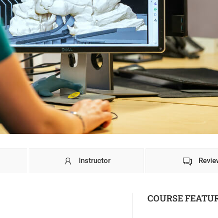
Instructor
Revie
COURSE FEATU