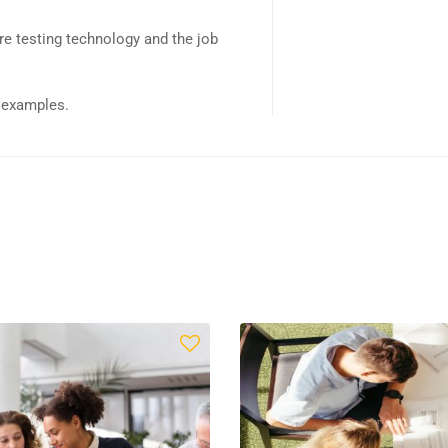
e testing technology and the job
d examples.