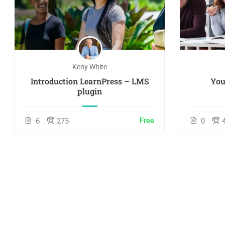
Keny White
Introduction LearnPress – LMS
You
plugin
Free
6
275
0