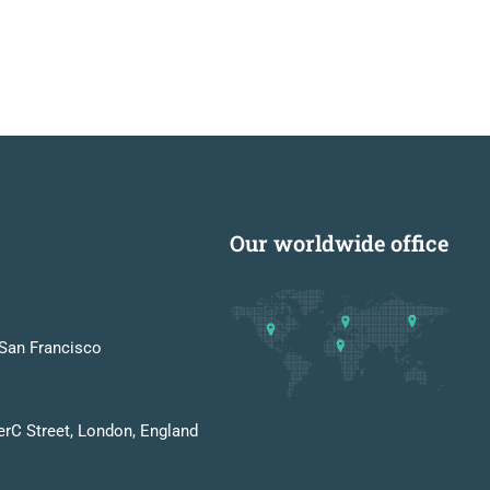
Our worldwide office
San Francisco
erC Street, London, England