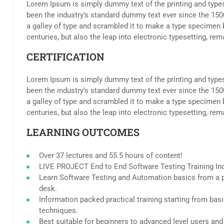
Lorem Ipsum is simply dummy text of the printing and type
been the industry’s standard dummy text ever since the 15
a galley of type and scrambled it to make a type specimen b
centuries, but also the leap into electronic typesetting, re
CERTIFICATION
Lorem Ipsum is simply dummy text of the printing and type
been the industry’s standard dummy text ever since the 15
a galley of type and scrambled it to make a type specimen b
centuries, but also the leap into electronic typesetting, re
LEARNING OUTCOMES
Over 37 lectures and 55.5 hours of content!
LIVE PROJECT End to End Software Testing Training In
Learn Software Testing and Automation basics from a p
desk.
Information packed practical training starting from bas
techniques.
Best suitable for beginners to advanced level users an