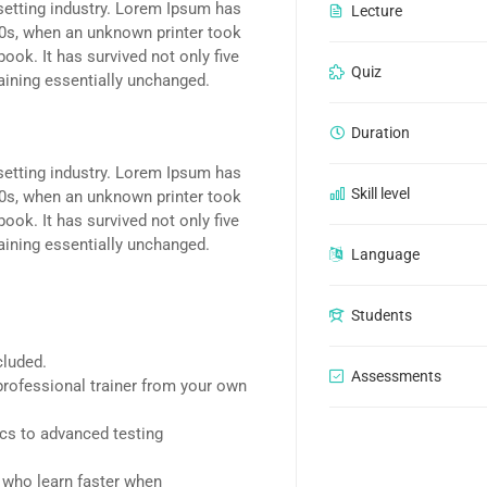
setting industry. Lorem Ipsum has
Lecture
00s, when an unknown printer took
ook. It has survived not only five
Quiz
maining essentially unchanged.
Duration
setting industry. Lorem Ipsum has
Skill level
00s, when an unknown printer took
ook. It has survived not only five
maining essentially unchanged.
Language
Students
cluded.
Assessments
rofessional trainer from your own
ics to advanced testing
d who learn faster when