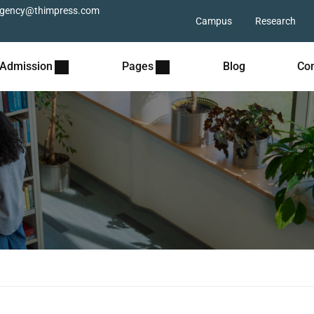
gency@thimpress.com
Campus
Research
Admission
Pages
Blog
Con