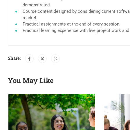
demonstrated.
Course content designed by considering current softwar
market.
Practical assignments at the end of every session.
Practical learning experience with live project work an
Share:
You May Like