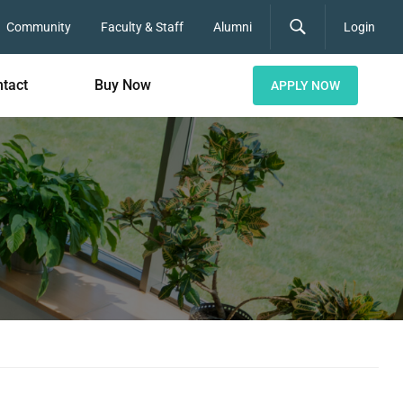
Community
Faculty & Staff
Alumni
Login
tact
Buy Now
APPLY NOW