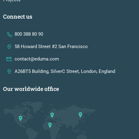
Connect us
800 388 80 90
58 Howard Street #2 San Francisco
contact@eduma.com
A26BT5 Building, SilverC Street, London, England
Our worldwide office