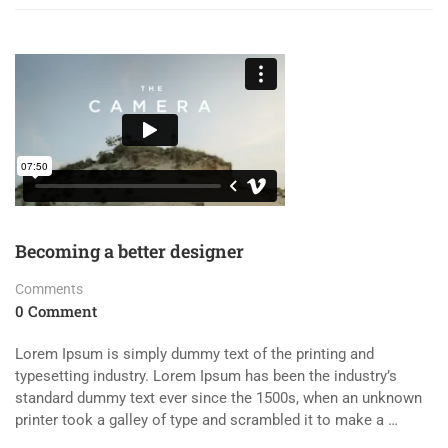
Becoming a better designer
Comments
0 Comment
Lorem Ipsum is simply dummy text of the printing and
typesetting industry. Lorem Ipsum has been the industry’s
standard dummy text ever since the 1500s, when an unknown
printer took a galley of type and scrambled it to make a …