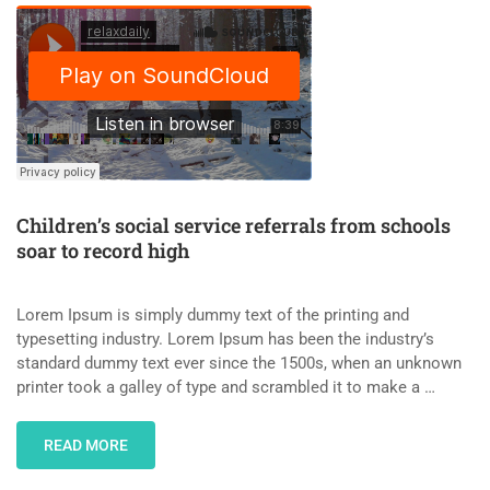
Children’s social service referrals from schools
soar to record high
Lorem Ipsum is simply dummy text of the printing and
typesetting industry. Lorem Ipsum has been the industry’s
standard dummy text ever since the 1500s, when an unknown
printer took a galley of type and scrambled it to make a …
READ MORE