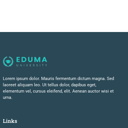
Lorem ipsum dolor. Mauris fermentum dictum magna. Sed
laoreet aliquam leo. Ut tellus dolor, dapibus eget,
elementum vel, cursus eleifend, elit. Aenean auctor wisi et
urna.
Links