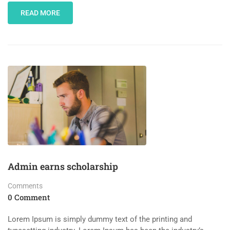
READ MORE
Admin earns scholarship
Comments
0 Comment
Lorem Ipsum is simply dummy text of the printing and