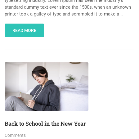
typesetting industry. Lorem Ipsum has been the industry’s
standard dummy text ever since the 1500s, when an unknown
printer took a galley of type and scrambled it to make a …
READ MORE
Back to School in the New Year
Comments