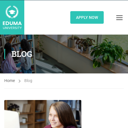
APPLY NOW
BLOG
Home
Blog