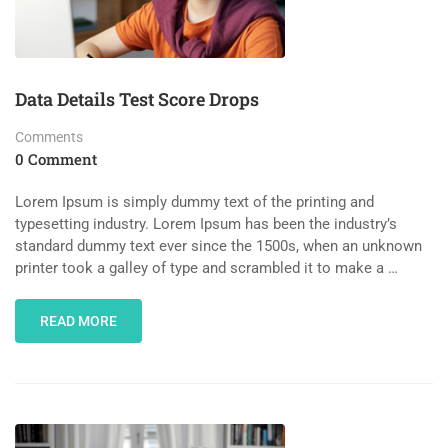
Data Details Test Score Drops
Comments
0 Comment
Lorem Ipsum is simply dummy text of the printing and
typesetting industry. Lorem Ipsum has been the industry’s
standard dummy text ever since the 1500s, when an unknown
printer took a galley of type and scrambled it to make a …
READ MORE