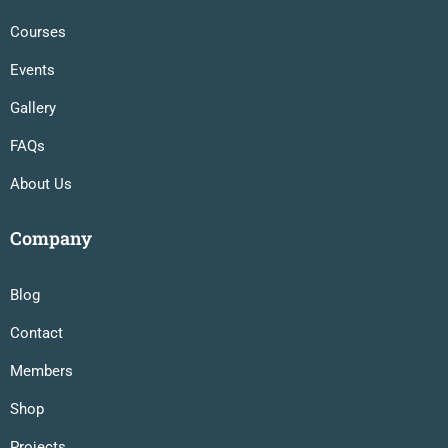
Courses
Events
Gallery
FAQs
About Us
Company
Blog
Contact
Members
Shop
Projects