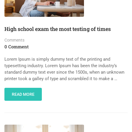
High school exam the most testing of times
Comments
0 Comment
Lorem Ipsum is simply dummy text of the printing and
typesetting industry. Lorem Ipsum has been the industry’s
standard dummy text ever since the 1500s, when an unknown
printer took a galley of type and scrambled it to make a …
READ MORE