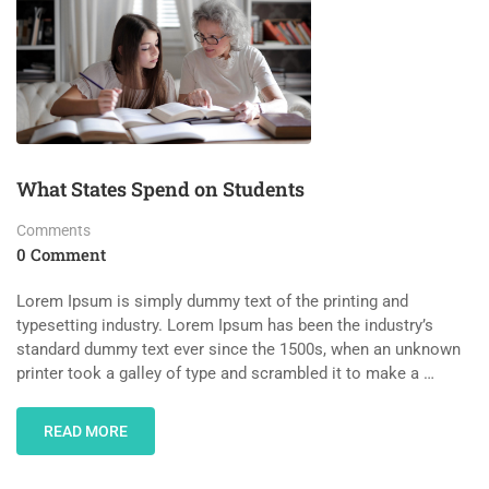
What States Spend on Students
Comments
0 Comment
Lorem Ipsum is simply dummy text of the printing and
typesetting industry. Lorem Ipsum has been the industry’s
standard dummy text ever since the 1500s, when an unknown
printer took a galley of type and scrambled it to make a …
READ MORE