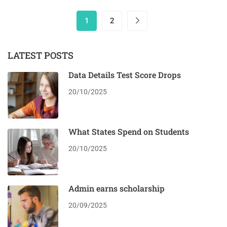
1
2
LATEST POSTS
Data Details Test Score Drops
20/10/2025
What States Spend on Students
20/10/2025
Admin earns scholarship
20/09/2025