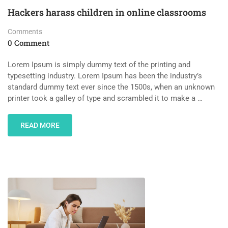
Hackers harass children in online classrooms
Comments
0 Comment
Lorem Ipsum is simply dummy text of the printing and
typesetting industry. Lorem Ipsum has been the industry’s
standard dummy text ever since the 1500s, when an unknown
printer took a galley of type and scrambled it to make a …
READ MORE