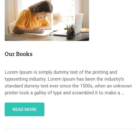
Our Books
Lorem Ipsum is simply dummy text of the printing and
typesetting industry. Lorem Ipsum has been the industry’s
standard dummy text ever since the 1500s, when an unknown
printer took a galley of type and scrambled it to make a …
READ MORE