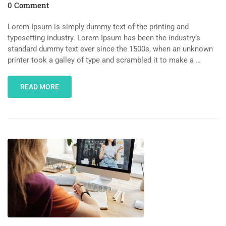
0 Comment
Lorem Ipsum is simply dummy text of the printing and
typesetting industry. Lorem Ipsum has been the industry’s
standard dummy text ever since the 1500s, when an unknown
printer took a galley of type and scrambled it to make a …
READ MORE