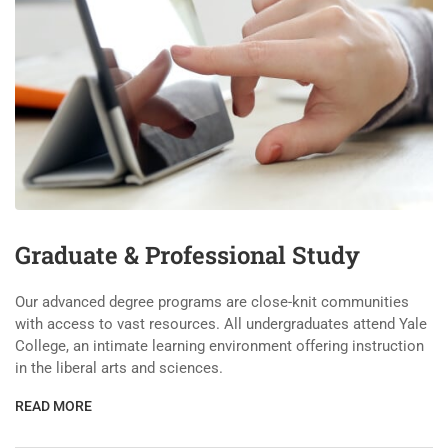
Graduate & Professional Study
Our advanced degree programs are close-knit communities
with access to vast resources. All undergraduates attend Yale
College, an intimate learning environment offering instruction
in the liberal arts and sciences.
READ MORE