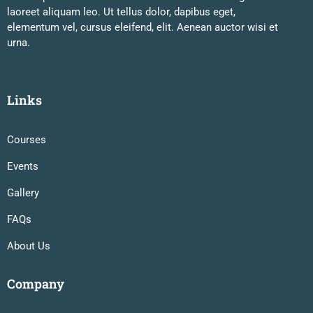
laoreet aliquam leo. Ut tellus dolor, dapibus eget,
elementum vel, cursus eleifend, elit. Aenean auctor wisi et
urna.
Links
Courses
Events
Gallery
FAQs
About Us
Company