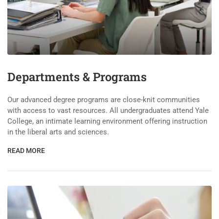
Departments & Programs
Our advanced degree programs are close-knit communities
with access to vast resources. All undergraduates attend Yale
College, an intimate learning environment offering instruction
in the liberal arts and sciences.
READ MORE