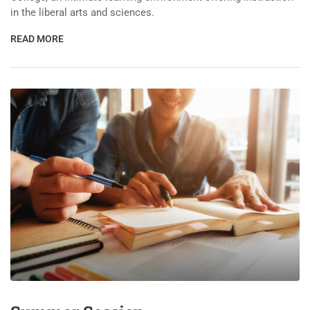
in the liberal arts and sciences.
READ MORE