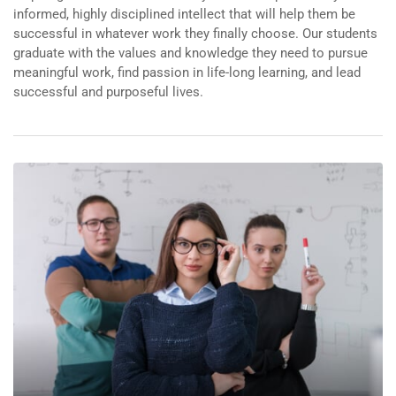
informed, highly disciplined intellect that will help them be
successful in whatever work they finally choose. Our students
graduate with the values and knowledge they need to pursue
meaningful work, find passion in life-long learning, and lead
successful and purposeful lives.