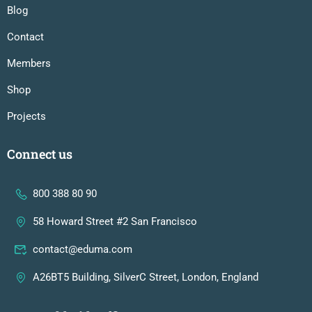
Blog
Contact
Members
Shop
Projects
Connect us
800 388 80 90
58 Howard Street #2 San Francisco
contact@eduma.com
A26BT5 Building, SilverC Street, London, England