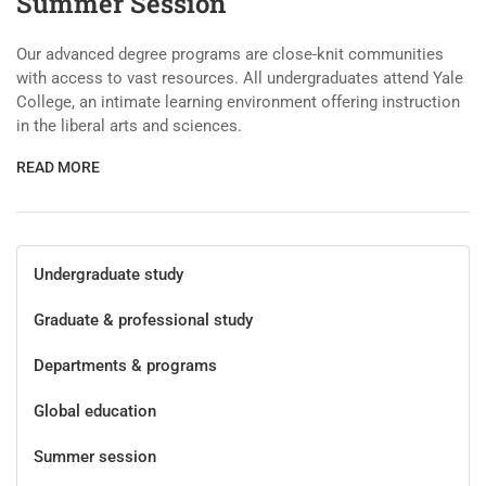
Summer Session
Our advanced degree programs are close-knit communities
with access to vast resources. All undergraduates attend Yale
College, an intimate learning environment offering instruction
in the liberal arts and sciences.
READ MORE
Undergraduate study
Graduate & professional study
Departments & programs
Global education
Summer session