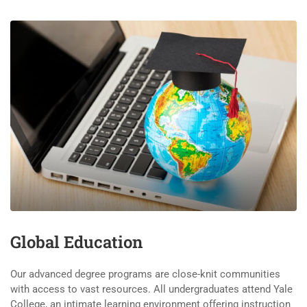
Global Education
Our advanced degree programs are close-knit communities
with access to vast resources. All undergraduates attend Yale
College, an intimate learning environment offering instruction