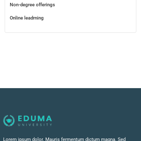
Non-degree offerings
Online leadrning
Lorem ipsum dolor. Mauris fermentum dictum magna. Sed