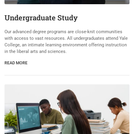
Undergraduate Study
Our advanced degree programs are close-knit communities
with access to vast resources. All undergraduates attend Yale
College, an intimate learning environment offering instruction
in the liberal arts and sciences.
READ MORE