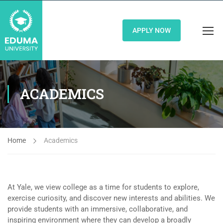
APPLY NOW
ACADEMICS
Home
Academics
At Yale, we view college as a time for students to explore,
exercise curiosity, and discover new interests and abilities. We
provide students with an immersive, collaborative, and
inspiring environment where they can develop a broadly