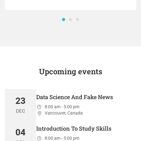
Upcoming events
Data Science And Fake News
23
8:00 am - 5:00 pm
DEC
Vancouver, Canada
Introduction To Study Skills
04
8:00 am - 5:00 pm