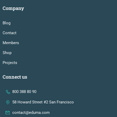
Company
Blog
Contact
Members
Shop
Projects
Connect us
800 388 80 90
58 Howard Street #2 San Francisco
contact@eduma.com