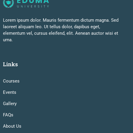
Lorem ipsum dolor. Mauris fermentum dictum magna. Sed
laoreet aliquam leo. Ut tellus dolor, dapibus eget,
elementum vel, cursus eleifend, elit. Aenean auctor wisi et
urna.
Links
Courses
Events
Gallery
FAQs
About Us