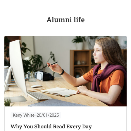
Alumni life
Keny White
20/01/2025
Why You Should Read Every Day