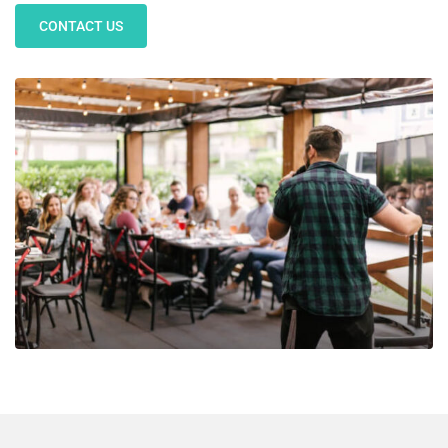
CONTACT US