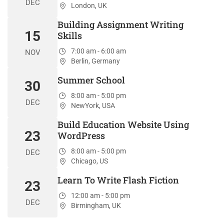
DEC
London, UK
Building Assignment Writing
15
Skills
7:00 am - 6:00 am
NOV
Berlin, Germany
Summer School
30
8:00 am - 5:00 pm
DEC
NewYork, USA
Build Education Website Using
23
WordPress
8:00 am - 5:00 pm
DEC
Chicago, US
Learn To Write Flash Fiction
23
12:00 am - 5:00 pm
DEC
Birmingham, UK