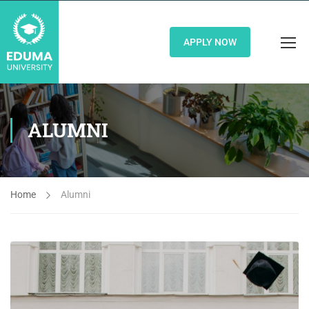
APPLY NOW
ALUMNI
Home
Alumni