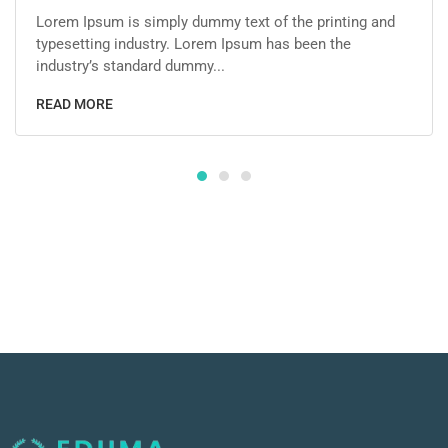
Lorem Ipsum is simply dummy text of the printing and
typesetting industry. Lorem Ipsum has been the
industry’s standard dummy...
READ MORE