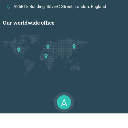
A26BT5 Building, SilverC Street, London, England
Our worldwide office
Premium LMS & Online Education WordPress Theme