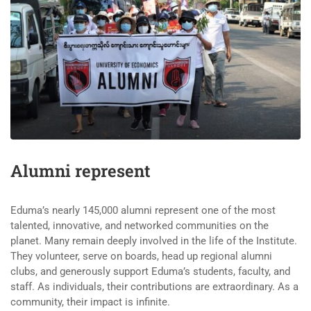
Alumni represent
Eduma’s nearly 145,000 alumni represent one of the most
talented, innovative, and networked communities on the
planet. Many remain deeply involved in the life of the Institute.
They volunteer, serve on boards, head up regional alumni
clubs, and generously support Eduma’s students, faculty, and
staff. As individuals, their contributions are extraordinary. As a
community, their impact is infinite.