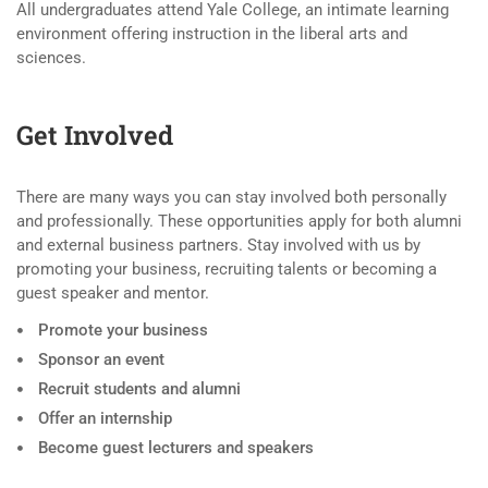
All undergraduates attend Yale College, an intimate learning
environment offering instruction in the liberal arts and
sciences.
Get Involved
There are many ways you can stay involved both personally
and professionally. These opportunities apply for both alumni
and external business partners. Stay involved with us by
promoting your business, recruiting talents or becoming a
guest speaker and mentor.
Promote your business
Sponsor an event
Recruit students and alumni
Offer an internship
Become guest lecturers and speakers