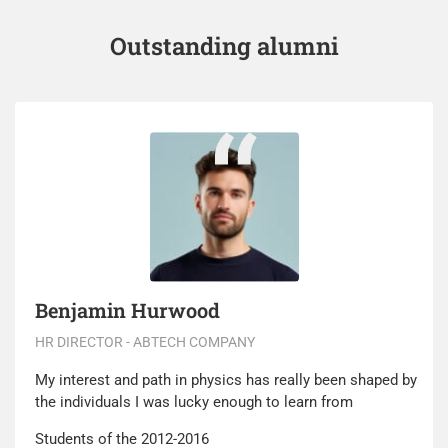
Outstanding alumni
Benjamin Hurwood
HR DIRECTOR - ABTECH COMPANY
My interest and path in physics has really been shaped by
the individuals I was lucky enough to learn from
Students of the 2012-2016