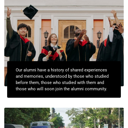
Our alumni have a history of shared experiences
and memories, understood by those who studied
before them, those who studied with them and
those who will soon join the alumni community.