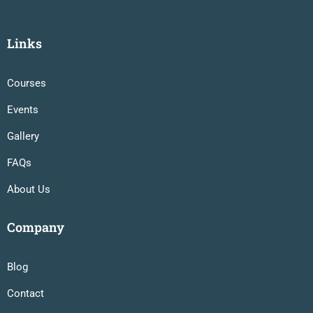
Links
Courses
Events
Gallery
FAQs
About Us
Company
Blog
Contact