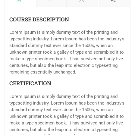
COURSE DESCRIPTION
Lorem Ipsum is simply dummy text of the printing and
typesetting industry. Lorem Ipsum has been the industry’s
standard dummy text ever since the 1500s, when an
unknown printer took a galley of type and scrambled it to
make a type specimen book. It has survived not only five
centuries, but also the leap into electronic typesetting,
remaining essentially unchanged.
CERTIFICATION
Lorem Ipsum is simply dummy text of the printing and
typesetting industry. Lorem Ipsum has been the industry’s
standard dummy text ever since the 1500s, when an
unknown printer took a galley of type and scrambled it to
make a type specimen book. It has survived not only five
centuries, but also the leap into electronic typesetting,