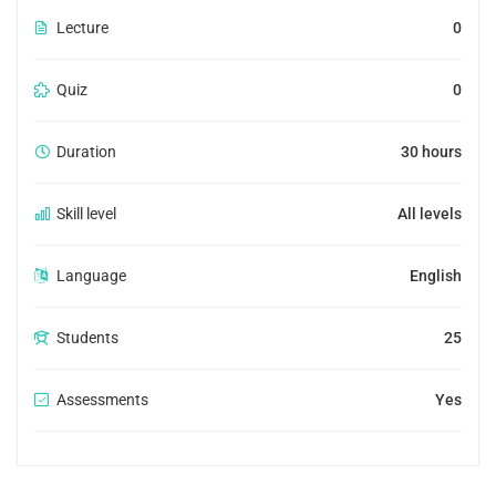
Lecture
0
Quiz
0
Duration
30 hours
Skill level
All levels
Language
English
Students
25
Assessments
Yes