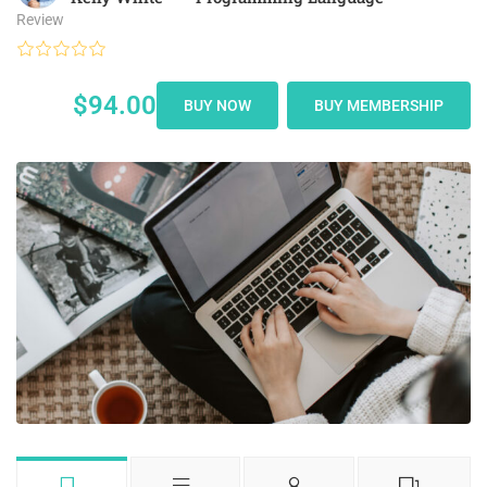
Review
$94.00
BUY NOW
BUY MEMBERSHIP