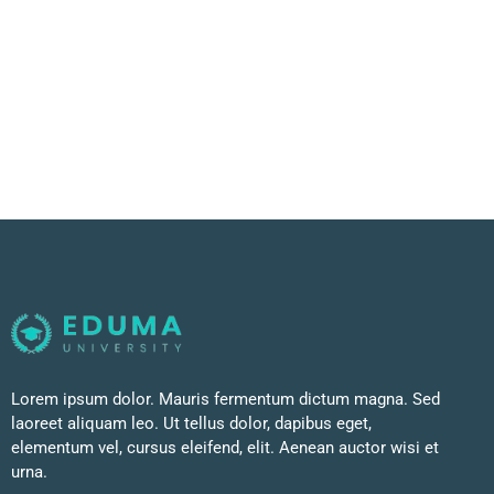
Lorem ipsum dolor. Mauris fermentum dictum magna. Sed
laoreet aliquam leo. Ut tellus dolor, dapibus eget,
elementum vel, cursus eleifend, elit. Aenean auctor wisi et
urna.