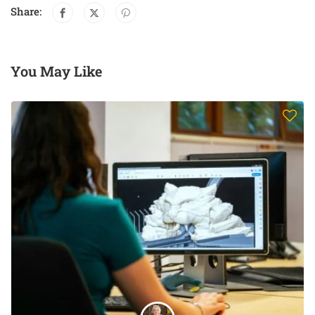
Share:
You May Like