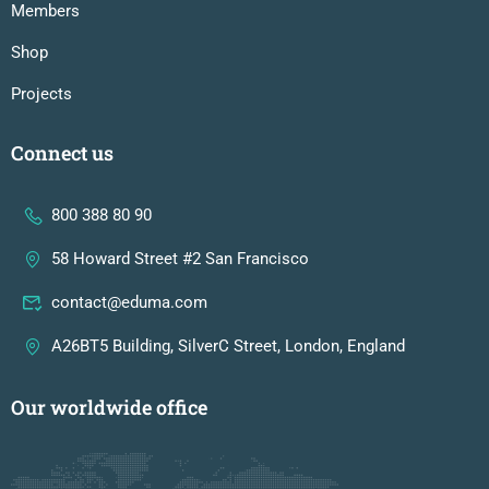
Members
Shop
Projects
Connect us
800 388 80 90
58 Howard Street #2 San Francisco
contact@eduma.com
A26BT5 Building, SilverC Street, London, England
Our worldwide office