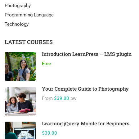
Photography
Programming Language
Technology
LATEST COURSES
Introduction LearnPress – LMS plugin
Free
Your Complete Guide to Photography
From
$39.00
pw
Learning jQuery Mobile for Beginners
$30.00