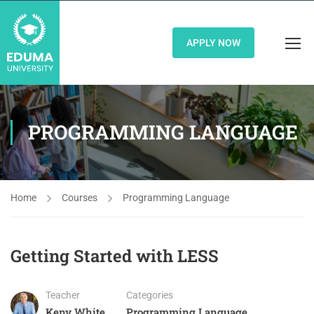
APPLY NOW
PROGRAMMING LANGUAGE
Home
Courses
Programming Language
Getting Started with LESS
Teacher
Categories
Keny White
Programming Language