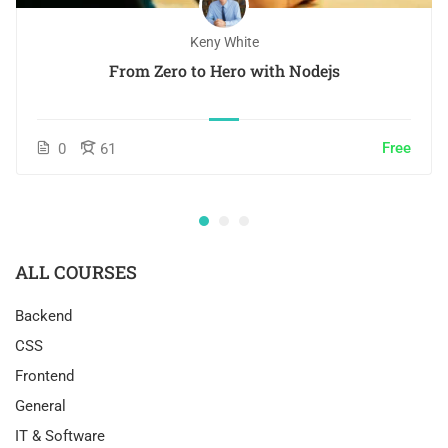
Keny White
From Zero to Hero with Nodejs
Free
0
61
ALL COURSES
Backend
CSS
Frontend
General
IT & Software