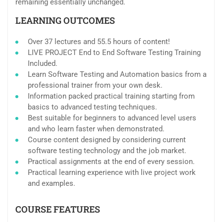
remaining essentially unchanged.
LEARNING OUTCOMES
Over 37 lectures and 55.5 hours of content!
LIVE PROJECT End to End Software Testing Training
Included.
Learn Software Testing and Automation basics from a
professional trainer from your own desk.
Information packed practical training starting from
basics to advanced testing techniques.
Best suitable for beginners to advanced level users
and who learn faster when demonstrated.
Course content designed by considering current
software testing technology and the job market.
Practical assignments at the end of every session.
Practical learning experience with live project work
and examples.
COURSE FEATURES