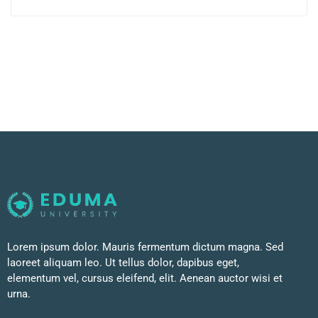
Lorem ipsum dolor. Mauris fermentum dictum magna. Sed
laoreet aliquam leo. Ut tellus dolor, dapibus eget,
elementum vel, cursus eleifend, elit. Aenean auctor wisi et
urna.