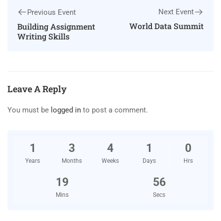
Next Event
Previous Event
World Data Summit
Building Assignment
Writing Skills
Leave A Reply
You must be
logged in
to post a comment.
1
3
4
1
0
Years
Months
Weeks
Days
Hrs
19
56
Mins
Secs