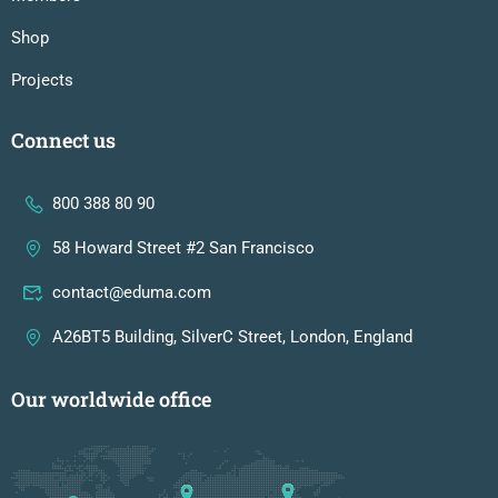
Shop
Projects
Connect us
800 388 80 90
58 Howard Street #2 San Francisco
contact@eduma.com
A26BT5 Building, SilverC Street, London, England
Our worldwide office