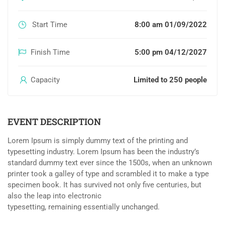
Start Time
8:00 am 01/09/2022
Finish Time
5:00 pm 04/12/2027
Capacity
Limited to 250 people
EVENT DESCRIPTION
Lorem Ipsum is simply dummy text of the printing and
typesetting industry. Lorem Ipsum has been the industry’s
standard dummy text ever since the 1500s, when an unknown
printer took a galley of type and scrambled it to make a type
specimen book. It has survived not only five centuries, but
also the leap into electronic
typesetting, remaining essentially unchanged.