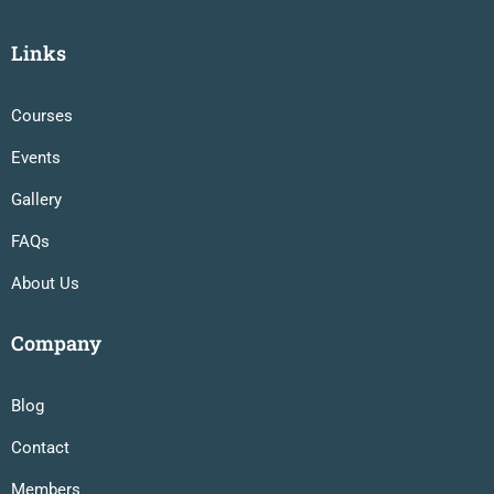
Links
Courses
Events
Gallery
FAQs
About Us
Company
Blog
Contact
Members