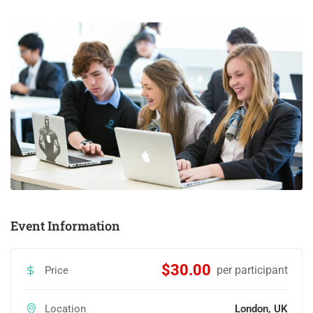
Event Information
$30.00
per participant
Price
Location
London, UK