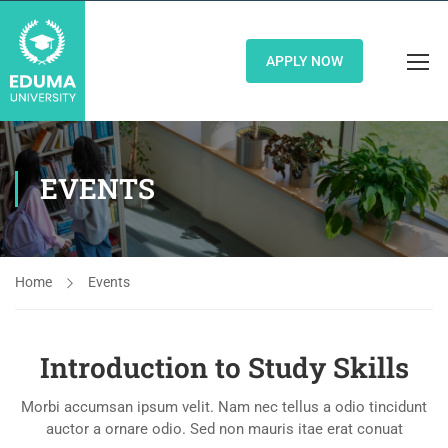
APPLY NOW
EVENTS
Home
Events
Introduction to Study Skills
Morbi accumsan ipsum velit. Nam nec tellus a odio tincidunt
auctor a ornare odio. Sed non mauris itae erat conuat