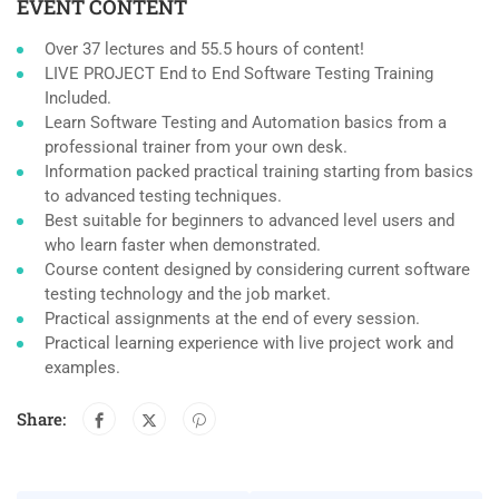
EVENT CONTENT
Over 37 lectures and 55.5 hours of content!
LIVE PROJECT End to End Software Testing Training
Included.
Learn Software Testing and Automation basics from a
professional trainer from your own desk.
Information packed practical training starting from basics
to advanced testing techniques.
Best suitable for beginners to advanced level users and
who learn faster when demonstrated.
Course content designed by considering current software
testing technology and the job market.
Practical assignments at the end of every session.
Practical learning experience with live project work and
examples.
Share: