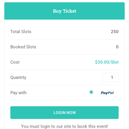
Buy Ticket
Total Slots
250
Booked Slots
0
Cost
$30.00/Slot
Quantity
Pay with
LOGIN NOW
You must login to our site to book this event!