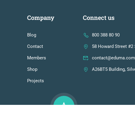
Company
Connect us
Blog
800 388 80 90
Contact
58 Howard Street #2 
Members
contact@eduma.com
Shop
A26BT5 Building, Silv
Projects