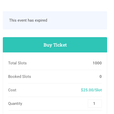
This event has expired
Buy Ticket
Total Slots
1000
Booked Slots
0
Cost
$25.00/Slot
Quantity