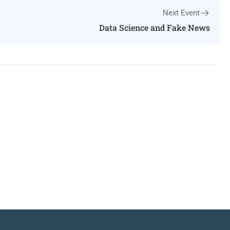
Next Event
Data Science and Fake News