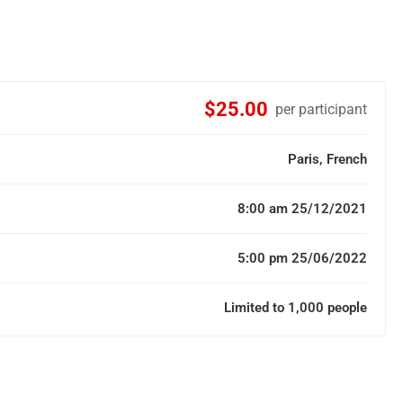
$25.00
per participant
Paris, French
8:00 am 25/12/2021
5:00 pm 25/06/2022
Limited to 1,000 people