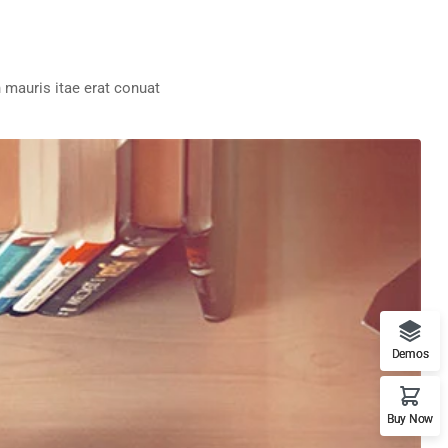
 mauris itae erat conuat
Demos
Buy Now