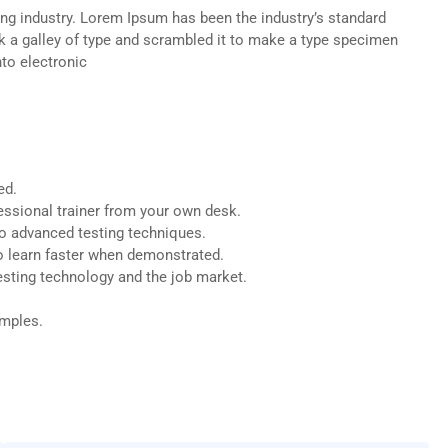
ng industry. Lorem Ipsum has been the industry’s standard
 a galley of type and scrambled it to make a type specimen
nto electronic
ed.
ssional trainer from your own desk.
to advanced testing techniques.
o learn faster when demonstrated.
esting technology and the job market.
amples.