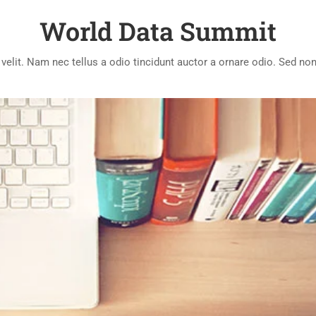
World Data Summit
lit. Nam nec tellus a odio tincidunt auctor a ornare odio. Sed non