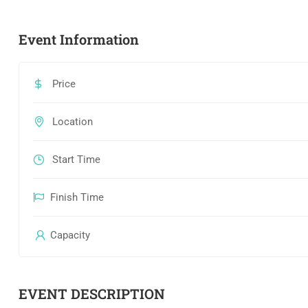
Event Information
Price
Location
Start Time
Finish Time
Capacity
EVENT DESCRIPTION