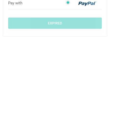
Pay with
EXPIRED