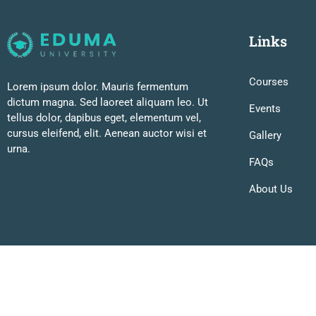
Links
Courses
Lorem ipsum dolor. Mauris fermentum
dictum magna. Sed laoreet aliquam leo. Ut
Events
tellus dolor, dapibus eget, elementum vel,
cursus eleifend, elit. Aenean auctor wisi et
Gallery
urna.
FAQs
About Us
Premium LMS & Online Education WordPress Theme