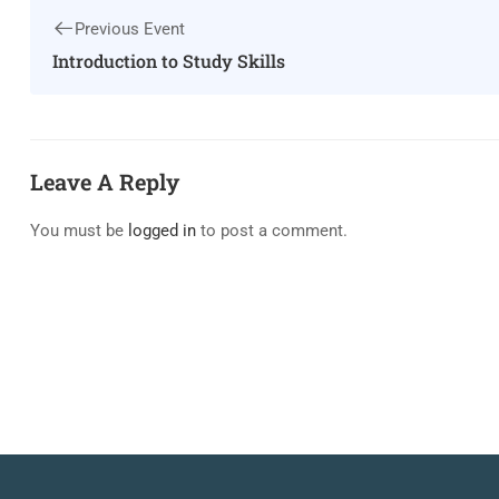
Previous Event
Introduction to Study Skills
Leave A Reply
You must be
logged in
to post a comment.