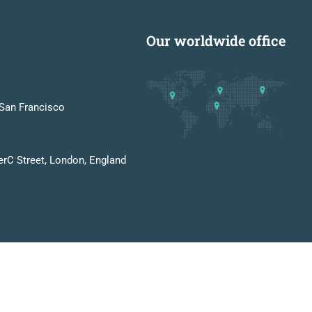
Our worldwide office
San Francisco
erC Street, London, England
Privacy
Terms
Sitemap
Purchase