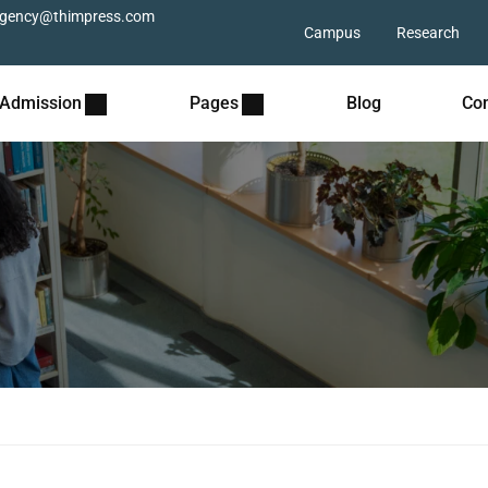
gency@thimpress.com
Campus
Research
Admission
Pages
Blog
Con