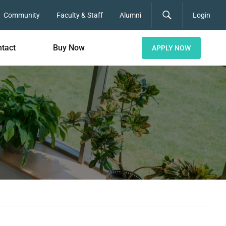
Community
Faculty & Staff
Alumni
Login
tact
Buy Now
APPLY NOW