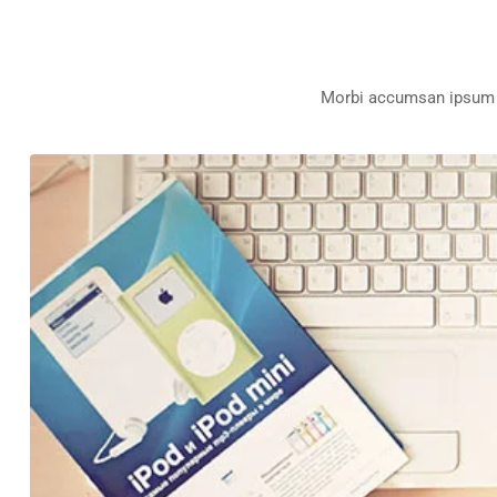
Morbi accumsan ipsum ve