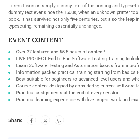
Lorem Ipsum is simply dummy text of the printing and typesetti
dummy text ever since the 1500s, when an unknown printer took
book. It has survived not only five centuries, but also the leap i
typesetting, remaining essentially unchanged.
EVENT CONTENT
Over 37 lectures and 55.5 hours of content!
LIVE PROJECT End to End Software Testing Training Includ
Learn Software Testing and Automation basics from a profe
Information packed practical training starting from basics 
Best suitable for beginners to advanced level users and wh
Course content designed by considering current software t
Practical assignments at the end of every session.
Practical learning experience with live project work and ex
Share: