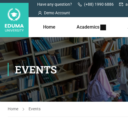
Have any question?
(+88) 1990 6886
a
Demo Account
Home
Academics
EVENTS
Home
Events