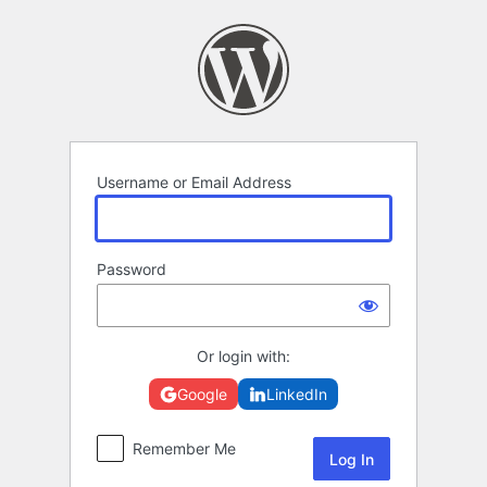
Log
In
Username or Email Address
Password
Or login with:
Google
LinkedIn
Remember Me