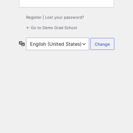
Register
|
Lost your password?
← Go to Demo Grad School
Language