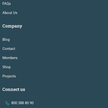
FAQs
About Us
Company
Blog
Contact
Members
Shop
Projects
Connect us
800 388 80 90