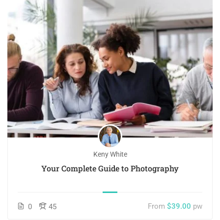
Keny White
Your Complete Guide to Photography
From
$39.00
pw
0
45