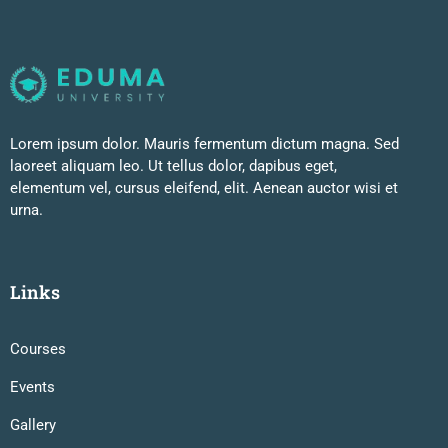
Lorem ipsum dolor. Mauris fermentum dictum magna. Sed
laoreet aliquam leo. Ut tellus dolor, dapibus eget,
elementum vel, cursus eleifend, elit. Aenean auctor wisi et
urna.
Links
Courses
Events
Gallery