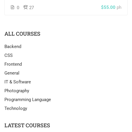
$55.00
ph
0
27
ALL COURSES
Backend
CSS
Frontend
General
IT & Software
Photography
Programming Language
Technology
LATEST COURSES