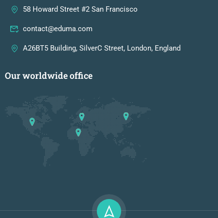
58 Howard Street #2 San Francisco
contact@eduma.com
A26BT5 Building, SilverC Street, London, England
Our worldwide office