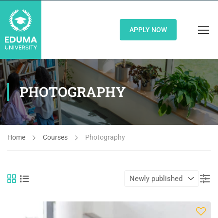
APPLY NOW
PHOTOGRAPHY
Home
Courses
Photography