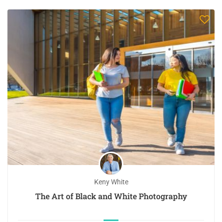
Keny White
The Art of Black and White Photography