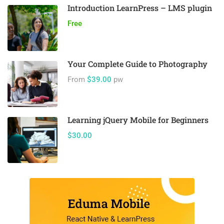
Introduction LearnPress – LMS plugin
Free
Your Complete Guide to Photography
From
$39.00
pw
Learning jQuery Mobile for Beginners
$30.00