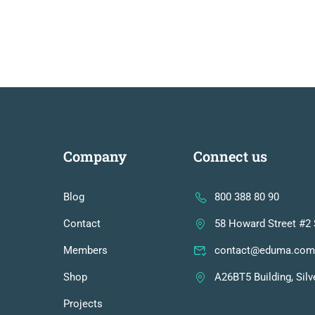
Company
Connect us
Blog
800 388 80 90
Contact
58 Howard Street #2 
Members
contact@eduma.com
Shop
A26BT5 Building, Silv
Projects