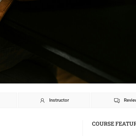
Instructor
Revie
COURSE FEATU