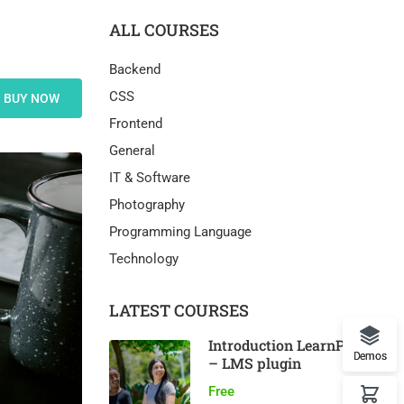
ALL COURSES
Backend
CSS
BUY NOW
Frontend
General
IT & Software
Photography
Programming Language
Technology
LATEST COURSES
Introduction LearnPress
Demos
– LMS plugin
Free