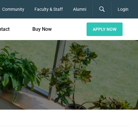
Community
Faculty & Staff
Alumni
Login
tact
Buy Now
APPLY NOW