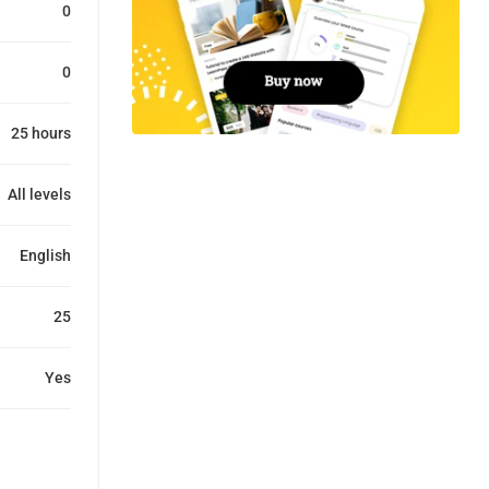
0
0
25 hours
All levels
English
25
Yes