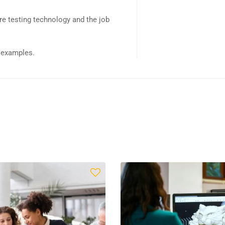
e testing technology and the job
d examples.