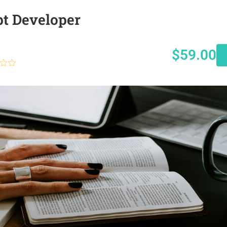
pt Developer
$59.00