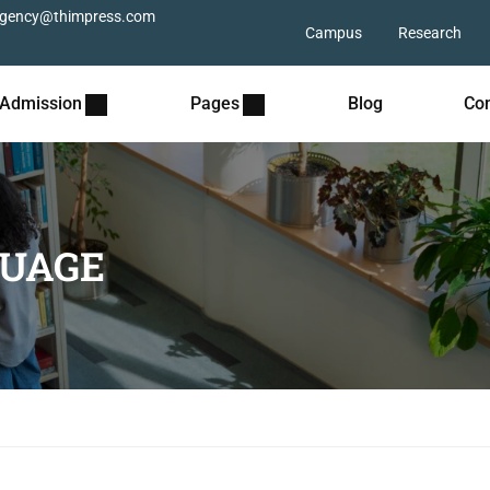
gency@thimpress.com
Campus
Research
Admission
Pages
Blog
Con
UAGE