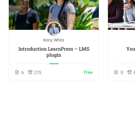
Keny White
Introduction LearnPress – LMS
You
plugin
Free
6
275
0