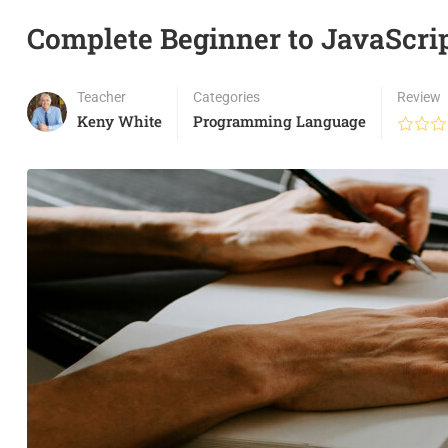
Complete Beginner to JavaScri
Teacher
Categories
Review
Keny White
Programming Language