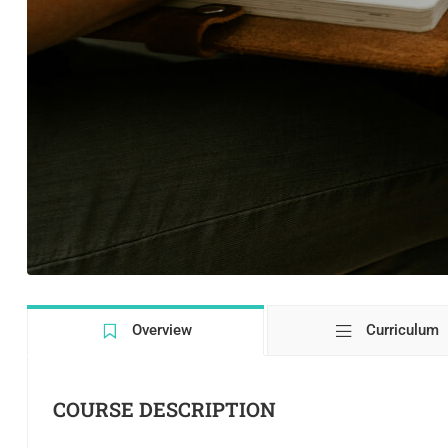
Overview
Curriculum
COURSE DESCRIPTION