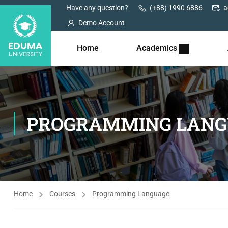
Have any question?
(+88) 1990 6886
a
Demo Account
Home
Academics
PROGRAMMING LANG
Home
Courses
Programming Language