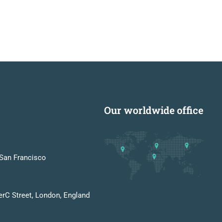
Our worldwide office
San Francisco
erC Street, London, England