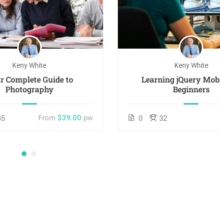
Keny White
Keny White
r Complete Guide to
Learning jQuery Mobi
Photography
Beginners
From
$39.00
pw
45
0
32