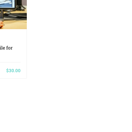
Keny White
le for
HTML5/CSS3 Essentials in 4-
Hours
$30.00
Only
$36.00
0
26