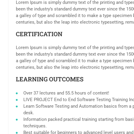
Lorem Ipsum is simply dummy text of the printing and type
been the industry’s standard dummy text ever since the 15
a galley of type and scrambled it to make a type specimen b
centuries, but also the leap into electronic typesetting, re
CERTIFICATION
Lorem Ipsum is simply dummy text of the printing and type
been the industry’s standard dummy text ever since the 15
a galley of type and scrambled it to make a type specimen b
centuries, but also the leap into electronic typesetting, re
LEARNING OUTCOMES
Over 37 lectures and 55.5 hours of content!
LIVE PROJECT End to End Software Testing Training In
Learn Software Testing and Automation basics from a p
desk.
Information packed practical training starting from bas
techniques.
Best suitable for beginners to advanced level users an