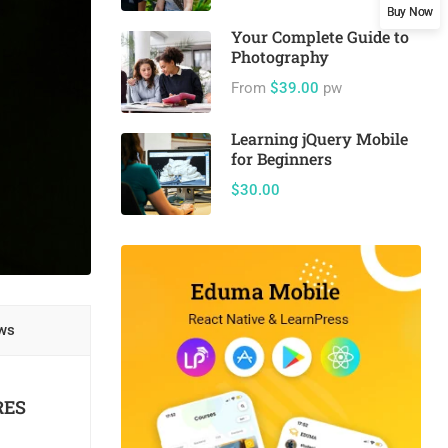
Buy Now
Your Complete Guide to
Photography
From
$39.00
pw
Learning jQuery Mobile
for Beginners
$30.00
ws
RES