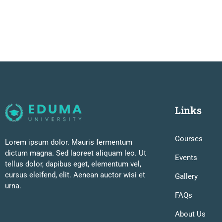
Links
Courses
Lorem ipsum dolor. Mauris fermentum
dictum magna. Sed laoreet aliquam leo. Ut
Events
tellus dolor, dapibus eget, elementum vel,
cursus eleifend, elit. Aenean auctor wisi et
Gallery
urna.
FAQs
About Us