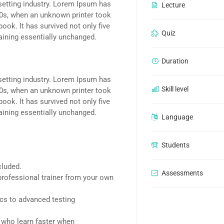
setting industry. Lorem Ipsum has
Lecture
00s, when an unknown printer took
ook. It has survived not only five
Quiz
maining essentially unchanged.
Duration
setting industry. Lorem Ipsum has
Skill level
00s, when an unknown printer took
ook. It has survived not only five
maining essentially unchanged.
Language
Students
cluded.
Assessments
rofessional trainer from your own
ics to advanced testing
d who learn faster when