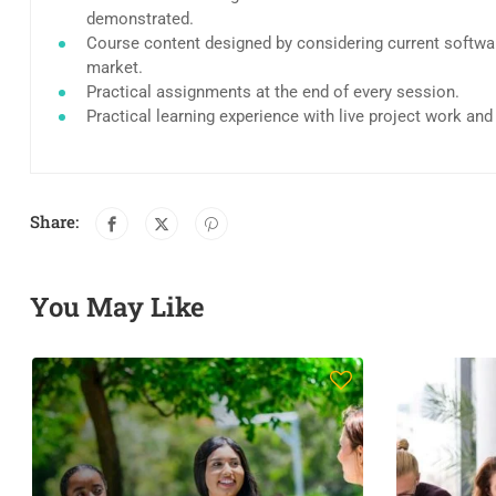
demonstrated.
Course content designed by considering current softwar
market.
Practical assignments at the end of every session.
Practical learning experience with live project work an
Share:
You May Like