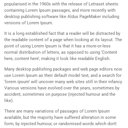
popularised in the 1960s with the release of Letraset sheets
containing Lorem Ipsum passages, and more recently with
desktop publishing software like Aldus PageMaker including
versions of Lorem Ipsum.
It is a long established fact that a reader will be distracted by
the readable content of a page when looking at its layout. The
point of using Lorem Ipsum is that it has a more-or-less
normal distribution of letters, as opposed to using ‘Content
here, content here’, making it look like readable English.
Many desktop publishing packages and web page editors now
use Lorem Ipsum as their default model text, and a search for
‘lorem ipsum’ will uncover many web sites still in their infancy.
Various versions have evolved over the years, sometimes by
accident, sometimes on purpose (injected humour and the
like).
There are many variations of passages of Lorem Ipsum
available, but the majority have suffered alteration in some
form, by injected humour, or randomised words which don’t