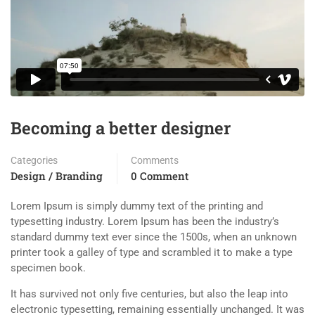
Becoming a better designer
Categories
Comments
Design / Branding
0 Comment
Lorem Ipsum is simply dummy text of the printing and
typesetting industry. Lorem Ipsum has been the industry’s
standard dummy text ever since the 1500s, when an unknown
printer took a galley of type and scrambled it to make a type
specimen book.
It has survived not only five centuries, but also the leap into
electronic typesetting, remaining essentially unchanged. It was