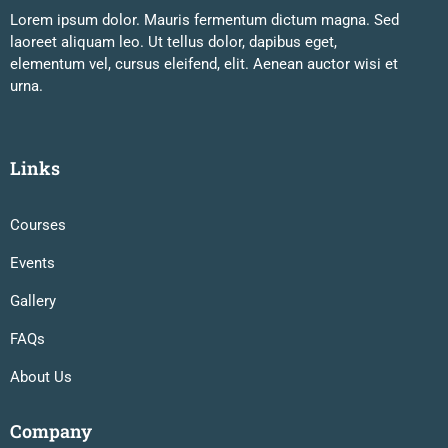
Lorem ipsum dolor. Mauris fermentum dictum magna. Sed
laoreet aliquam leo. Ut tellus dolor, dapibus eget,
elementum vel, cursus eleifend, elit. Aenean auctor wisi et
urna.
Links
Courses
Events
Gallery
FAQs
About Us
Company