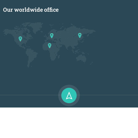
Our worldwide office
Premium LMS & Online Education WordPress Theme
Privacy
Terms
Sitemap
Purchase