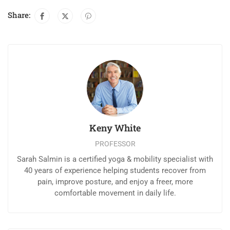
Share:
Keny White
PROFESSOR
Sarah Salmin is a certified yoga & mobility specialist with
40 years of experience helping students recover from
pain, improve posture, and enjoy a freer, more
comfortable movement in daily life.