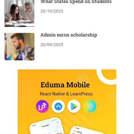
What States Spend on Students
20/10/2025
Admin earns scholarship
20/09/2025