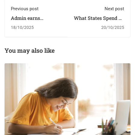
Previous post
Next post
Admin earns
What States Spend on
scholarship
Students
18/10/2025
20/10/2025
You may also like