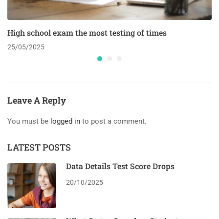
High school exam the most testing of times
25/05/2025
Leave A Reply
You must be
logged in
to post a comment.
LATEST POSTS
Data Details Test Score Drops
20/10/2025