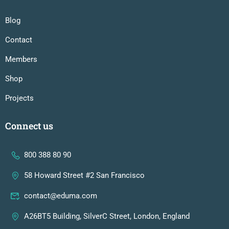
Blog
Contact
Members
Shop
Projects
Connect us
800 388 80 90
58 Howard Street #2 San Francisco
contact@eduma.com
A26BT5 Building, SilverC Street, London, England