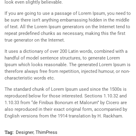
look even slightly believable.
If you are going to use a passage of Lorem Ipsum, you need to
be sure there isn’t anything embarrassing hidden in the middle
of text. All the Lorem Ipsum generators on the Internet tend to
repeat predefined chunks as necessary, making this the first
true generator on the Internet.
It uses a dictionary of over 200 Latin words, combined with a
handful of model sentence structures, to generate Lorem
Ipsum which looks reasonable. The generated Lorem Ipsum is
therefore always free from repetition, injected humour, or non-
characteristic words etc.
The standard chunk of Lorem Ipsum used since the 1500s is
reproduced below for those interested. Sections 1.10.32 and
1.10.33 from “de Finibus Bonorum et Malorum” by Cicero are
also reproduced in their exact original form, accompanied by
English versions from the 1914 translation by H. Rackham.
Tag:
Designer
,
ThimPress