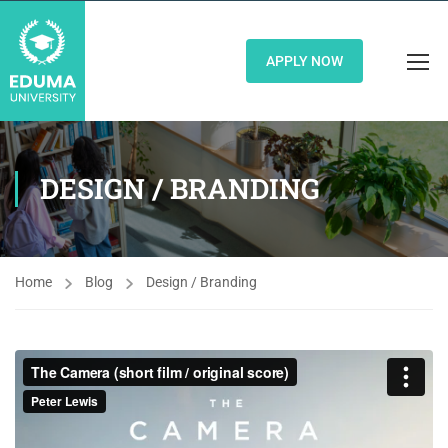
APPLY NOW
DESIGN / BRANDING
Home
Blog
Design / Branding