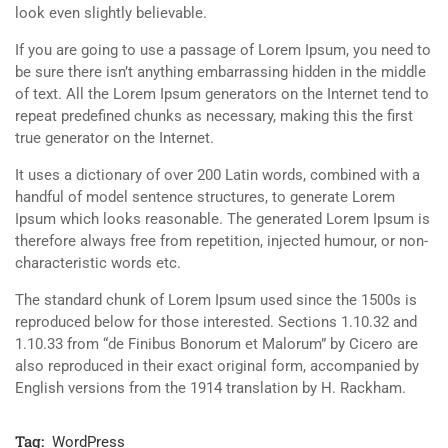
look even slightly believable.
If you are going to use a passage of Lorem Ipsum, you need to
be sure there isn’t anything embarrassing hidden in the middle
of text. All the Lorem Ipsum generators on the Internet tend to
repeat predefined chunks as necessary, making this the first
true generator on the Internet.
It uses a dictionary of over 200 Latin words, combined with a
handful of model sentence structures, to generate Lorem
Ipsum which looks reasonable. The generated Lorem Ipsum is
therefore always free from repetition, injected humour, or non-
characteristic words etc.
The standard chunk of Lorem Ipsum used since the 1500s is
reproduced below for those interested. Sections 1.10.32 and
1.10.33 from “de Finibus Bonorum et Malorum” by Cicero are
also reproduced in their exact original form, accompanied by
English versions from the 1914 translation by H. Rackham.
Tag:
WordPress