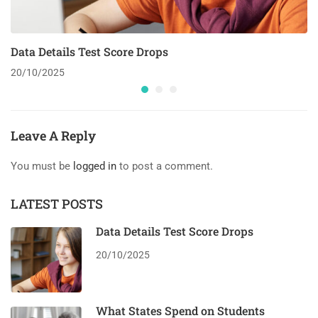
Data Details Test Score Drops
20/10/2025
Leave A Reply
You must be
logged in
to post a comment.
LATEST POSTS
Data Details Test Score Drops
20/10/2025
What States Spend on Students