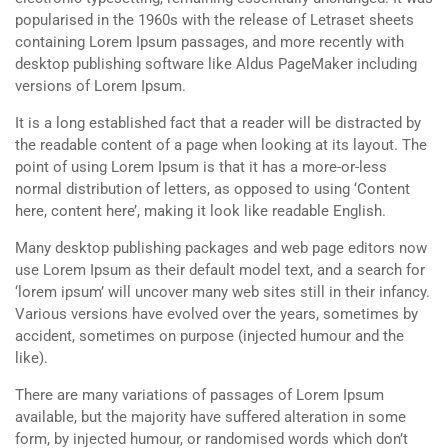
popularised in the 1960s with the release of Letraset sheets
containing Lorem Ipsum passages, and more recently with
desktop publishing software like Aldus PageMaker including
versions of Lorem Ipsum.
It is a long established fact that a reader will be distracted by
the readable content of a page when looking at its layout. The
point of using Lorem Ipsum is that it has a more-or-less
normal distribution of letters, as opposed to using ‘Content
here, content here’, making it look like readable English.
Many desktop publishing packages and web page editors now
use Lorem Ipsum as their default model text, and a search for
‘lorem ipsum’ will uncover many web sites still in their infancy.
Various versions have evolved over the years, sometimes by
accident, sometimes on purpose (injected humour and the
like).
There are many variations of passages of Lorem Ipsum
available, but the majority have suffered alteration in some
form, by injected humour, or randomised words which don’t