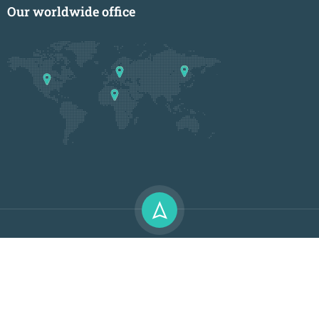
Our worldwide office
Premium LMS & Online Education WordPress Theme
Privacy
Terms
Sitemap
Purchase