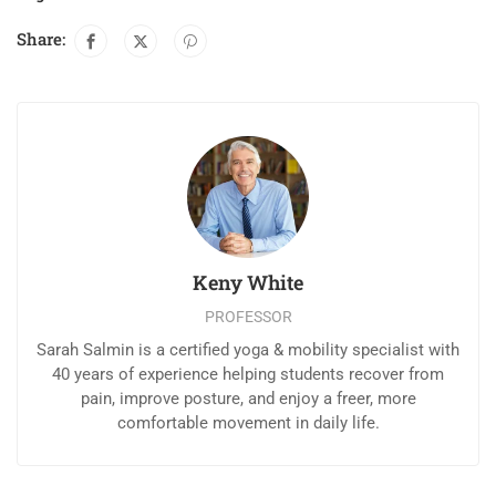
Share:
Keny White
PROFESSOR
Sarah Salmin is a certified yoga & mobility specialist with
40 years of experience helping students recover from
pain, improve posture, and enjoy a freer, more
comfortable movement in daily life.