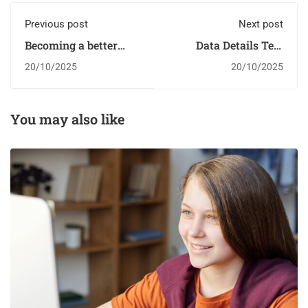
Previous post
Next post
Becoming a better
Data Details Test
designer
Score Drops
20/10/2025
20/10/2025
You may also like