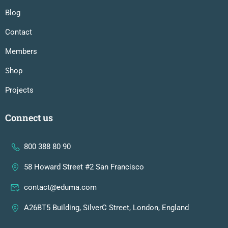
Blog
Contact
Members
Shop
Projects
Connect us
800 388 80 90
58 Howard Street #2 San Francisco
contact@eduma.com
A26BT5 Building, SilverC Street, London, England