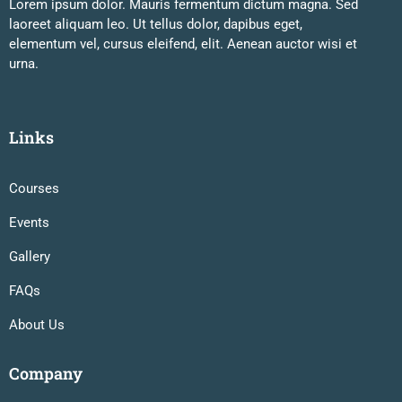
Lorem ipsum dolor. Mauris fermentum dictum magna. Sed
laoreet aliquam leo. Ut tellus dolor, dapibus eget,
elementum vel, cursus eleifend, elit. Aenean auctor wisi et
urna.
Links
Courses
Events
Gallery
FAQs
About Us
Company