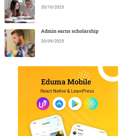
20/10/2025
Admin earns scholarship
20/09/2025