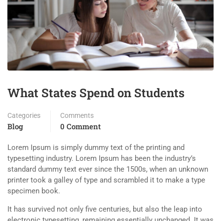
What States Spend on Students
Categories
Comments
Blog
0 Comment
Lorem Ipsum is simply dummy text of the printing and
typesetting industry. Lorem Ipsum has been the industry’s
standard dummy text ever since the 1500s, when an unknown
printer took a galley of type and scrambled it to make a type
specimen book.
It has survived not only five centuries, but also the leap into
electronic typesetting, remaining essentially unchanged. It was