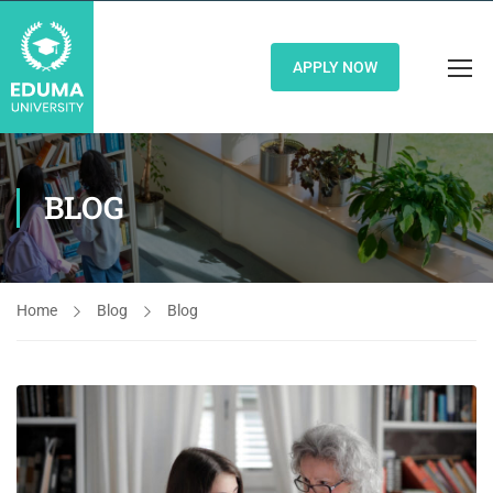
APPLY NOW
BLOG
Home
Blog
Blog