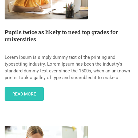
Pupils twice as likely to need top grades for
universities
Lorem Ipsum is simply dummy text of the printing and
typesetting industry. Lorem Ipsum has been the industry’s
standard dummy text ever since the 1500s, when an unknown
printer took a galley of type and scrambled it to make a …
READ MORE