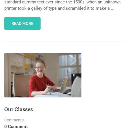
standard dummy text ever since the 1500s, when an unknown
printer took a galley of type and scrambled it to make a …
READ MORE
Our Classes
Comments
0 Comment