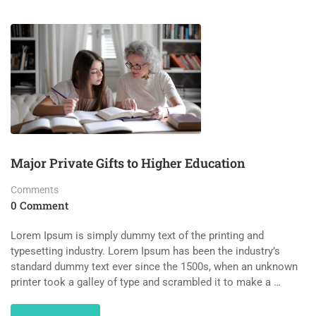
Major Private Gifts to Higher Education
Comments
0 Comment
Lorem Ipsum is simply dummy text of the printing and
typesetting industry. Lorem Ipsum has been the industry’s
standard dummy text ever since the 1500s, when an unknown
printer took a galley of type and scrambled it to make a …