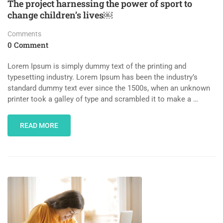
The project harnessing the power of sport to
change children’s lives￼
Comments
0 Comment
Lorem Ipsum is simply dummy text of the printing and
typesetting industry. Lorem Ipsum has been the industry’s
standard dummy text ever since the 1500s, when an unknown
printer took a galley of type and scrambled it to make a …
READ MORE