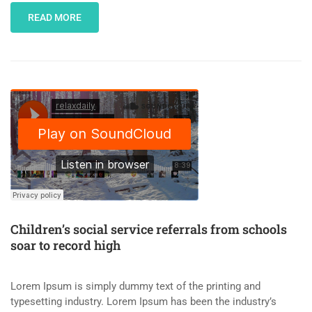
READ MORE
Children’s social service referrals from schools
soar to record high
Lorem Ipsum is simply dummy text of the printing and
typesetting industry. Lorem Ipsum has been the industry’s