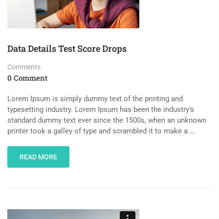
Data Details Test Score Drops
Comments
0 Comment
Lorem Ipsum is simply dummy text of the printing and
typesetting industry. Lorem Ipsum has been the industry’s
standard dummy text ever since the 1500s, when an unknown
printer took a galley of type and scrambled it to make a …
READ MORE