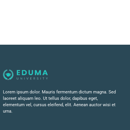
Lorem ipsum dolor. Mauris fermentum dictum magna. Sed
laoreet aliquam leo. Ut tellus dolor, dapibus eget,
elementum vel, cursus eleifend, elit. Aenean auctor wisi et
urna.