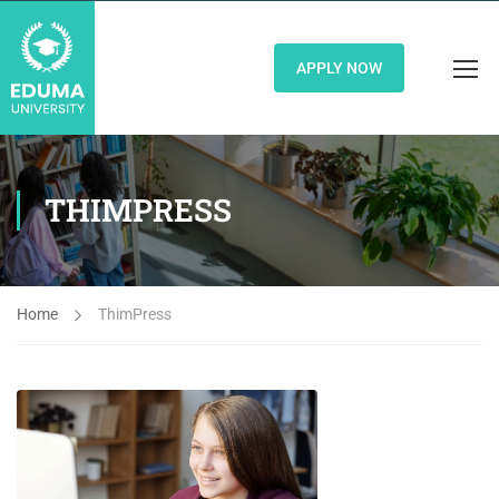
APPLY NOW
THIMPRESS
Home
ThimPress