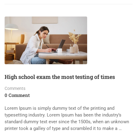
High school exam the most testing of times
Comments
0 Comment
Lorem Ipsum is simply dummy text of the printing and
typesetting industry. Lorem Ipsum has been the industry’s
standard dummy text ever since the 1500s, when an unknown
printer took a galley of type and scrambled it to make a …