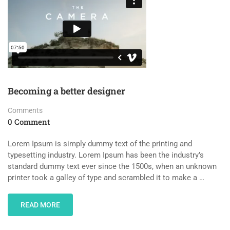
Becoming a better designer
Comments
0 Comment
Lorem Ipsum is simply dummy text of the printing and
typesetting industry. Lorem Ipsum has been the industry’s
standard dummy text ever since the 1500s, when an unknown
printer took a galley of type and scrambled it to make a …
READ MORE