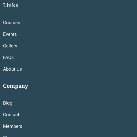
Links
Courses
Events
Gallery
FAQs
About Us
Company
Blog
Contact
Members