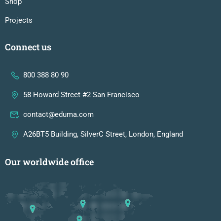
Shop
Projects
Connect us
800 388 80 90
58 Howard Street #2 San Francisco
contact@eduma.com
A26BT5 Building, SilverC Street, London, England
Our worldwide office