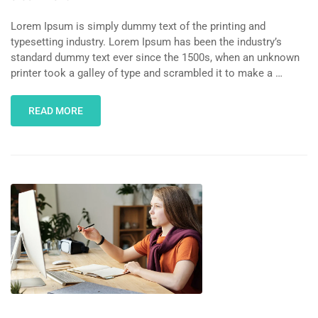
Lorem Ipsum is simply dummy text of the printing and
typesetting industry. Lorem Ipsum has been the industry’s
standard dummy text ever since the 1500s, when an unknown
printer took a galley of type and scrambled it to make a …
READ MORE