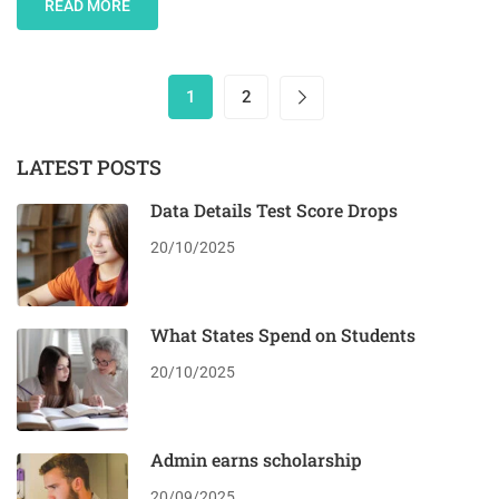
READ MORE
1
2
LATEST POSTS
Data Details Test Score Drops
20/10/2025
What States Spend on Students
20/10/2025
Admin earns scholarship
20/09/2025