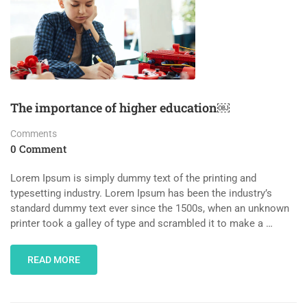
The importance of higher education￼
Comments
0 Comment
Lorem Ipsum is simply dummy text of the printing and
typesetting industry. Lorem Ipsum has been the industry’s
standard dummy text ever since the 1500s, when an unknown
printer took a galley of type and scrambled it to make a …
READ MORE