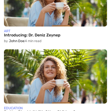
ART
Introducing: Dr. Deniz Zeynep
by
John Doe
4 min read
EDUCATION