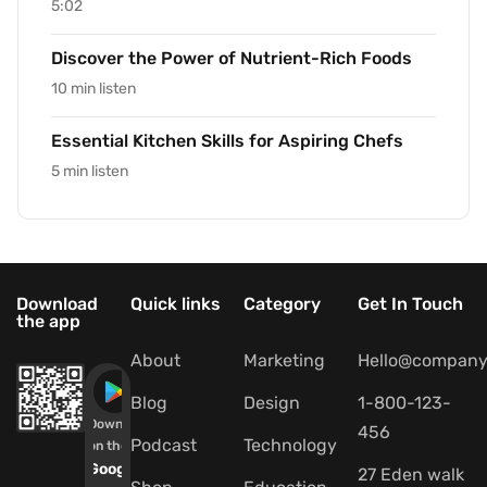
5:02
Discover the Power of Nutrient-Rich Foods
10 min listen
Essential Kitchen Skills for Aspiring Chefs
5 min listen
Download
Quick links
Category
Get In Touch
the app
About
Marketing
Hello@company
Blog
Design
1-800-123-
Download
456
Podcast
Technology
on the
Google
27 Eden walk