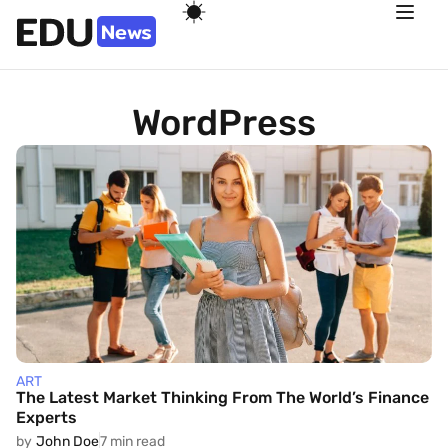
WordPress
ART
The Latest Market Thinking From The World’s Finance
Experts
by
John Doe
7 min read