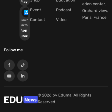
Shop
Education
Play
eden center,
Event
Podcast
Orchard view,
Paris, France
Contact
Video
Download
on the
App
Store
Follow me
© 2026 by Eduma, All Rights
Reserved.