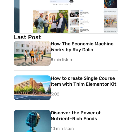
Last Post
How The Economic Machine
Works by Ray Dalio
8 min listen
How to create Single Course
Item with Thim Elementor Kit
5:02
Discover the Power of
Nutrient-Rich Foods
10 min listen