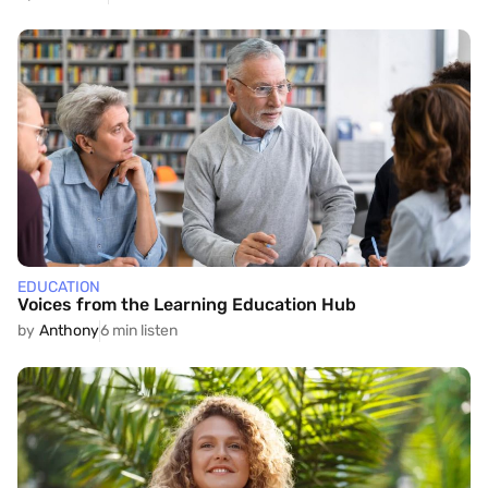
EDUCATION
Voices from the Learning Education Hub
by
Anthony
6 min listen