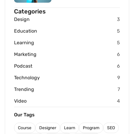
Categories
Design
3
Education
5
Learning
5
Marketing
6
Podcast
6
Technology
9
Trending
7
Video
4
Our Tags
Course
Designer
Learn
Program
SEO