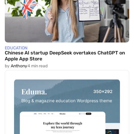
EDUCATION
Chinese AI startup DeepSeek overtakes ChatGPT on
Apple App Store
by
Anthony
4 min read