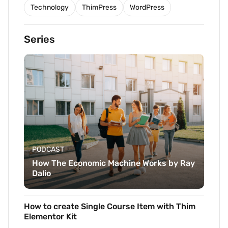
Technology
ThimPress
WordPress
Series
PODCAST
How The Economic Machine Works by Ray
Dalio
How to create Single Course Item with Thim
Elementor Kit