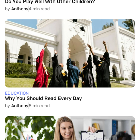
Do You Play Well With Other Children?
by
Anthony
4 min read
EDUCATION
Why You Should Read Every Day
by
Anthony
8 min read