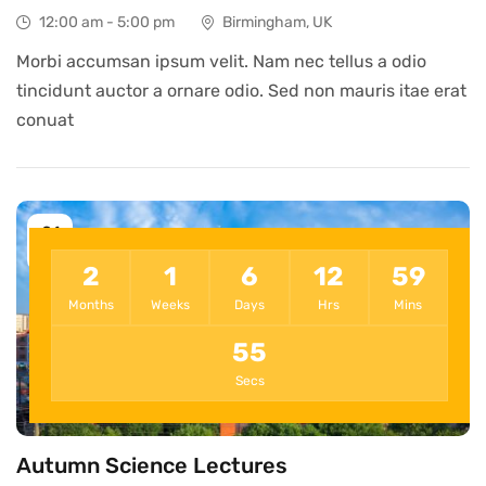
12:00 am - 5:00 pm
Birmingham, UK
Morbi accumsan ipsum velit. Nam nec tellus a odio
tincidunt auctor a ornare odio. Sed non mauris itae erat
conuat
21
Oct
2
1
6
12
59
Months
Weeks
Days
Hrs
Mins
55
Secs
Autumn Science Lectures