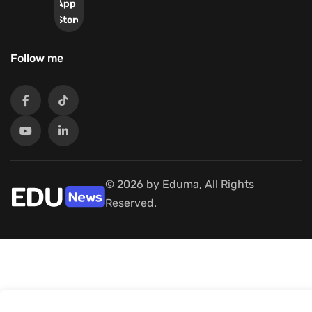
App
Store
Follow me
© 2026 by Eduma, All Rights
Reserved.