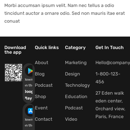
Morbi accumsan ipsum velit. Nam nec tellus a odio
tincidunt auctor a ornare odio. Sed non mauris itae erat
conuat
Download
Quick links
Category
Get In Touch
the app
About
Marketing
Hello@company
Blog
Design
1-800-123-
Download
456
Podcast
Technology
on the
Google
27 Eden walk
Shop
Education
Play
eden center,
Event
Podcast
Orchard view,
Paris, France
Contact
Video
Download
on the