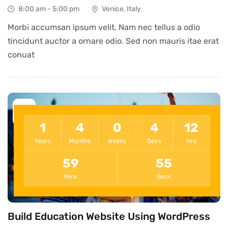
8:00 am - 5:00 pm
Venice, Italy
Morbi accumsan ipsum velit. Nam nec tellus a odio
tincidunt auctor a ornare odio. Sed non mauris itae erat
conuat
11
Dec
1
4
0
4
12
Years
Months
Weeks
Days
Hrs
59
55
Mins
Secs
Build Education Website Using WordPress