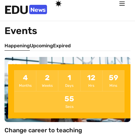
Events
Happening
Upcoming
Expired
22
Dec
4
2
1
12
59
Months
Weeks
Days
Hrs
Mins
55
Secs
Change career to teaching