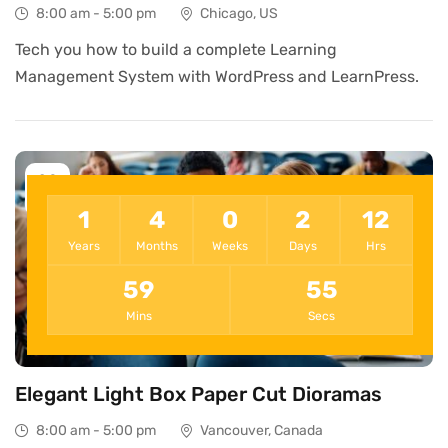
8:00 am - 5:00 pm
Chicago, US
Tech you how to build a complete Learning
Management System with WordPress and LearnPress.
09
Dec
1
4
0
2
12
Years
Months
Weeks
Days
Hrs
59
55
Mins
Secs
Elegant Light Box Paper Cut Dioramas
8:00 am - 5:00 pm
Vancouver, Canada