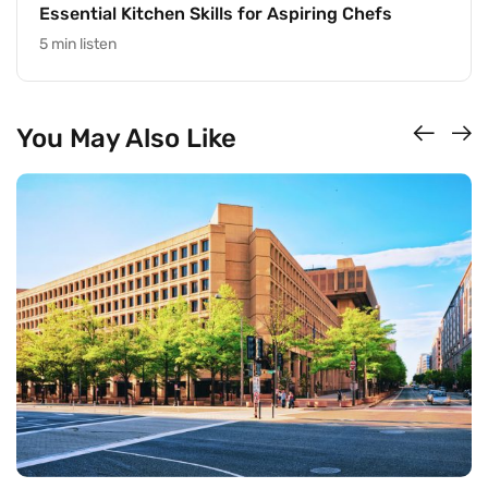
Essential Kitchen Skills for Aspiring Chefs
5 min listen
You May Also Like