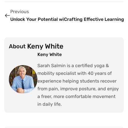
Previous
Unlock Your Potential with Powerful Fitness Tips
Crafting Effective Learning 
Keny White
About
Keny White
Sarah Salmin is a certified yoga &
mobility specialist with 40 years of
experience helping students recover
from pain, improve posture, and enjoy
a freer, more comfortable movement
in daily life.