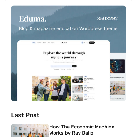
Last Post
How The Economic Machine
Works by Ray Dalio