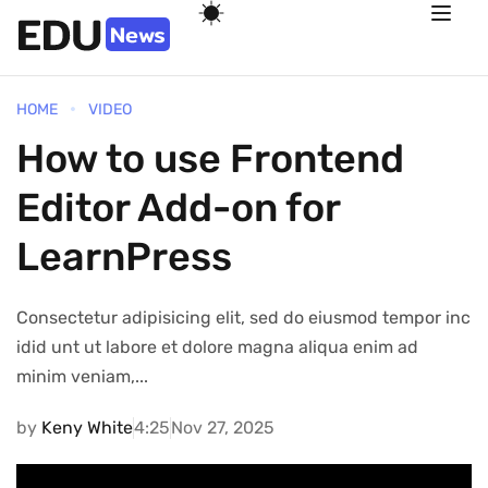
HOME
VIDEO
How to use Frontend
Editor Add-on for
LearnPress
Consectetur adipisicing elit, sed do eiusmod tempor inc
idid unt ut labore et dolore magna aliqua enim ad
minim veniam,...
by
Keny White
4:25
Nov 27, 2025