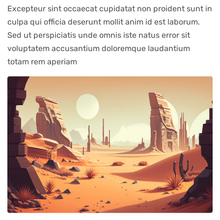
Excepteur sint occaecat cupidatat non proident sunt in
culpa qui officia deserunt mollit anim id est laborum.
Sed ut perspiciatis unde omnis iste natus error sit
voluptatem accusantium doloremque laudantium
totam rem aperiam