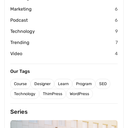
Marketing
6
Podcast
6
Technology
9
Trending
7
Video
4
Our Tags
Course
Designer
Learn
Program
SEO
Technology
ThimPress
WordPress
Series