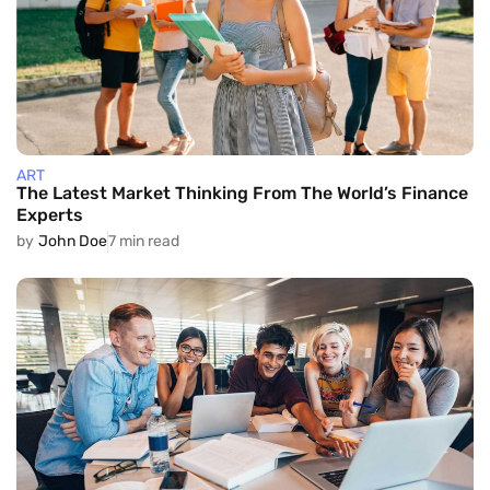
ART
The Latest Market Thinking From The World’s Finance
Experts
by
John Doe
7 min read