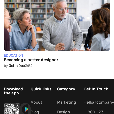
EDUCATION
Becoming a better designer
by
John Doe
3:52
Download
Quick links
Category
Get In Touch
the app
About
Marketing
Hello@company
Blog
Design
1-800-123-