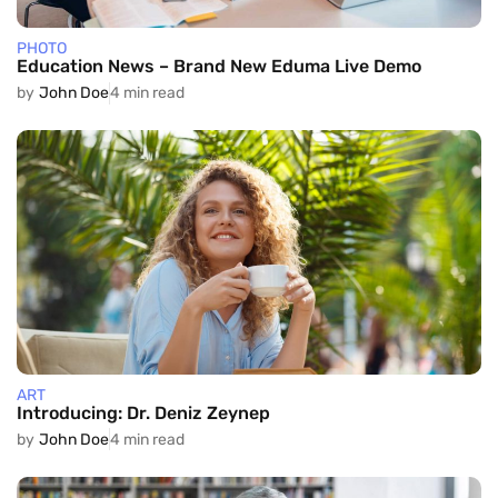
PHOTO
Education News – Brand New Eduma Live Demo
by
John Doe
4 min read
ART
Introducing: Dr. Deniz Zeynep
by
John Doe
4 min read