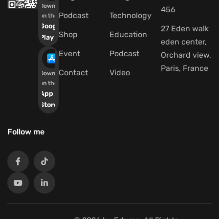
Download
456
Podcast
Technology
on the
Google
27 Eden walk
Shop
Education
Play
eden center,
Event
Podcast
Orchard view,
Paris, France
Contact
Video
Download
on the
App
Store
Follow me