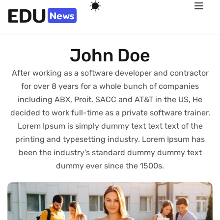
John Doe
After working as a software developer and contractor
for over 8 years for a whole bunch of companies
including ABX, Proit, SACC and AT&T in the US, He
decided to work full-time as a private software trainer.
Lorem Ipsum is simply dummy text text text of the
printing and typesetting industry. Lorem Ipsum has
been the industry's standard dummy dummy text
dummy ever since the 1500s.