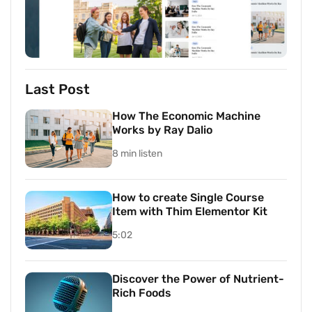
Last Post
How The Economic Machine
Works by Ray Dalio
8 min listen
How to create Single Course
Item with Thim Elementor Kit
5:02
Discover the Power of Nutrient-
Rich Foods