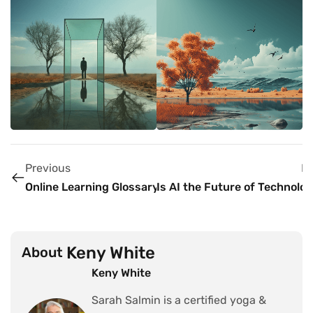
Previous
N
Online Learning Glossary
Is AI the Future of Technolo
Keny White
About
Keny White
Sarah Salmin is a certified yoga &