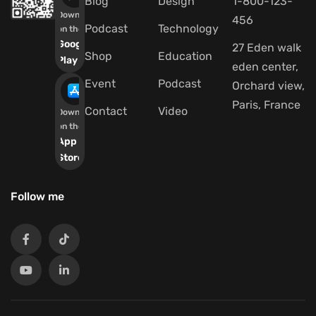
Blog
Design
1-800-123-
Download
456
Podcast
Technology
on the
Google
27 Eden walk
Shop
Education
Play
eden center,
Event
Podcast
Orchard view,
Paris, France
Contact
Video
Download
on the
App
Store
Follow me