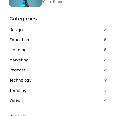
10 min listen
Categories
Design
3
Education
5
Learning
5
Marketing
6
Podcast
6
Technology
9
Trending
7
Video
4