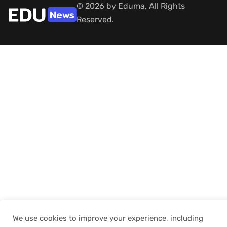
© 2026 by Eduma, All Rights
Reserved.
We use cookies to improve your experience, including