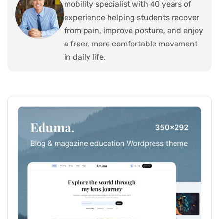
mobility specialist with 40 years of
experience helping students recover
from pain, improve posture, and enjoy
a freer, more comfortable movement
in daily life.