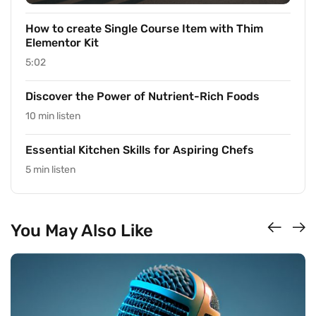
How to create Single Course Item with Thim
Elementor Kit
5:02
Discover the Power of Nutrient-Rich Foods
10 min listen
Essential Kitchen Skills for Aspiring Chefs
5 min listen
You May Also Like