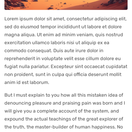
Lorem ipsum dolor sit amet, consectetur adipiscing elit,
sed do eiusmod tempor incididunt ut labore et dolore
magna aliqua. Ut enim ad minim veniam, quis nostrud
exercitation ullamco laboris nisi ut aliquip ex ea
commodo consequat. Duis aute irure dolor in
reprehenderit in voluptate velit esse cillum dolore eu
fugiat nulla pariatur. Excepteur sint occaecat cupidatat
non proident, sunt in culpa qui officia deserunt mollit
anim id est laborum.
But I must explain to you how all this mistaken idea of
denouncing pleasure and praising pain was born and I
will give you a complete account of the system, and
expound the actual teachings of the great explorer of
the truth, the master-builder of human happiness. No