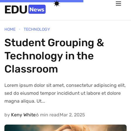
HOME
TECHNOLOGY
Student Grouping &
Technology in the
Classroom
Lorem ipsum dolor sit amet, consectetur adipiscing elit,
sed do eiusmod tempor incididunt ut labore et dolore
magna aliqua. Ut...
by
Keny White
6 min read
Mar 2, 2025