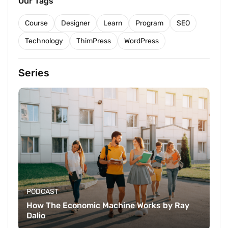
Our Tags
Course
Designer
Learn
Program
SEO
Technology
ThimPress
WordPress
Series
PODCAST
How The Economic Machine Works by Ray
Dalio