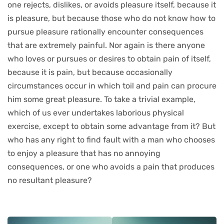
one rejects, dislikes, or avoids pleasure itself, because it
is pleasure, but because those who do not know how to
pursue pleasure rationally encounter consequences
that are extremely painful. Nor again is there anyone
who loves or pursues or desires to obtain pain of itself,
because it is pain, but because occasionally
circumstances occur in which toil and pain can procure
him some great pleasure. To take a trivial example,
which of us ever undertakes laborious physical
exercise, except to obtain some advantage from it? But
who has any right to find fault with a man who chooses
to enjoy a pleasure that has no annoying
consequences, or one who avoids a pain that produces
no resultant pleasure?