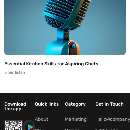
Essential Kitchen Skills for Aspiring Chefs
5 min listen
Download
Quick links
Category
Get In Touch
the app
About
Marketing
Hello@company