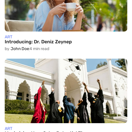
ART
Introducing: Dr. Deniz Zeynep
by
John Doe
4 min read
ART