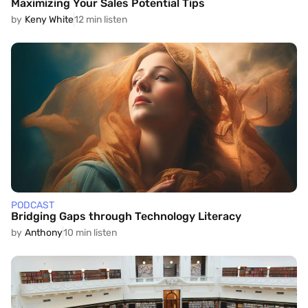
Maximizing Your Sales Potential Tips
by
Keny White
12 min listen
PODCAST
Bridging Gaps through Technology Literacy
by
Anthony
10 min listen