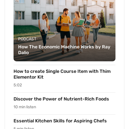
PODCAST
How The Economic Machine Works by Ray
Dalio
How to create Single Course Item with Thim
Elementor Kit
5:02
Discover the Power of Nutrient-Rich Foods
10 min listen
Essential Kitchen Skills for Aspiring Chefs
5 min listen