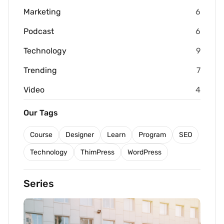
Marketing
6
Podcast
6
Technology
9
Trending
7
Video
4
Our Tags
Course
Designer
Learn
Program
SEO
Technology
ThimPress
WordPress
Series