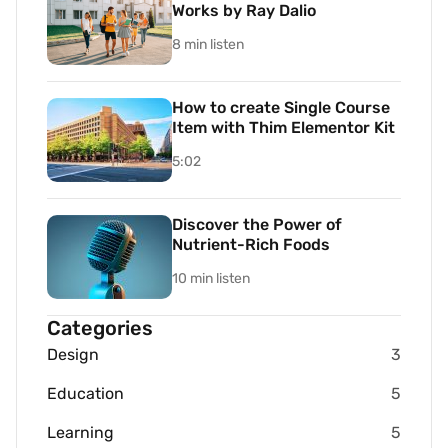
Works by Ray Dalio
8 min listen
How to create Single Course
Item with Thim Elementor Kit
5:02
Discover the Power of
Nutrient-Rich Foods
10 min listen
Categories
Design
3
Education
5
Learning
5