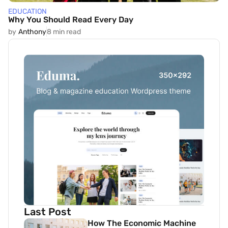
EDUCATION
Why You Should Read Every Day
by
Anthony
8 min read
Last Post
How The Economic Machine