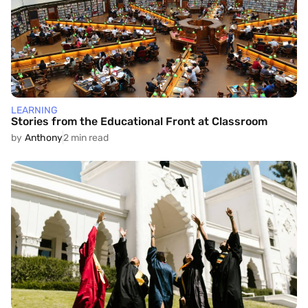
LEARNING
Stories from the Educational Front at Classroom
by
Anthony
2 min read