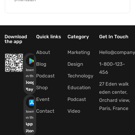
Download
Quick links
Category
Get In Touch
the app
About
Marketing
Hello@company
Blog
Design
1-800-123-
Download
456
Podcast
Technology
on the
Google
27 Eden walk
Shop
Education
Play
eden center,
Event
Podcast
Orchard view,
Paris, France
Contact
Video
Download
on the
App
Store