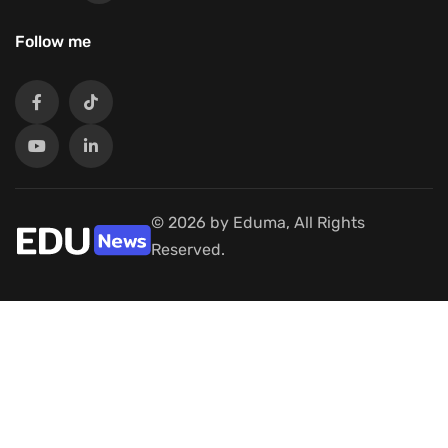
Follow me
© 2026 by Eduma, All Rights
Reserved.