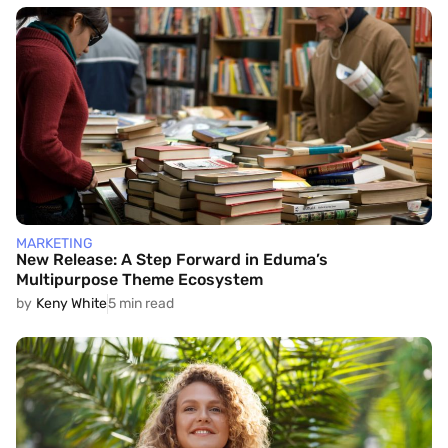
MARKETING
New Release: A Step Forward in Eduma’s
Multipurpose Theme Ecosystem
by
Keny White
5 min read