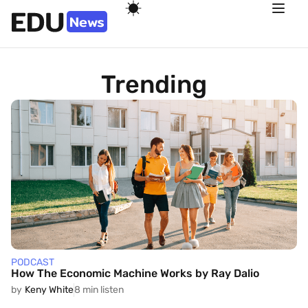
Trending
PODCAST
How The Economic Machine Works by Ray Dalio
by
Keny White
8 min listen