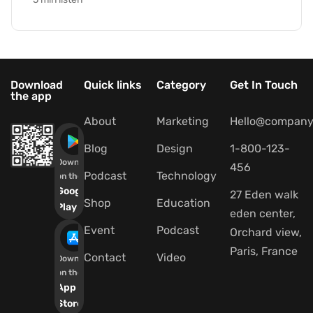
Download
Quick links
Category
Get In Touch
the app
About
Marketing
Hello@company
Blog
Design
1-800-123-
Download
456
Podcast
Technology
on the
Google
27 Eden walk
Shop
Education
Play
eden center,
Event
Podcast
Orchard view,
Paris, France
Contact
Video
Download
on the
App
Store