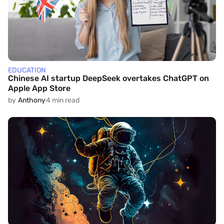
EDUCATION
Chinese AI startup DeepSeek overtakes ChatGPT on
Apple App Store
by
Anthony
4 min read