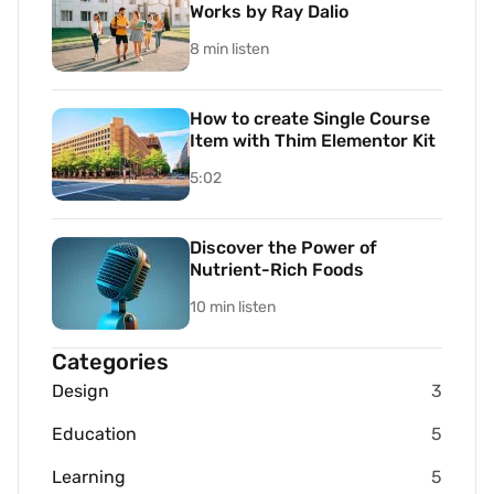
Works by Ray Dalio
8 min listen
How to create Single Course
Item with Thim Elementor Kit
5:02
Discover the Power of
Nutrient-Rich Foods
10 min listen
Categories
Design
3
Education
5
Learning
5