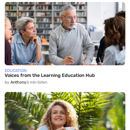
EDUCATION
Voices from the Learning Education Hub
by
Anthony
6 min listen