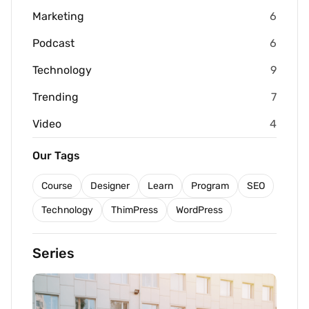
Marketing
6
Podcast
6
Technology
9
Trending
7
Video
4
Our Tags
Course
Designer
Learn
Program
SEO
Technology
ThimPress
WordPress
Series