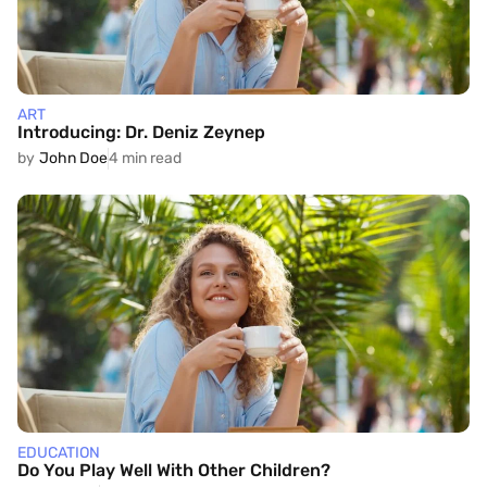
ART
Introducing: Dr. Deniz Zeynep
by
John Doe
4 min read
EDUCATION
Do You Play Well With Other Children?