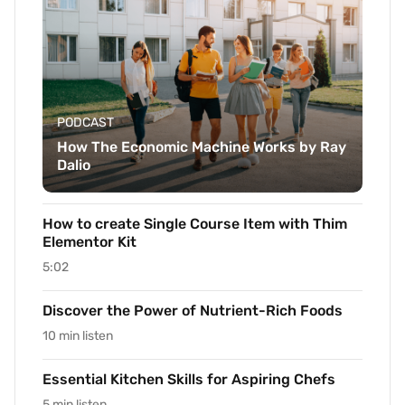
PODCAST
How The Economic Machine Works by Ray
Dalio
How to create Single Course Item with Thim
Elementor Kit
5:02
Discover the Power of Nutrient-Rich Foods
10 min listen
Essential Kitchen Skills for Aspiring Chefs
5 min listen