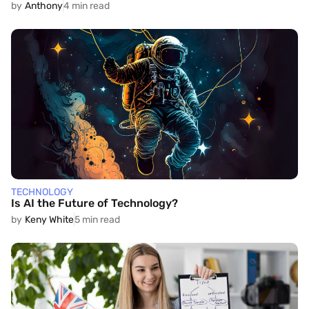
by
Anthony
4 min read
TECHNOLOGY
Is AI the Future of Technology?
by
Keny White
5 min read