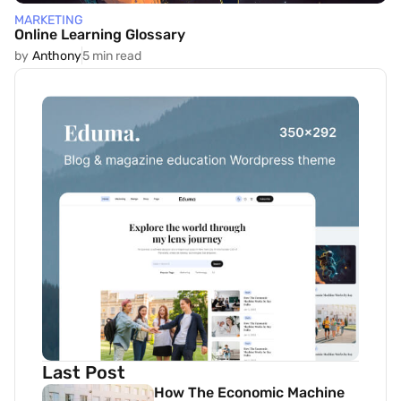
MARKETING
Online Learning Glossary
by
Anthony
5 min read
Last Post
How The Economic Machine