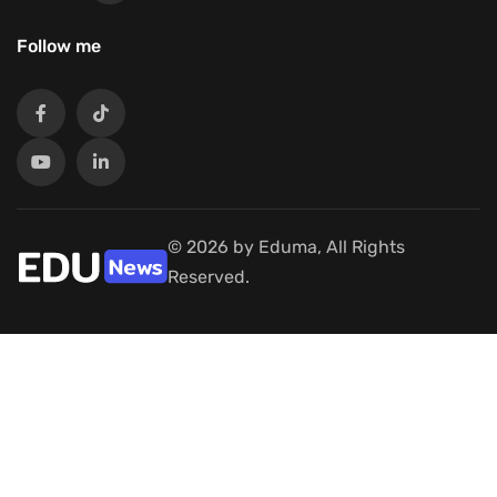
Follow me
© 2026 by Eduma, All Rights
Reserved.