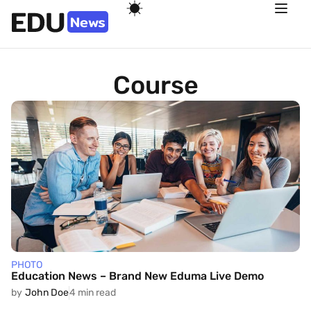
Course
PHOTO
Education News – Brand New Eduma Live Demo
by
John Doe
4 min read