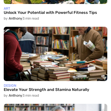
ART
Unlock Your Potential with Powerful Fitness Tips
by
Anthony
3 min read
DESIGN
Elevate Your Strength and Stamina Naturally
by
Anthony
3 min read