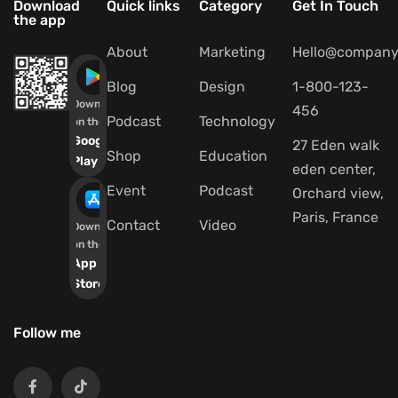
Download
Quick links
Category
Get In Touch
the app
About
Marketing
Hello@company
Blog
Design
1-800-123-
Download
456
Podcast
Technology
on the
Google
27 Eden walk
Shop
Education
Play
eden center,
Event
Podcast
Orchard view,
Paris, France
Contact
Video
Download
on the
App
Store
Follow me