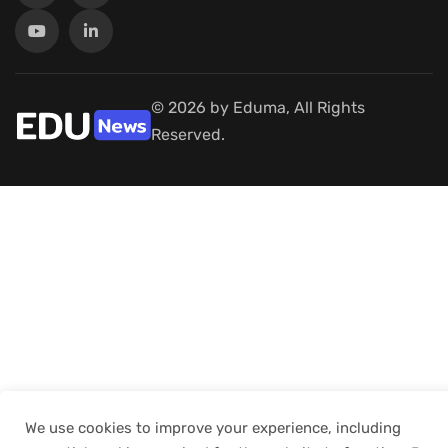
© 2026 by Eduma, All Rights
Reserved.
We use cookies to improve your experience, including