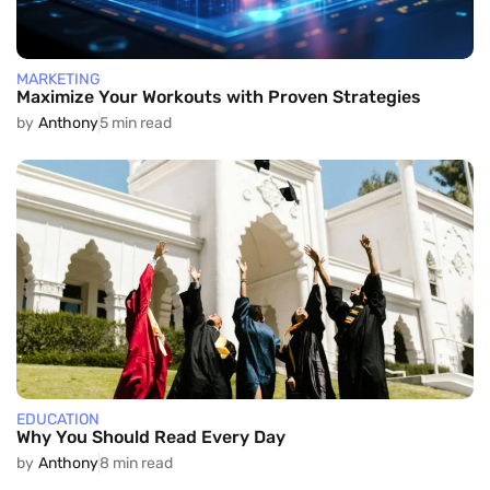
MARKETING
Maximize Your Workouts with Proven Strategies
by
Anthony
5 min read
EDUCATION
Why You Should Read Every Day
by
Anthony
8 min read