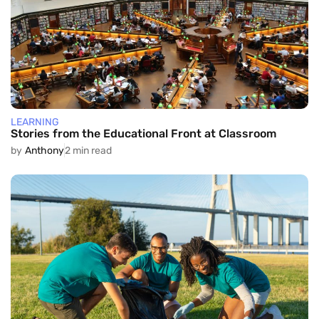
LEARNING
Stories from the Educational Front at Classroom
by
Anthony
2 min read