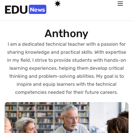
Anthony
I am a dedicated technical teacher with a passion for
sharing knowledge and practical skills. With expertise
in my field, I strive to provide students with hands-on
learning experiences, helping them develop critical
thinking and problem-solving abilities. My goal is to
inspire and equip learners with the technical
competencies needed for their future careers.