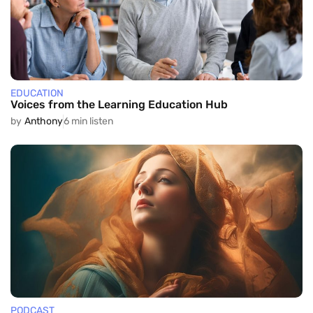
EDUCATION
Voices from the Learning Education Hub
by
Anthony
6 min listen
PODCAST