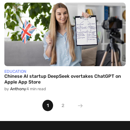
EDUCATION
Chinese AI startup DeepSeek overtakes ChatGPT on
Apple App Store
by
Anthony
4 min read
1
2