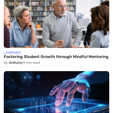
LEARNING
Fostering Student Growth through Mindful Mentoring
by
Anthony
4 min read