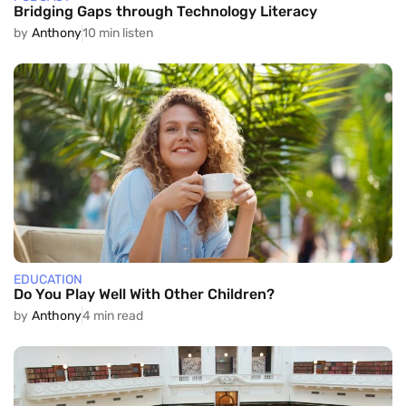
Bridging Gaps through Technology Literacy
by
Anthony
10 min listen
EDUCATION
Do You Play Well With Other Children?
by
Anthony
4 min read