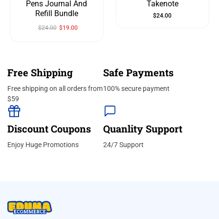
Pens Journal And
Takenote
Refill Bundle
$
24.00
$
24.00
$
19.00
Free Shipping
Safe Payments
Free shipping on all orders from
100% secure payment
$59
Discount Coupons
Quanlity Support
Enjoy Huge Promotions
24/7 Support