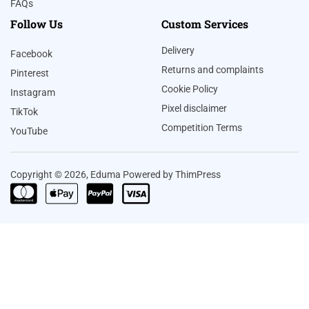
FAQs
Follow Us
Custom Services
Delivery
Facebook
Returns and complaints
Pinterest
Cookie Policy
Instagram
Pixel disclaimer
TikTok
Competition Terms
YouTube
Copyright © 2026, Eduma Powered by ThimPress