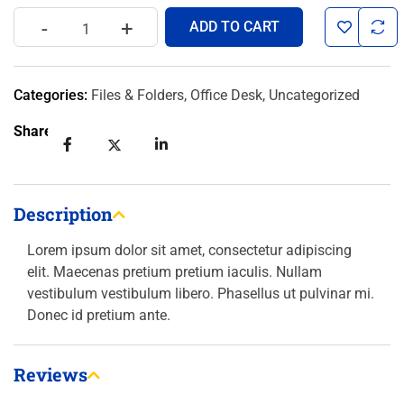
-
+
ADD TO CART
Categories:
Files & Folders
,
Office Desk
,
Uncategorized
Share:
Description
Lorem ipsum dolor sit amet, consectetur adipiscing
elit. Maecenas pretium pretium iaculis. Nullam
vestibulum vestibulum libero. Phasellus ut pulvinar mi.
Donec id pretium ante.
Reviews