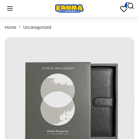
Home
Uncategorized