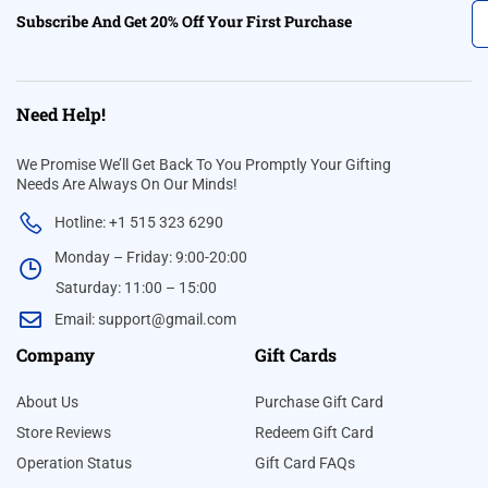
Subscribe And Get 20% Off Your First Purchase
Need Help!
We Promise We’ll Get Back To You Promptly Your Gifting
Needs Are Always On Our Minds!
Hotline: +1 515 323 6290
Monday – Friday: 9:00-20:00
Saturday: 11:00 – 15:00
Email:
support@gmail.com
Company
Gift Cards
About Us
Purchase Gift Card
Store Reviews
Redeem Gift Card
Operation Status
Gift Card FAQs