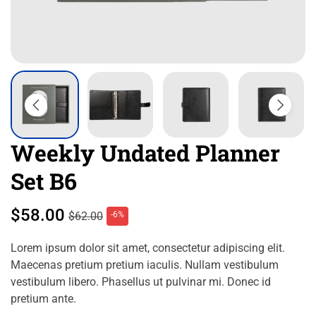
Weekly Undated Planner
Set B6
$
58.00
$
62.00
-6%
Lorem ipsum dolor sit amet, consectetur adipiscing elit.
Maecenas pretium pretium iaculis. Nullam vestibulum
vestibulum libero. Phasellus ut pulvinar mi. Donec id
pretium ante.