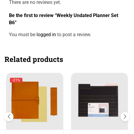
There are no reviews yet.
Be the first to review “Weekly Undated Planner Set
B6”
You must be
logged in
to post a review.
Related products
-21%