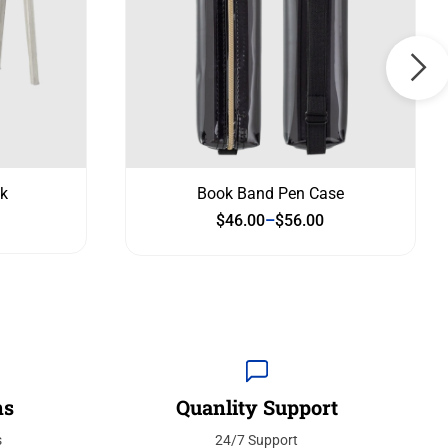
k
Book Band Pen Case
$
46.00
–
$
56.00
ns
Quanlity Support
s
24/7 Support