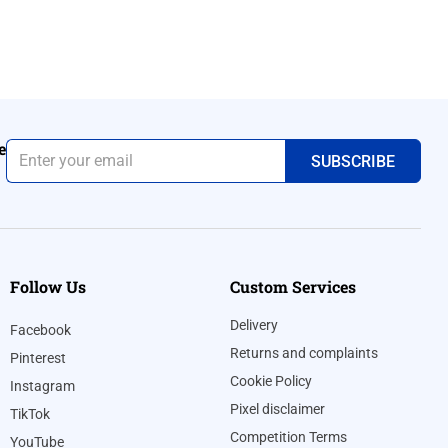
e
Follow Us
Custom Services
Delivery
Facebook
Returns and complaints
Pinterest
Cookie Policy
Instagram
Pixel disclaimer
TikTok
Competition Terms
YouTube