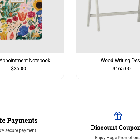
Appointment Notebook
Wood Writing Des
$
35.00
$
165.00
fe Payments
Discount Coupo
0% secure payment
Enjoy Huge Promotion