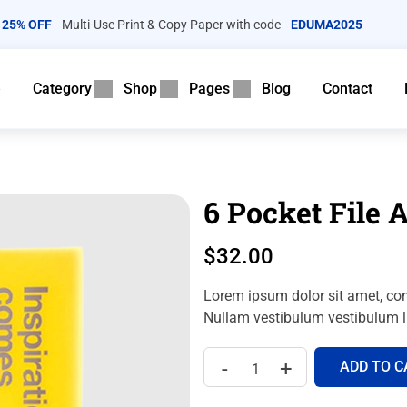
25% OFF
Multi-Use Print & Copy Paper with code
EDUMA2025
e
Category
Shop
Pages
Blog
Contact
6 Pocket File 
$
32.00
Lorem ipsum dolor sit amet, con
Nullam vestibulum vestibulum li
-
+
ADD TO C