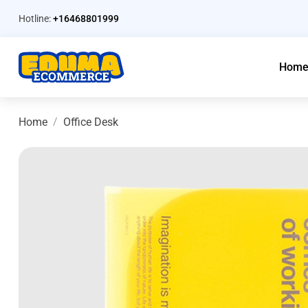
Hotline:
+16468801999
Hom
Home
Office Desk