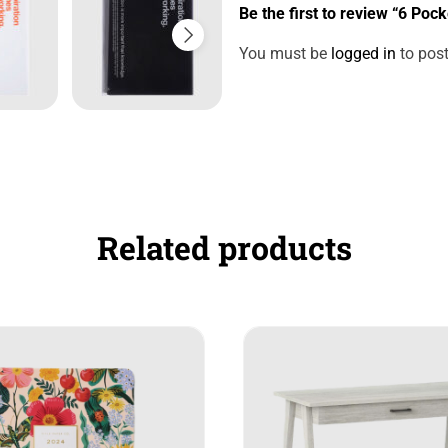
Be the first to review “6 Pock
You must be
logged in
to post
Related products