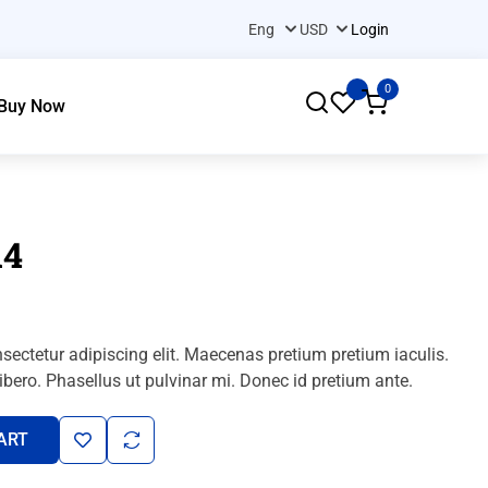
Login
0
Buy Now
A4
sectetur adipiscing elit. Maecenas pretium pretium iaculis.
bero. Phasellus ut pulvinar mi. Donec id pretium ante.
ART