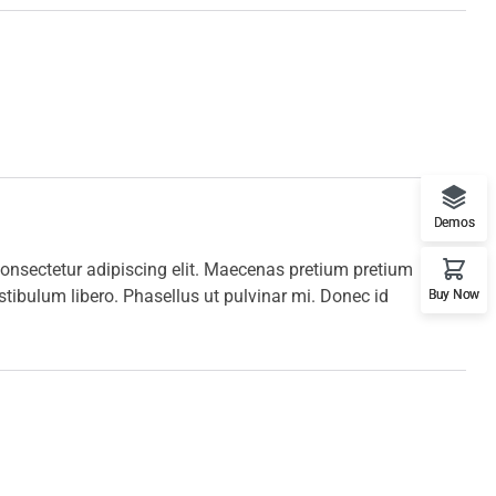
Demos
onsectetur adipiscing elit. Maecenas pretium pretium
stibulum libero. Phasellus ut pulvinar mi. Donec id
Buy Now