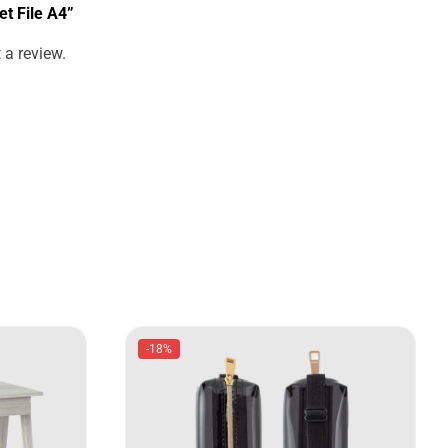
et File A4”
 a review.
-18%