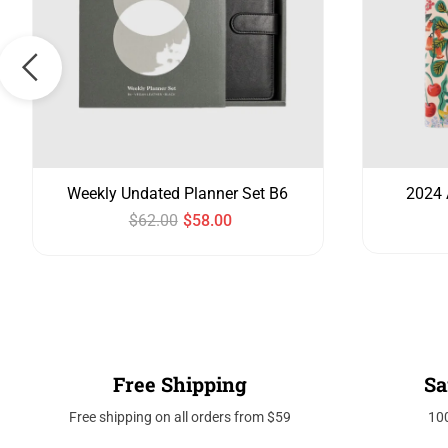
Weekly Undated Planner Set B6
2024 
$
62.00
$
58.00
Free Shipping
Sa
Free shipping on all orders from $59
10