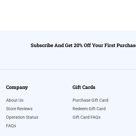
Subscribe And Get 20% Off Your First Purchas
Company
Gift Cards
About Us
Purchase Gift Card
Store Reviews
Redeem Gift Card
Operation Status
Gift Card FAQs
FAQs