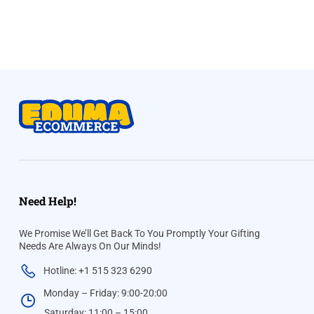
Need Help!
We Promise We’ll Get Back To You Promptly Your Gifting
Needs Are Always On Our Minds!
Hotline: +1 515 323 6290
Monday – Friday: 9:00-20:00
Saturday: 11:00 – 15:00