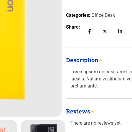
Categories:
Office Desk
Share:
Description
Lorem ipsum dolor sit amet, c
iaculis. Nullam vestibulum ve
pretium ante.
Reviews
There are no reviews yet.