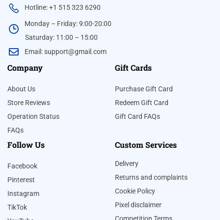
Hotline: +1 515 323 6290
Monday – Friday: 9:00-20:00
Saturday: 11:00 – 15:00
Email:
support@gmail.com
Company
Gift Cards
About Us
Purchase Gift Card
Store Reviews
Redeem Gift Card
Operation Status
Gift Card FAQs
FAQs
Follow Us
Custom Services
Delivery
Facebook
Returns and complaints
Pinterest
Cookie Policy
Instagram
Pixel disclaimer
TikTok
Competition Terms