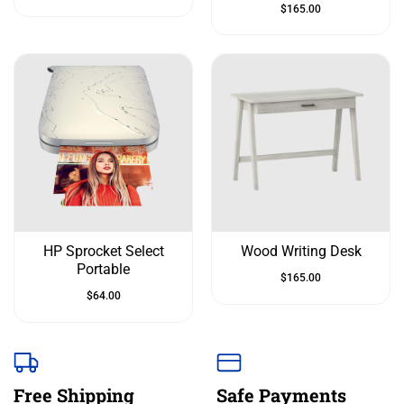
$
165.00
HP Sprocket Select
Wood Writing Desk
Portable
$
165.00
$
64.00
Free Shipping
Safe Payments