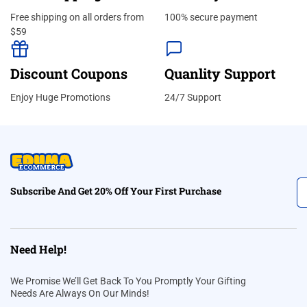
Free shipping on all orders from
100% secure payment
$59
Discount Coupons
Quanlity Support
Enjoy Huge Promotions
24/7 Support
Subscribe And Get 20% Off Your First Purchase
Need Help!
We Promise We’ll Get Back To You Promptly Your Gifting
Needs Are Always On Our Minds!