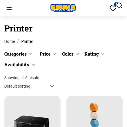
Printer
Home
Printer
Categories
Price
Color
Rating
Availability
Cookware
Black
$
0.00
$
200.00
Culinary
Blue
Showing all 6 results
&
In stock
Up
Desk
Gray
Out of
Accessories
stock
&
Green
Desk
Up
Pink
Accessories
&
Red
Files &
Up
Folders
Yellow