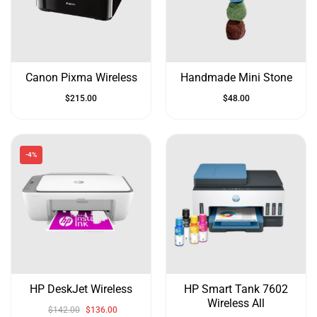
&
Up
Canon Pixma Wireless
Handmade Mini Stone
$
215.00
$
48.00
-4%
HP DeskJet Wireless
HP Smart Tank 7602
Wireless All
$
142.00
$
136.00