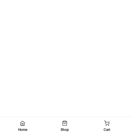
Home
Shop
Cart