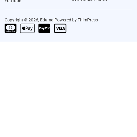
YouTube
Copyright © 2026, Eduma Powered by ThimPress