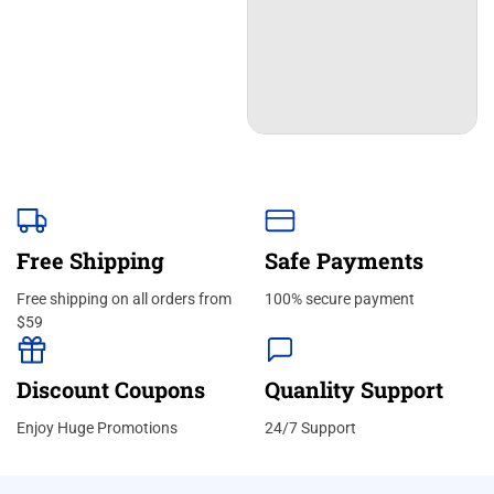
Free Shipping
Safe Payments
Free shipping on all orders from
100% secure payment
$59
Discount Coupons
Quanlity Support
Enjoy Huge Promotions
24/7 Support