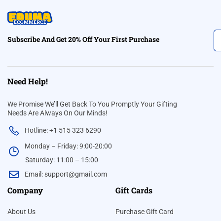
Subscribe And Get 20% Off Your First Purchase
Need Help!
We Promise We’ll Get Back To You Promptly Your Gifting
Needs Are Always On Our Minds!
Hotline: +1 515 323 6290
Monday – Friday: 9:00-20:00
Saturday: 11:00 – 15:00
Email:
support@gmail.com
Company
Gift Cards
About Us
Purchase Gift Card