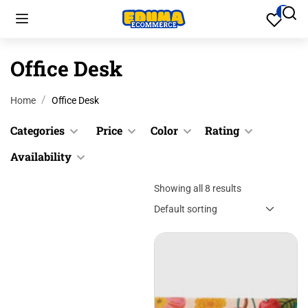
Office Desk
Home
Office Desk
Categories
Price
Color
Rating
Availability
Cookware
Black
$
0.00
$
200.00
Culinary
Blue
Showing all 8 results
&
In stock
Up
Desk
Gray
Out of
Accessories
stock
&
Green
Desk
Up
Pink
Accessories
&
Red
Files &
Up
Folders
Yellow