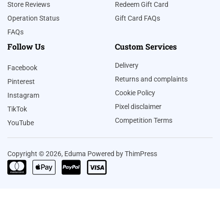
Store Reviews
Redeem Gift Card
Operation Status
Gift Card FAQs
FAQs
Follow Us
Custom Services
Delivery
Facebook
Returns and complaints
Pinterest
Cookie Policy
Instagram
Pixel disclaimer
TikTok
Competition Terms
YouTube
Copyright © 2026, Eduma Powered by ThimPress