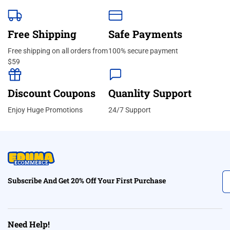
Free Shipping
Safe Payments
Free shipping on all orders from
100% secure payment
$59
Discount Coupons
Quanlity Support
Enjoy Huge Promotions
24/7 Support
Subscribe And Get 20% Off Your First Purchase
Need Help!