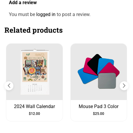
Add a review
You must be
logged in
to post a review.
Related products
2024 Wall Calendar
Mouse Pad 3 Color
$
12.00
$
25.00