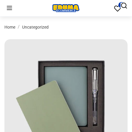
Home
Uncategorized