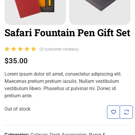
Safari Fountain Pen Gift Set
Rated
3
(
3
customer reviews)
4.67
out
$
35.00
of 5
based
Lorem ipsum dolor sit amet, consectetur adipiscing elit.
on
Maecenas pretium pretium iaculis. Nullam vestibulum
customer
vestibulum libero. Phasellus ut pulvinar mi. Donec id
pretium ante.
ratings
Out of stock
Categories:
Culinary
,
Desk Accessories
,
Paper &