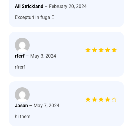
out of 5
Ali Strickland
–
February 20, 2024
Excepturi in fuga E
Rated
5
rferf
–
May 3, 2024
out of 5
rfrerf
Rated
4
Jason
–
May 7, 2024
out of
5
hi there