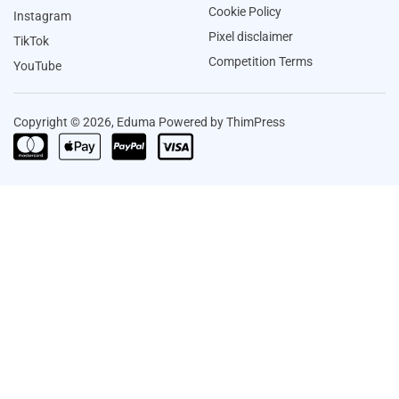
Cookie Policy
Instagram
Pixel disclaimer
TikTok
Competition Terms
YouTube
Copyright © 2026, Eduma Powered by ThimPress