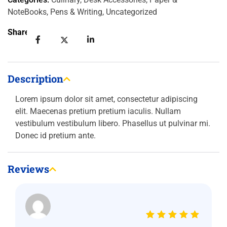
NoteBooks
,
Pens & Writing
,
Uncategorized
Share:
Description
Lorem ipsum dolor sit amet, consectetur adipiscing
elit. Maecenas pretium pretium iaculis. Nullam
vestibulum vestibulum libero. Phasellus ut pulvinar mi.
Donec id pretium ante.
Reviews
Rated
5