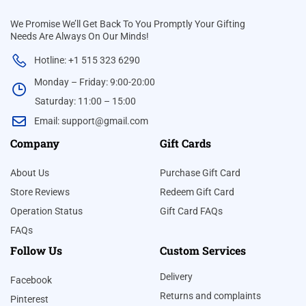
We Promise We’ll Get Back To You Promptly Your Gifting
Needs Are Always On Our Minds!
Hotline: +1 515 323 6290
Monday – Friday: 9:00-20:00
Saturday: 11:00 – 15:00
Email:
support@gmail.com
Company
Gift Cards
About Us
Purchase Gift Card
Store Reviews
Redeem Gift Card
Operation Status
Gift Card FAQs
FAQs
Follow Us
Custom Services
Delivery
Facebook
Returns and complaints
Pinterest