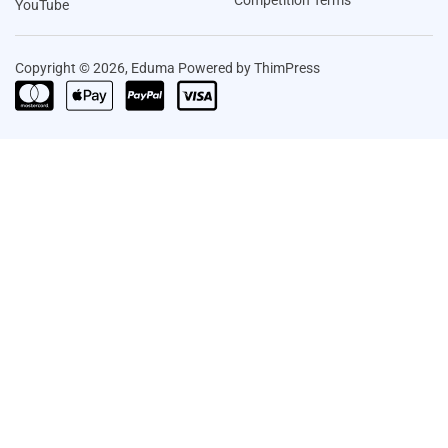
YouTube
Copyright © 2026, Eduma Powered by ThimPress