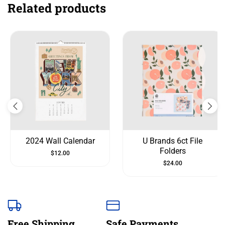
Related products
2024 Wall Calendar
U Brands 6ct File
Folders
$
12.00
$
24.00
Free Shipping
Safe Payments