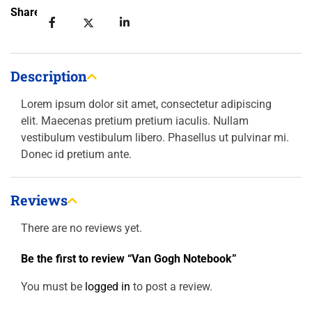
Share:
Description
Lorem ipsum dolor sit amet, consectetur adipiscing
elit. Maecenas pretium pretium iaculis. Nullam
vestibulum vestibulum libero. Phasellus ut pulvinar mi.
Donec id pretium ante.
Reviews
There are no reviews yet.
Be the first to review “Van Gogh Notebook”
You must be
logged in
to post a review.