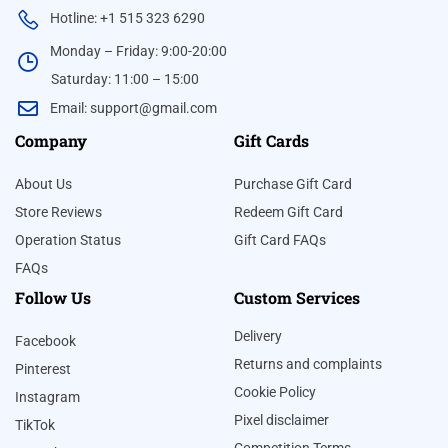
Hotline: +1 515 323 6290
Monday – Friday: 9:00-20:00
Saturday: 11:00 – 15:00
Email:
support@gmail.com
Company
Gift Cards
About Us
Purchase Gift Card
Store Reviews
Redeem Gift Card
Operation Status
Gift Card FAQs
FAQs
Follow Us
Custom Services
Delivery
Facebook
Returns and complaints
Pinterest
Cookie Policy
Instagram
Pixel disclaimer
TikTok
Competition Terms