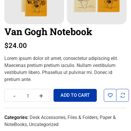
Van Gogh Notebook
$
24.00
Lorem ipsum dolor sit amet, consectetur adipiscing elit.
Maecenas pretium pretium iaculis. Nullam vestibulum
vestibulum libero. Phasellus ut pulvinar mi. Donec id
pretium ante.
-
+
ADD TO CART
Categories:
Desk Accessories
,
Files & Folders
,
Paper &
NoteBooks
,
Uncategorized