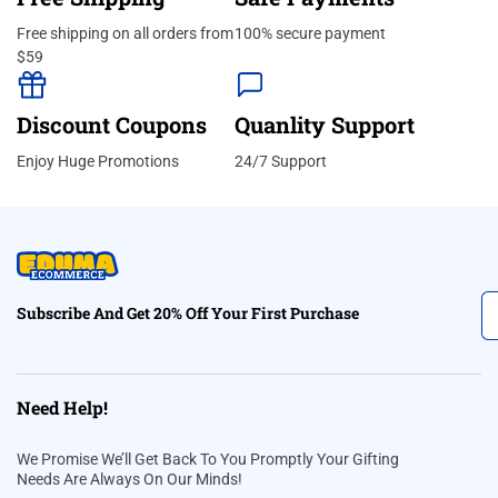
Free shipping on all orders from
100% secure payment
$59
Discount Coupons
Quanlity Support
Enjoy Huge Promotions
24/7 Support
Subscribe And Get 20% Off Your First Purchase
Need Help!
We Promise We’ll Get Back To You Promptly Your Gifting
Needs Are Always On Our Minds!