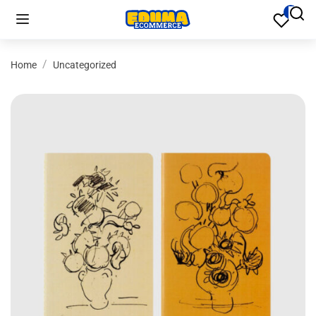
Home
Uncategorized