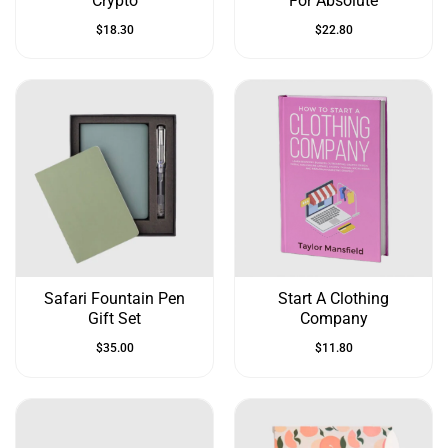
Crypto
For Absolute
$
18.30
$
22.80
Safari Fountain Pen
Start A Clothing
Gift Set
Company
$
35.00
$
11.80