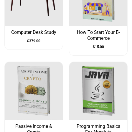
&
Up
Computer Desk Study
How To Start Your E-
Commerce
$
379.00
$
15.00
Passive Income &
Programming Basics