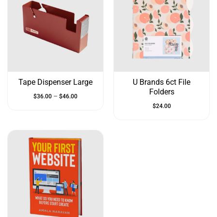
Tape Dispenser Large
U Brands 6ct File
Folders
–
$
36.00
$
46.00
$
24.00