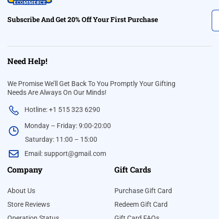
Subscribe And Get 20% Off Your First Purchase
Need Help!
We Promise We’ll Get Back To You Promptly Your Gifting
Needs Are Always On Our Minds!
Hotline: +1 515 323 6290
Monday – Friday: 9:00-20:00
Saturday: 11:00 – 15:00
Email:
support@gmail.com
Company
Gift Cards
About Us
Purchase Gift Card
Store Reviews
Redeem Gift Card
Operation Status
Gift Card FAQs