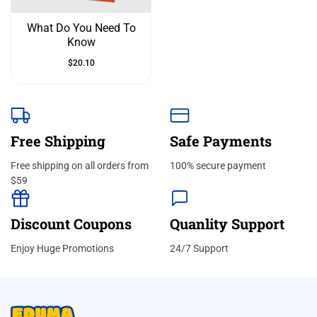
What Do You Need To
Know
$
20.10
Free Shipping
Safe Payments
Free shipping on all orders from
100% secure payment
$59
Discount Coupons
Quanlity Support
Enjoy Huge Promotions
24/7 Support