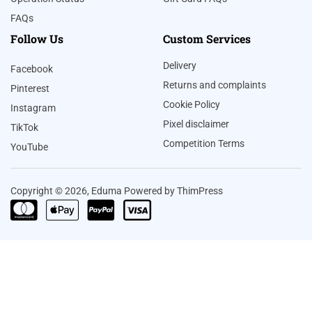
FAQs
Follow Us
Custom Services
Delivery
Facebook
Returns and complaints
Pinterest
Cookie Policy
Instagram
Pixel disclaimer
TikTok
Competition Terms
YouTube
Copyright © 2026, Eduma Powered by ThimPress