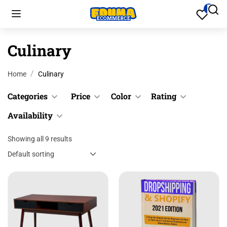
Culinary
Home
Culinary
Categories
Price
Color
Rating
Availability
Cookware
Black
$
0.00
$
200.00
Culinary
Blue
Showing all 9 results
&
In stock
Up
Desk
Gray
Out of
Accessories
stock
&
Green
Desk
Up
Pink
Accessories
&
Red
Files &
Up
Folders
Yellow